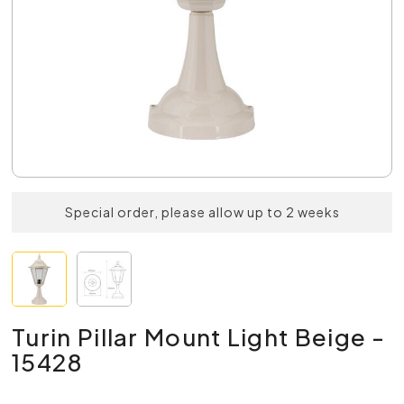
Special order, please allow up to 2 weeks
Turin Pillar Mount Light Beige -
15428