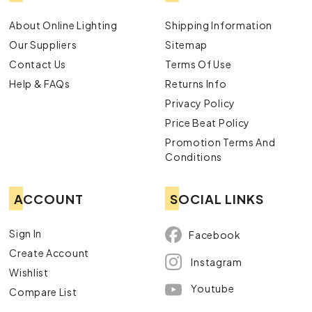
About Online Lighting
Shipping Information
Our Suppliers
Sitemap
Contact Us
Terms Of Use
Help & FAQs
Returns Info
Privacy Policy
Price Beat Policy
Promotion Terms And
Conditions
ACCOUNT
SOCIAL LINKS
Sign In
Facebook
Create Account
Instagram
Wishlist
Youtube
Compare List