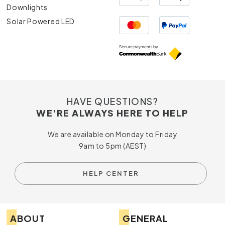
Downlights
Solar Powered LED
HAVE QUESTIONS?
WE'RE ALWAYS HERE TO HELP
We are available on Monday to Friday
9am to 5pm (AEST)
HELP CENTER
ABOUT
GENERAL