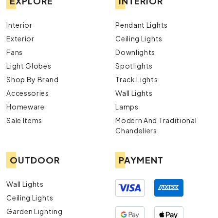
EXPLORE
INTERIOR
Interior
Pendant Lights
Exterior
Ceiling Lights
Fans
Downlights
Light Globes
Spotlights
Shop By Brand
Track Lights
Accessories
Wall Lights
Homeware
Lamps
Sale Items
Modern And Traditional
Chandeliers
OUTDOOR
PAYMENT
Wall Lights
Ceiling Lights
Garden Lighting