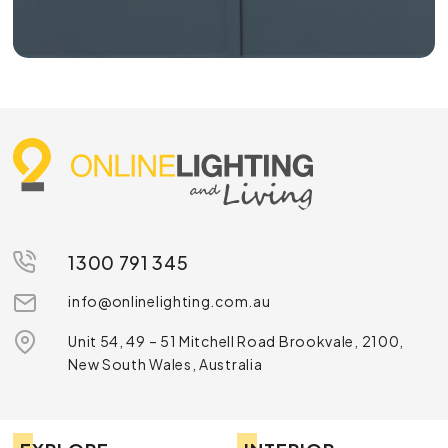
1300 791 345
info@onlinelighting.com.au
Unit 54, 49 – 51 Mitchell Road Brookvale, 2100,
New South Wales, Australia