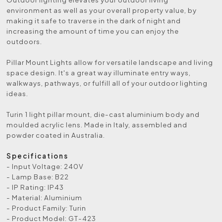
environment as well as your overall property value, by
making it safe to traverse in the dark of night and
increasing the amount of time you can enjoy the
outdoors.
Pillar Mount Lights allow for versatile landscape and living
space design. It's a great way illuminate entry ways,
walkways, pathways, or fulfill all of your outdoor lighting
ideas.
Turin 1 light pillar mount, die-cast aluminium body and
moulded acrylic lens. Made in Italy, assembled and
powder coated in Australia.
Specifications
- Input Voltage: 240V
- Lamp Base: B22
- IP Rating: IP43
- Material: Aluminium
- Product Family: Turin
- Product Model: GT-423