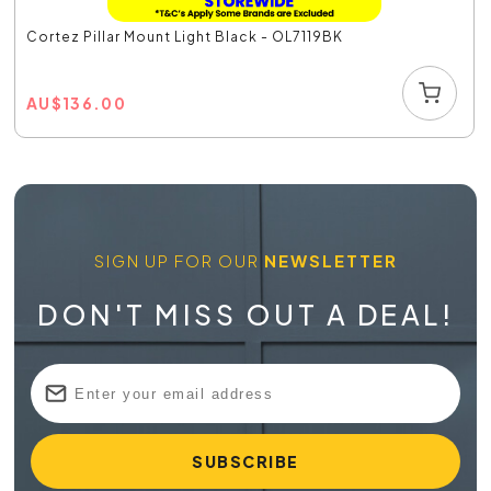
Cortez Pillar Mount Light Black - OL7119BK
AU
$
136.00
SIGN UP FOR OUR
NEWSLETTER
DON'T MISS OUT A DEAL!