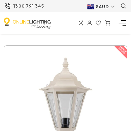
1300 791 345
$AUD