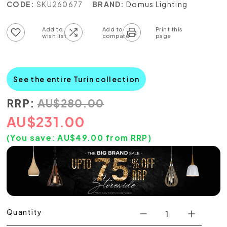
CODE:
SKU260677
BRAND:
Domus Lighting
Add to wish list
Add to compare list
See the entire Turin collection
RRP:
AU
$
280.00
AU
$
231.00
(You save:
AU$
49.00
from RRP)
Quantity