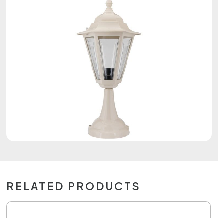
RELATED PRODUCTS