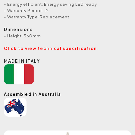
- Energy efficient: Energy saving LED ready
- Warranty Period: 1Y
- Warranty Type: Replacement
Dimensions
- Height: 560mm
Click to view technical specification:
MADE IN ITALY
Assembled in Australia