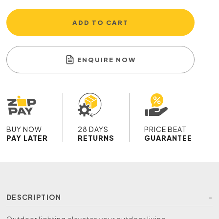
ADD TO CART
ENQUIRE NOW
BUY NOW
28 DAYS
PRICE BEAT
PAY LATER
RETURNS
GUARANTEE
DESCRIPTION
Outdoor lighting elevates your outdoor living