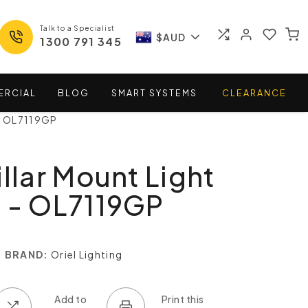
Talk to a Specialist
$AUD
1300 791 345
ERCIAL
BLOG
SMART
SYSTEMS
CLEARANCE
 - OL7119GP
illar Mount Light
 - OL7119GP
BRAND:
Oriel Lighting