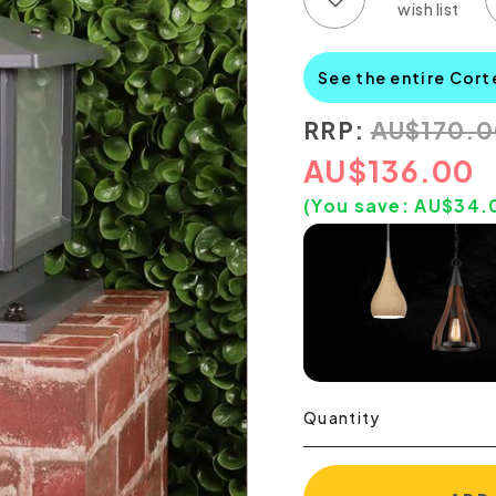
See the entire Cort
RRP:
AU
$
170.
AU
$
136.00
(You save:
AU$
34.
Quantity