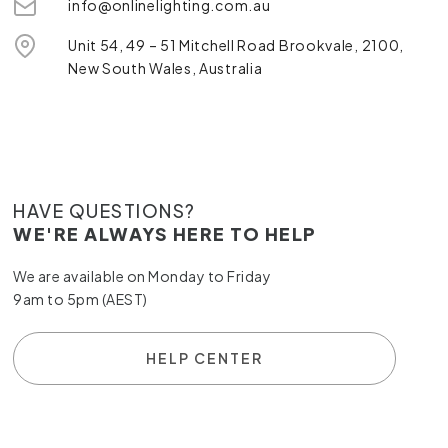
info@onlinelighting.com.au
Unit 54, 49 – 51 Mitchell Road Brookvale, 2100,
New South Wales, Australia
HAVE QUESTIONS?
WE'RE ALWAYS HERE TO HELP
We are available on Monday to Friday
9am to 5pm (AEST)
HELP CENTER