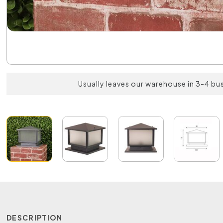
Usually leaves our warehouse in 3-4 bu
DESCRIPTION