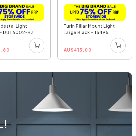
destal Light
Turin Pillar Mount Light
 - DUT6002-BZ
Large Black - 15495
5.80
AU
$
415.00
L!