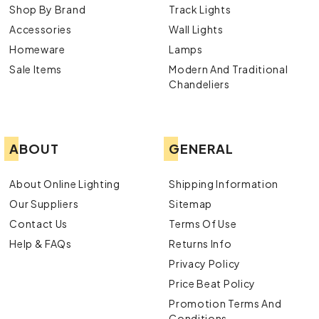
Shop By Brand
Track Lights
Accessories
Wall Lights
Homeware
Lamps
Sale Items
Modern And Traditional
Chandeliers
ABOUT
GENERAL
About Online Lighting
Shipping Information
Our Suppliers
Sitemap
Contact Us
Terms Of Use
Help & FAQs
Returns Info
Privacy Policy
Price Beat Policy
Promotion Terms And
Conditions