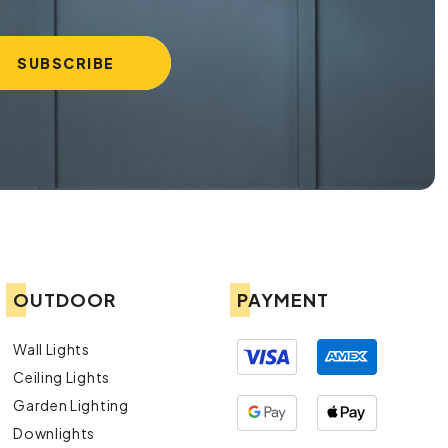
OUTDOOR
PAYMENT
Wall Lights
Ceiling Lights
Garden Lighting
Downlights