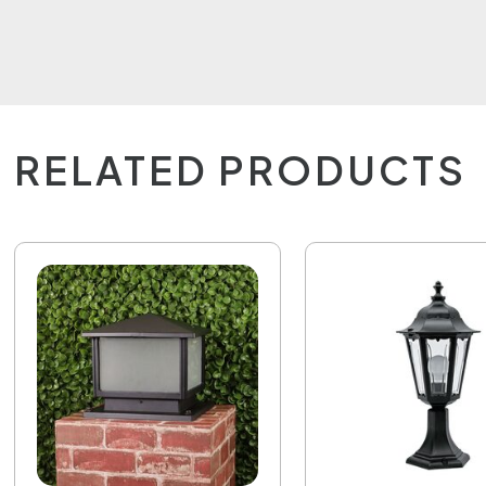
RELATED PRODUCTS