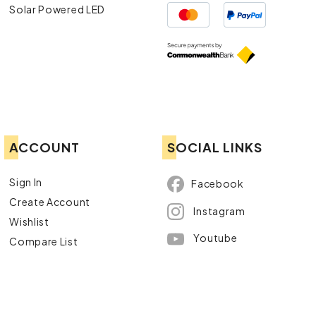
Solar Powered LED
ACCOUNT
SOCIAL LINKS
Sign In
Facebook
Create Account
Instagram
Wishlist
Youtube
Compare List