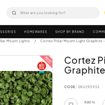
SSORIES
HOMEWARES
SHOP
BY
BRAND
COMM
illar Mount Lights
Cortez Pillar Mount Light Graphite
Cortez P
Graphite
CODE:
SKU295933
Add to wish list
Add to compare list