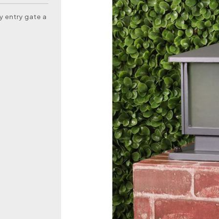
y entry gate a