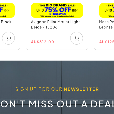
 Black -
Avignon Pillar Mount Light
Mesa Pe
Beige - 15206
Bronze
AU
$
312.00
AU
$
12
SIGN UP FOR OUR
NEWSLETTER
ON'T MISS OUT A DEA