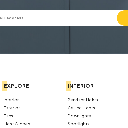
EXPLORE
INTERIOR
Interior
Pendant Lights
Exterior
Ceiling Lights
Fans
Downlights
Light Globes
Spotlights