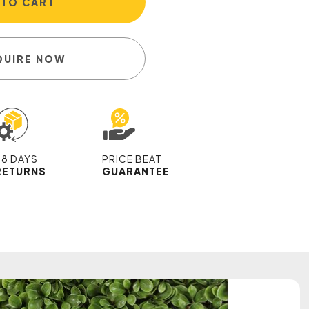
 TO CART
QUIRE NOW
28 DAYS
PRICE BEAT
RETURNS
GUARANTEE