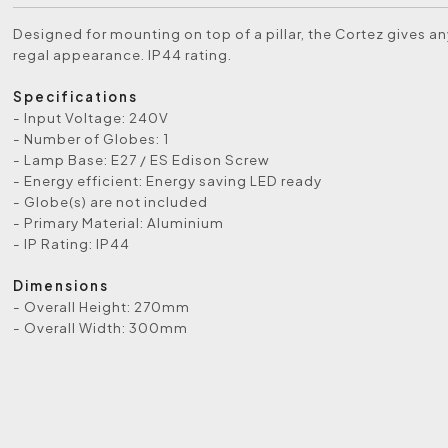
Designed for mounting on top of a pillar, the Cortez gives an
regal appearance. IP44 rating.
Specifications
- Input Voltage: 240V
- Number of Globes: 1
- Lamp Base: E27 / ES Edison Screw
- Energy efficient: Energy saving LED ready
- Globe(s) are not included
- Primary Material: Aluminium
- IP Rating: IP44
Dimensions
- Overall Height: 270mm
- Overall Width: 300mm