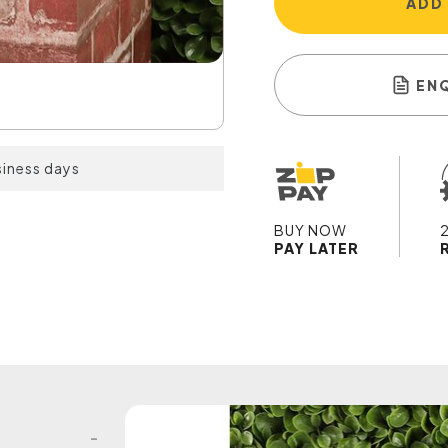
ADD
EN
siness days
BUY NOW
PAY LATER