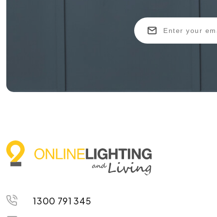
1300 791 345