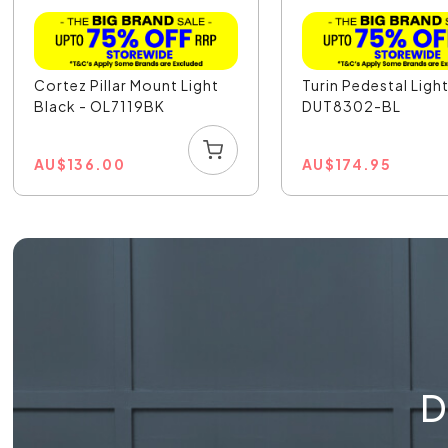
Cortez Pillar Mount Light
Turin Pedestal Light
Black - OL7119BK
DUT8302-BL
AU
$
136.00
AU
$
174.95
D