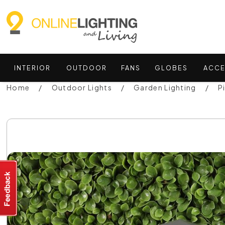
INTERIOR
OUTDOOR
FANS
GLOBES
ACCE
Home
Outdoor Lights
Garden Lighting
P