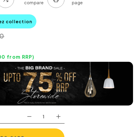
ez collection
00
00
from RRP)