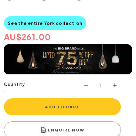
See the entire York collection
AU
$
261.00
Quantity
ADD TO CART
ENQUIRE NOW