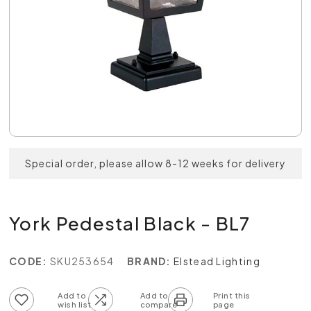
Special order, please allow 8-12 weeks for delivery
York Pedestal Black - BL7
CODE:
SKU253654
BRAND:
Elstead Lighting
Add to wish list
Add to compare list