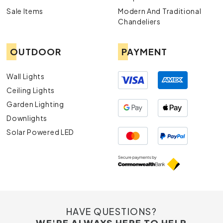
Sale Items
Modern And Traditional
Chandeliers
OUTDOOR
PAYMENT
Wall Lights
Ceiling Lights
Garden Lighting
Downlights
Solar Powered LED
HAVE QUESTIONS?
WE'RE ALWAYS HERE TO HELP