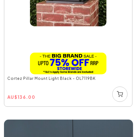
Cortez Pillar Mount Light Black - OL7119BK
AU
$
136.00