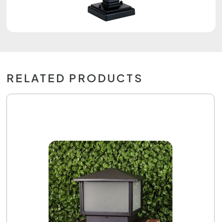
RELATED PRODUCTS