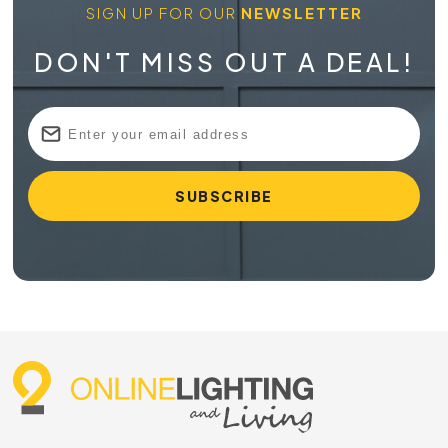
SIGN UP FOR OUR
NEWSLETTER
DON'T MISS OUT A DEAL!