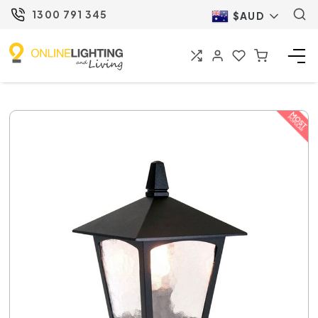
1300 791 345
$AUD