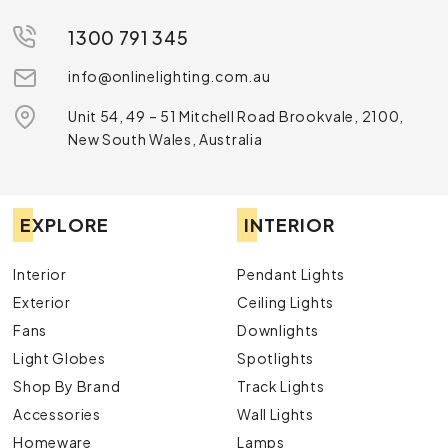
1300 791 345
info@onlinelighting.com.au
Unit 54, 49 – 51 Mitchell Road Brookvale, 2100,
New South Wales, Australia
EXPLORE
INTERIOR
Interior
Pendant Lights
Exterior
Ceiling Lights
Fans
Downlights
Light Globes
Spotlights
Shop By Brand
Track Lights
Accessories
Wall Lights
Homeware
Lamps