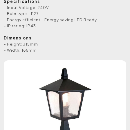
Specifications
- Input Voltage: 240V
- Bulb type - E27
- Energy efficient - Energy saving LED Ready
- IP rating: IP43
Dimensions
- Height: 315mm
- Width: 185mm