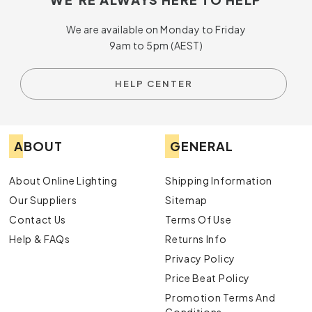
We are available on Monday to Friday
9am to 5pm (AEST)
HELP CENTER
ABOUT
GENERAL
About Online Lighting
Shipping Information
Our Suppliers
Sitemap
Contact Us
Terms Of Use
Help & FAQs
Returns Info
Privacy Policy
Price Beat Policy
Promotion Terms And