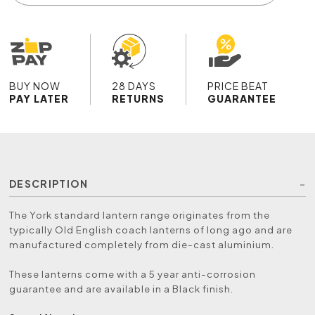
BUY NOW
28 DAYS
PRICE BEAT
PAY LATER
RETURNS
GUARANTEE
DESCRIPTION
The York standard lantern range originates from the
typically Old English coach lanterns of long ago and are
manufactured completely from die-cast aluminium.
These lanterns come with a 5 year anti-corrosion
guarantee and are available in a Black finish.