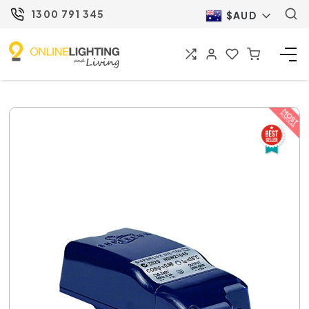
1300 791 345
$AUD