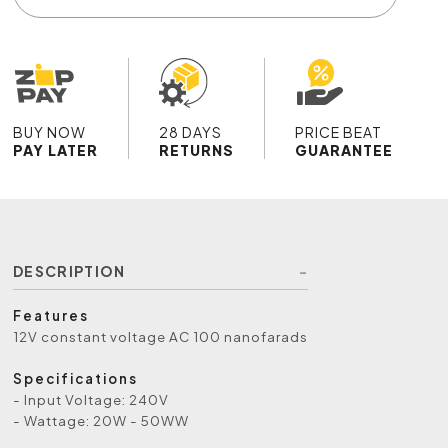
BUY NOW
28 DAYS
PRICE BEAT
PAY LATER
RETURNS
GUARANTEE
DESCRIPTION
Features
12V constant voltage AC 100 nanofarads
Specifications
- Input Voltage: 240V
- Wattage: 20W - 50WW