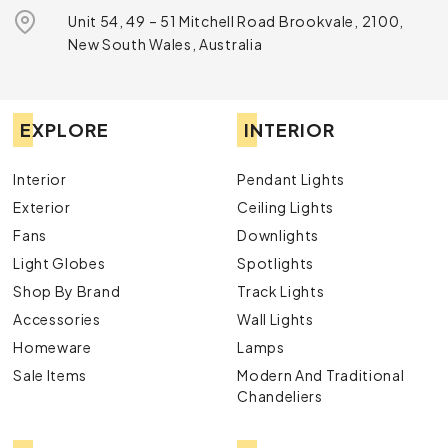
Unit 54, 49 – 51 Mitchell Road Brookvale, 2100,
New South Wales, Australia
EXPLORE
INTERIOR
Interior
Pendant Lights
Exterior
Ceiling Lights
Fans
Downlights
Light Globes
Spotlights
Shop By Brand
Track Lights
Accessories
Wall Lights
Homeware
Lamps
Sale Items
Modern And Traditional
Chandeliers