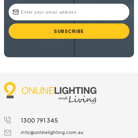
1300 791 345
info@onlinelighting.com.au