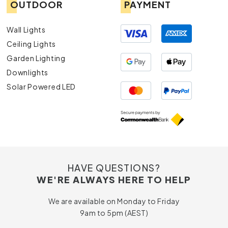
OUTDOOR
PAYMENT
Wall Lights
Ceiling Lights
Garden Lighting
Downlights
Solar Powered LED
HAVE QUESTIONS?
WE'RE ALWAYS HERE TO HELP
We are available on Monday to Friday
9am to 5pm (AEST)