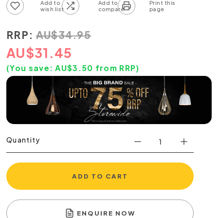
Add to wish list
Add to compare list
RRP:
AU
$
34.95
AU
$
31.45
(You save:
AU$
3.50
from RRP)
Quantity
ADD TO CART
ENQUIRE NOW