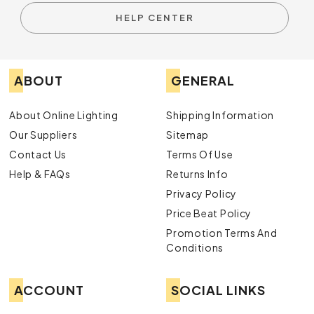
HELP CENTER
ABOUT
GENERAL
About Online Lighting
Shipping Information
Our Suppliers
Sitemap
Contact Us
Terms Of Use
Help & FAQs
Returns Info
Privacy Policy
Price Beat Policy
Promotion Terms And
Conditions
ACCOUNT
SOCIAL LINKS