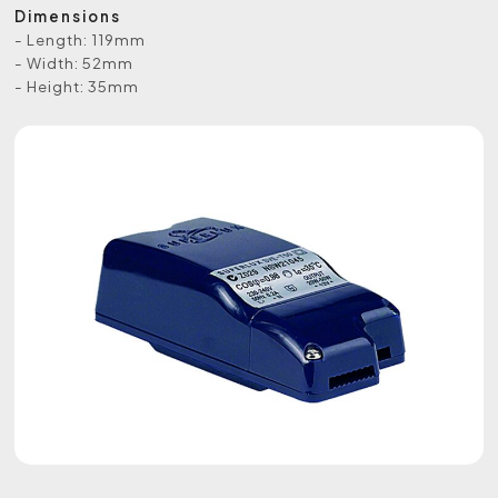
Dimensions
- Length: 119mm
- Width: 52mm
- Height: 35mm