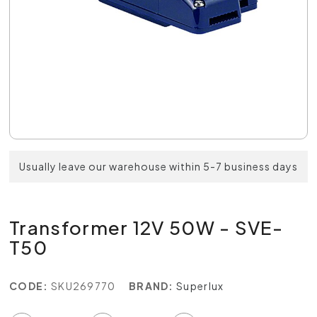
Usually leave our warehouse within 5-7 business days
Transformer 12V 50W - SVE-
T50
CODE:
SKU269770
BRAND:
Superlux