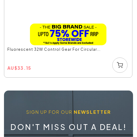
Fluorescent 32W Control Gear For Circular...
AU
$
33.15
SIGN UP FOR OUR
NEWSLETTER
DON'T MISS OUT A DEAL!