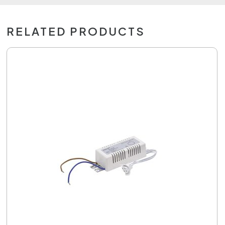
RELATED PRODUCTS