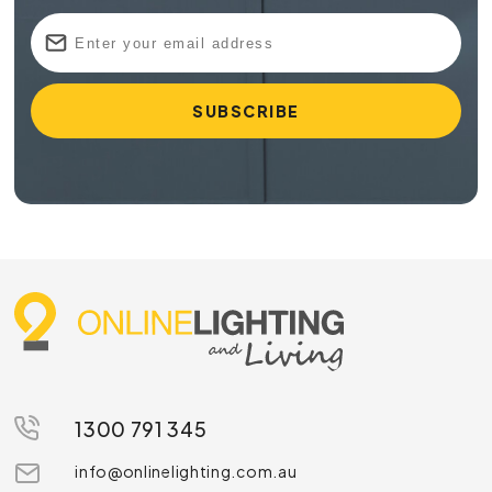
1300 791 345
info@onlinelighting.com.au