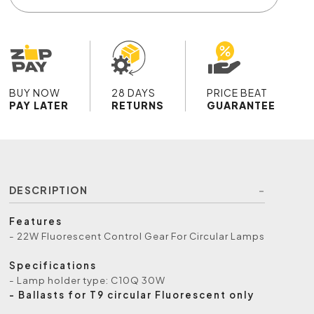
BUY NOW
28 DAYS
PRICE BEAT
PAY LATER
RETURNS
GUARANTEE
DESCRIPTION
Features
- 22W Fluorescent Control Gear For Circular Lamps
Specifications
- Lamp holder type: C10Q 30W
- Ballasts for T9 circular Fluorescent only