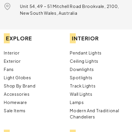
Unit 54, 49 – 51 Mitchell Road Brookvale, 2100,
New South Wales, Australia
EXPLORE
INTERIOR
Interior
Pendant Lights
Exterior
Ceiling Lights
Fans
Downlights
Light Globes
Spotlights
Shop By Brand
Track Lights
Accessories
Wall Lights
Homeware
Lamps
Sale Items
Modern And Traditional
Chandeliers