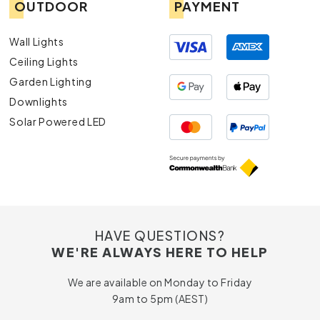
OUTDOOR
PAYMENT
Wall Lights
Ceiling Lights
Garden Lighting
Downlights
Solar Powered LED
HAVE QUESTIONS?
WE'RE ALWAYS HERE TO HELP
We are available on Monday to Friday
9am to 5pm (AEST)