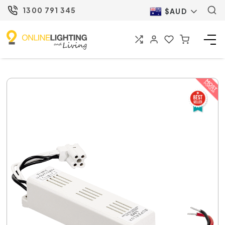
1300 791 345
$AUD