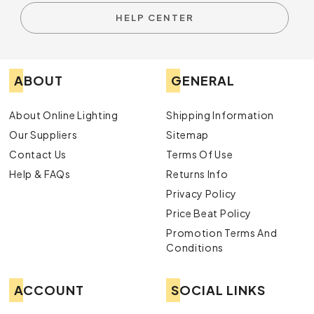
HELP CENTER
ABOUT
GENERAL
About Online Lighting
Shipping Information
Our Suppliers
Sitemap
Contact Us
Terms Of Use
Help & FAQs
Returns Info
Privacy Policy
Price Beat Policy
Promotion Terms And
Conditions
ACCOUNT
SOCIAL LINKS