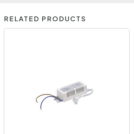
RELATED PRODUCTS