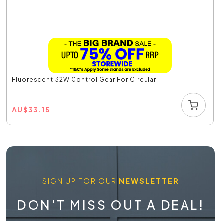
Fluorescent 32W Control Gear For Circular...
AU
$
33.15
SIGN UP FOR OUR
NEWSLETTER
DON'T MISS OUT A DEAL!