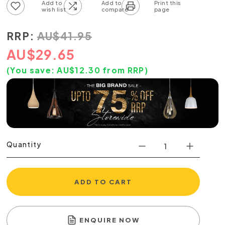
Add to wish list
Add to compare list
RRP:
AU
$
41.95
AU
$
29.65
(You save:
AU$
12.30
from RRP)
Quantity
ADD TO CART
ENQUIRE NOW