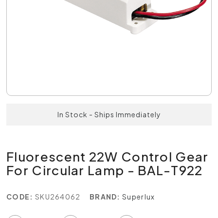
In Stock - Ships Immediately
Fluorescent 22W Control Gear
For Circular Lamp - BAL-T922
CODE:
SKU264062
BRAND:
Superlux