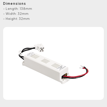
Dimensions
- Length: 138mm
- Width: 32mm
- Height: 32mm