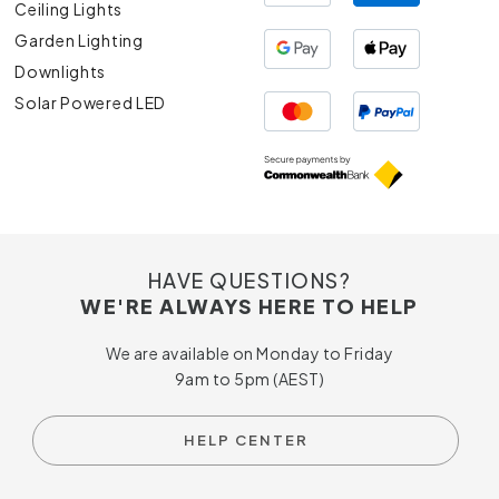
Ceiling Lights
Garden Lighting
Downlights
Solar Powered LED
HAVE QUESTIONS?
WE'RE ALWAYS HERE TO HELP
We are available on Monday to Friday
9am to 5pm (AEST)
HELP CENTER