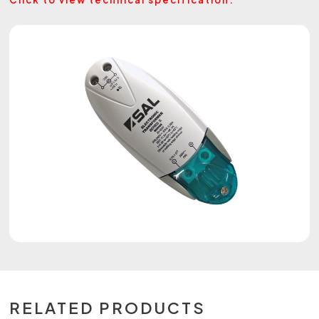
RELATED PRODUCTS