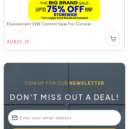
Fluorescent 32W Control Gear For Circular...
AU
$
33.15
SIGN UP FOR OUR
NEWSLETTER
DON'T MISS OUT A DEAL!