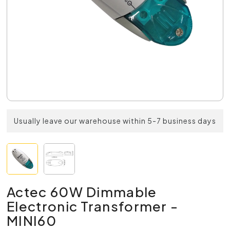
Usually leave our warehouse within 5-7 business days
Actec 60W Dimmable
Electronic Transformer -
MINI60