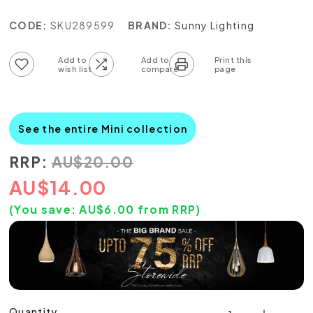
CODE:
SKU289599
BRAND:
Sunny Lighting
Add to wish list
Add to compare list
See the entire Mini collection
RRP:
AU
$
20.00
AU
$
14.00
(You save:
AU$
6.00
from RRP)
Quantity