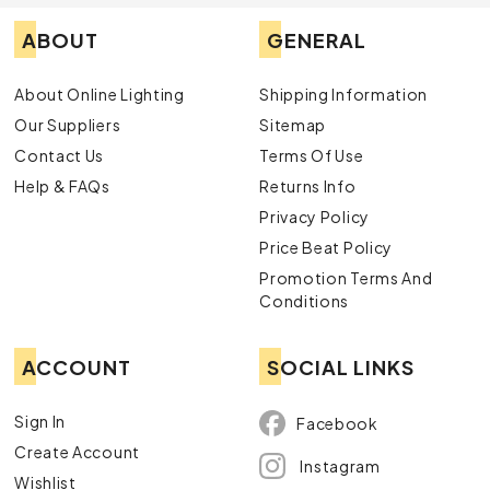
ABOUT
GENERAL
About Online Lighting
Shipping Information
Our Suppliers
Sitemap
Contact Us
Terms Of Use
Help & FAQs
Returns Info
Privacy Policy
Price Beat Policy
Promotion Terms And
Conditions
ACCOUNT
SOCIAL LINKS
Sign In
Facebook
Create Account
Instagram
Wishlist