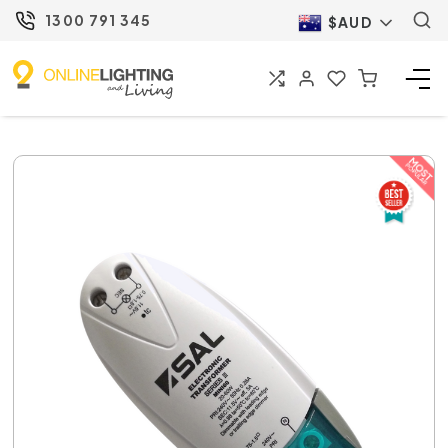
1300 791 345
$AUD