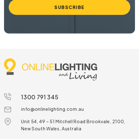
1300 791 345
info@onlinelighting.com.au
Unit 54, 49 – 51 Mitchell Road Brookvale, 2100,
New South Wales, Australia