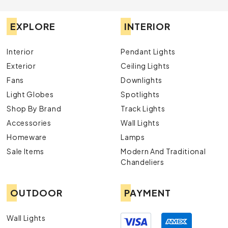
EXPLORE
INTERIOR
Interior
Pendant Lights
Exterior
Ceiling Lights
Fans
Downlights
Light Globes
Spotlights
Shop By Brand
Track Lights
Accessories
Wall Lights
Homeware
Lamps
Sale Items
Modern And Traditional
Chandeliers
OUTDOOR
PAYMENT
Wall Lights