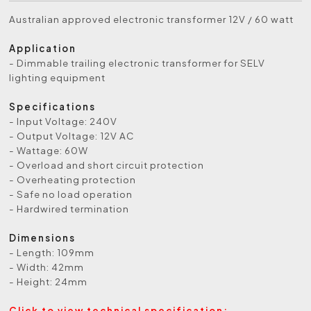
Australian approved electronic transformer 12V / 60 watt
Application
- Dimmable trailing electronic transformer for SELV
lighting equipment
Specifications
- Input Voltage: 240V
- Output Voltage: 12V AC
- Wattage: 60W
- Overload and short circuit protection
- Overheating protection
- Safe no load operation
- Hardwired termination
Dimensions
- Length: 109mm
- Width: 42mm
- Height: 24mm
Click to view technical specification: