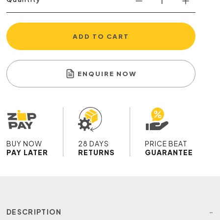
ADD TO CART
ENQUIRE NOW
BUY NOW
28 DAYS
PRICE BEAT
PAY LATER
RETURNS
GUARANTEE
DESCRIPTION