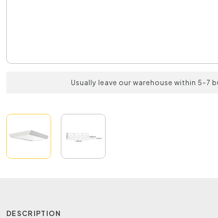
Usually leave our warehouse within 5-7 
DESCRIPTION