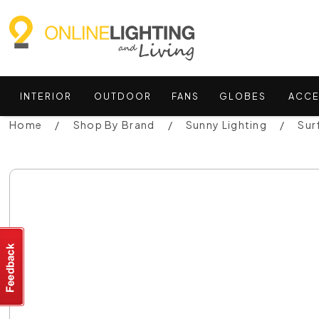
INTERIOR
OUTDOOR
FANS
GLOBES
ACCE
Home
Shop By Brand
Sunny Lighting
Sur