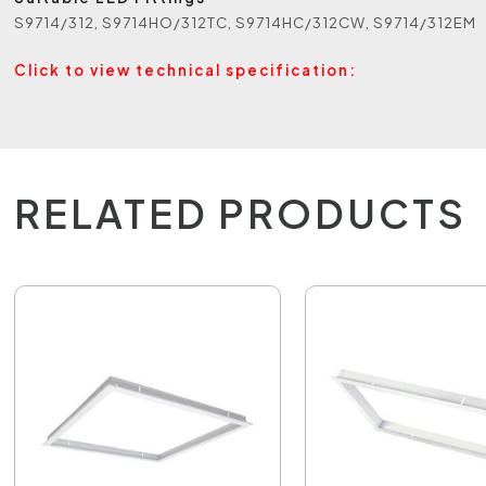
S9714/312, S9714HO/312TC, S9714HC/312CW, S9714/312EM
Click to view technical specification:
RELATED PRODUCTS