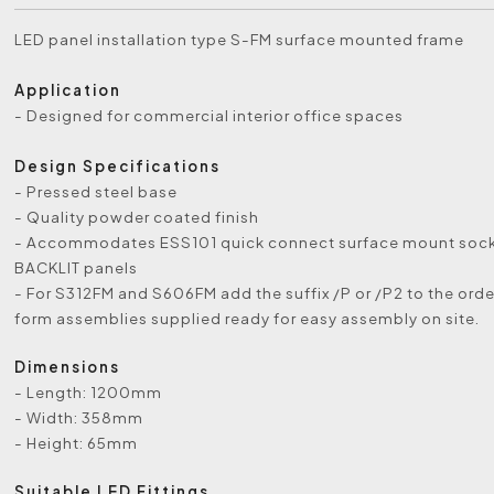
LED panel installation type S-FM surface mounted frame
Application
- Designed for commercial interior office spaces
Design Specifications
- Pressed steel base
- Quality powder coated finish
- Accommodates ESS101 quick connect surface mount sock
BACKLIT panels
- For S312FM and S606FM add the suffix /P or /P2 to the order
form assemblies supplied ready for easy assembly on site.
Dimensions
- Length: 1200mm
- Width: 358mm
- Height: 65mm
Suitable LED Fittings