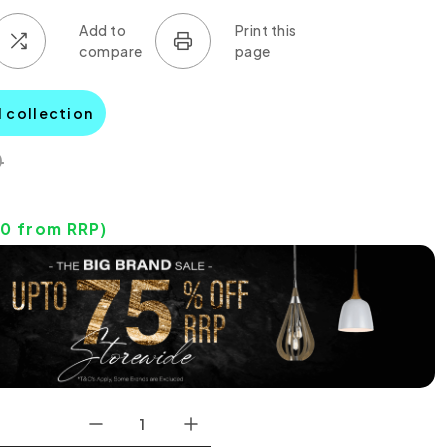
l collection
0
00
from RRP)