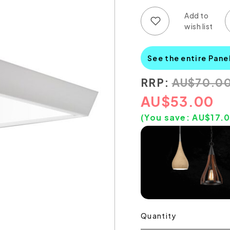
Add to wish list
Add to compare list
See the entire Pane
RRP:
AU
$
70.0
AU
$
53.00
(You save:
AU$
17.
Quantity