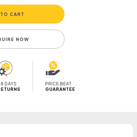
 TO CART
QUIRE NOW
28 DAYS
PRICE BEAT
RETURNS
GUARANTEE