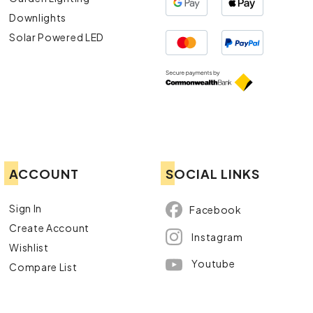
Downlights
Solar Powered LED
ACCOUNT
SOCIAL LINKS
Sign In
Facebook
Create Account
Instagram
Wishlist
Youtube
Compare List