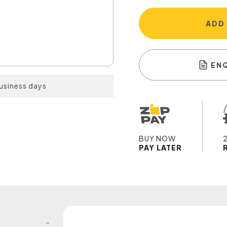
ADD
EN
business days
BUY NOW
PAY LATER