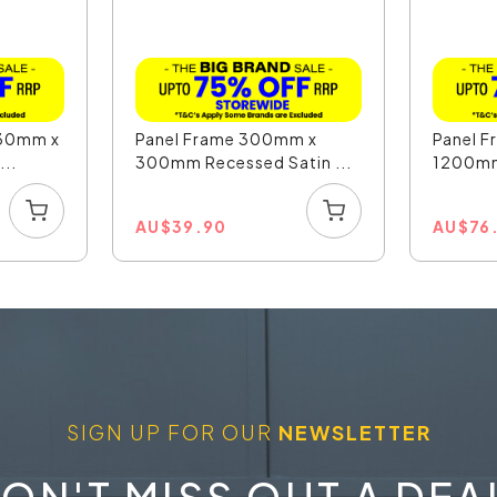
330mm x
Panel Frame 300mm x
Panel 
..
300mm Recessed Satin ...
1200mm
AU
$
39.90
AU
$
76
SIGN UP FOR OUR
NEWSLETTER
ON'T MISS OUT A DEA