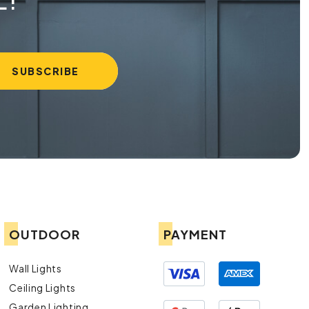
OUTDOOR
PAYMENT
Wall Lights
Ceiling Lights
Garden Lighting