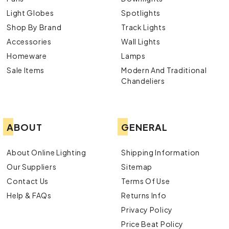
Light Globes
Spotlights
Shop By Brand
Track Lights
Accessories
Wall Lights
Homeware
Lamps
Sale Items
Modern And Traditional
Chandeliers
ABOUT
GENERAL
About Online Lighting
Shipping Information
Our Suppliers
Sitemap
Contact Us
Terms Of Use
Help & FAQs
Returns Info
Privacy Policy
Price Beat Policy