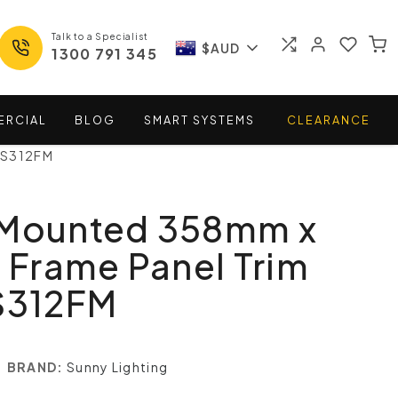
Talk to a Specialist
$AUD
1300 791 345
ERCIAL
BLOG
SMART
SYSTEMS
CLEARANCE
 S312FM
 Mounted 358mm x
Frame Panel Trim
 S312FM
BRAND:
Sunny Lighting