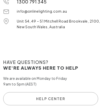
1300 791 345
info@onlinelighting.com.au
Unit 54, 49 – 51 Mitchell Road Brookvale, 2100,
New South Wales, Australia
HAVE QUESTIONS?
WE'RE ALWAYS HERE TO HELP
We are available on Monday to Friday
9am to 5pm (AEST)
HELP CENTER