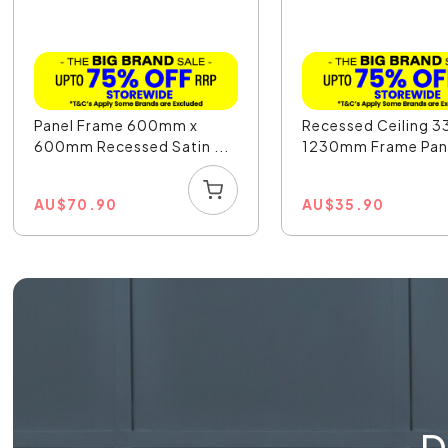
Panel Frame 600mm x
Recessed Ceiling 
600mm Recessed Satin ...
1230mm Frame Pan.
AU
$
70.90
AU
$
35.90
D