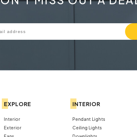
EXPLORE
INTERIOR
Interior
Pendant Lights
Exterior
Ceiling Lights
Fans
Downlights