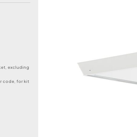
et, excluding
 code, for kit