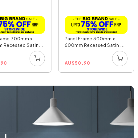
Frame 300mm x
Panel Frame 300mm x
 Recessed Satin...
600mm Recessed Satin ...
.90
AU
$
50.90
L!