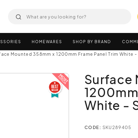
SSORIES
HOMEWARES
SHOP
BY
BRAND
COMM
face Mounted 358mm x 1200mm Frame Panel Trim White -
Surface
1200mm 
White -
CODE:
SKU289405