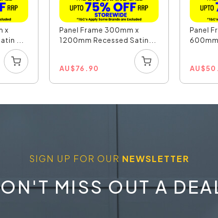
m x
Panel Frame 300mm x
Panel 
tin ...
1200mm Recessed Satin...
600mm R
AU
$
76.90
AU
$
50
SIGN UP FOR OUR
NEWSLETTER
ON'T MISS OUT A DEA