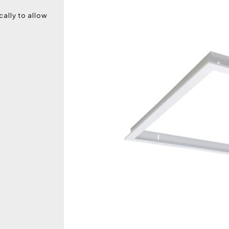
ally to allow