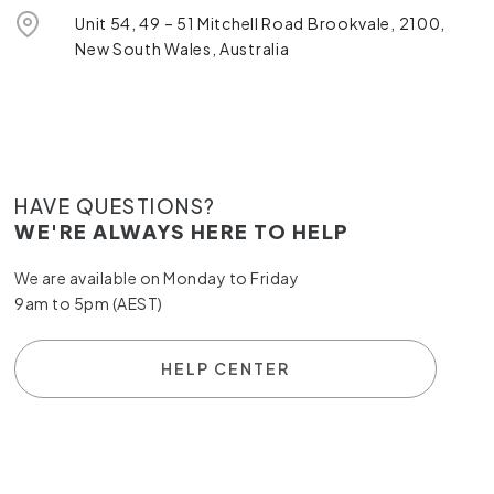
Unit 54, 49 – 51 Mitchell Road Brookvale, 2100,
New South Wales, Australia
HAVE QUESTIONS?
WE'RE ALWAYS HERE TO HELP
We are available on Monday to Friday
9am to 5pm (AEST)
HELP CENTER