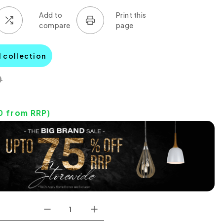
l collection
0
0
from RRP)