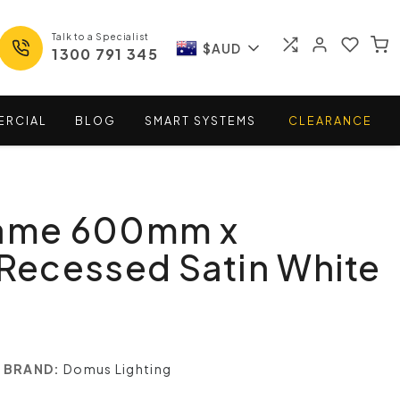
Talk to a Specialist
$AUD
1300 791 345
ERCIAL
BLOG
SMART
SYSTEMS
CLEARANCE
rame 600mm x
ecessed Satin White
BRAND:
Domus Lighting