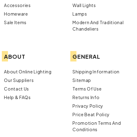
Accessories
Wall Lights
Homeware
Lamps
Sale Items
Modern And Traditional
Chandeliers
ABOUT
GENERAL
About Online Lighting
Shipping Information
Our Suppliers
Sitemap
Contact Us
Terms Of Use
Help & FAQs
Returns Info
Privacy Policy
Price Beat Policy
Promotion Terms And
Conditions