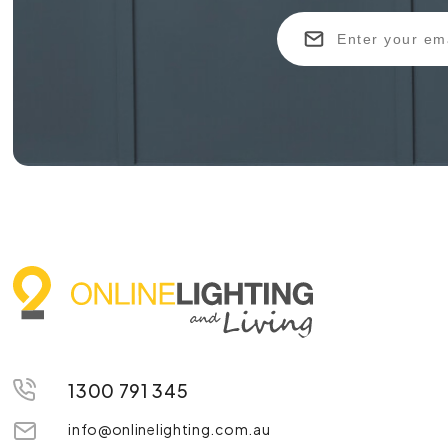
1300 791 345
info@onlinelighting.com.au