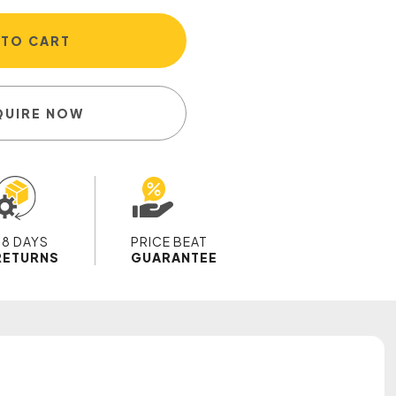
 TO CART
QUIRE NOW
28 DAYS
PRICE BEAT
RETURNS
GUARANTEE