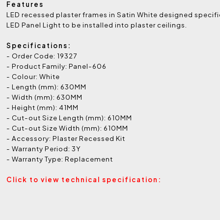
Features
LED recessed plaster frames in Satin White designed specific
LED Panel Light to be installed into plaster ceilings.
Specifications:
- Order Code: 19327
- Product Family: Panel-606
- Colour: White
- Length (mm): 630MM
- Width (mm): 630MM
- Height (mm): 41MM
- Cut-out Size Length (mm): 610MM
- Cut-out Size Width (mm): 610MM
- Accessory: Plaster Recessed Kit
- Warranty Period: 3Y
- Warranty Type: Replacement
Click to view technical specification: