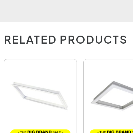
RELATED PRODUCTS