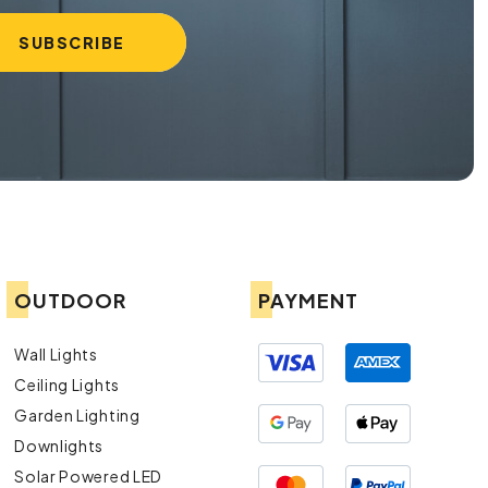
OUTDOOR
PAYMENT
Wall Lights
Ceiling Lights
Garden Lighting
Downlights
Solar Powered LED