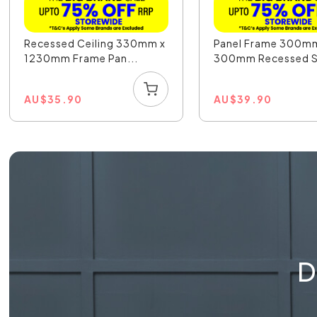
Recessed Ceiling 330mm x
Panel Frame 300m
1230mm Frame Pan...
300mm Recessed Sa
AU
$
35.90
AU
$
39.90
D