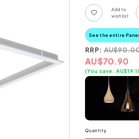
Add to wish list
Add to compare list
See the entire Pane
RRP:
AU
$
90.0
AU
$
70.90
(You save:
AU$
19.1
Quantity