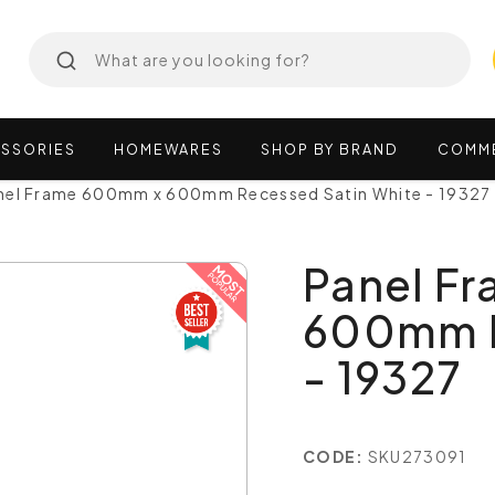
SSORIES
HOMEWARES
SHOP
BY
BRAND
COMM
nel Frame 600mm x 600mm Recessed Satin White - 19327
Panel F
600mm R
- 19327
CODE:
SKU273091