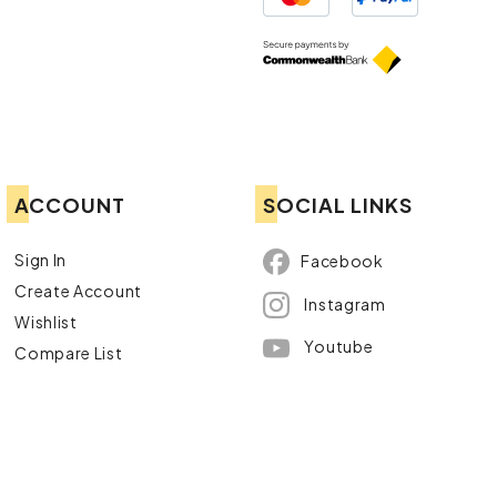
ACCOUNT
SOCIAL LINKS
Sign In
Facebook
Create Account
Instagram
Wishlist
Youtube
Compare List