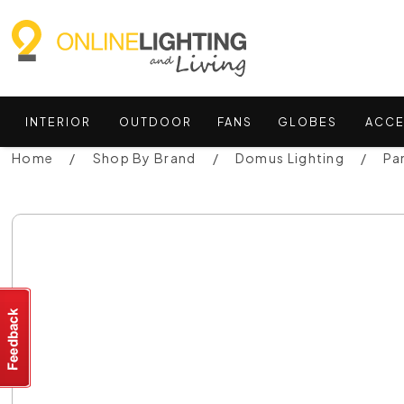
INTERIOR
OUTDOOR
FANS
GLOBES
ACCE
Home
Shop By Brand
Domus Lighting
Pa