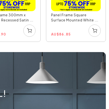
Frame 300mm x
Panel Frame Square
ecessed Satin ...
Surface Mounted White ...
.90
AU
$
86.85
L!