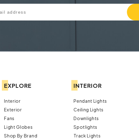
EXPLORE
INTERIOR
Interior
Pendant Lights
Exterior
Ceiling Lights
Fans
Downlights
Light Globes
Spotlights
Shop By Brand
Track Lights