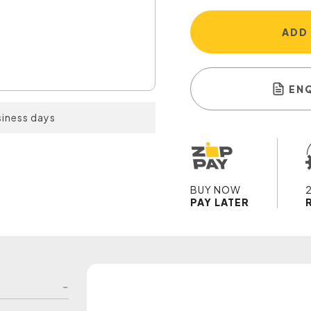
ADD
EN
siness days
BUY NOW
PAY LATER