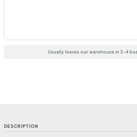
Usually leaves our warehouse in 3-4 bu
DESCRIPTION