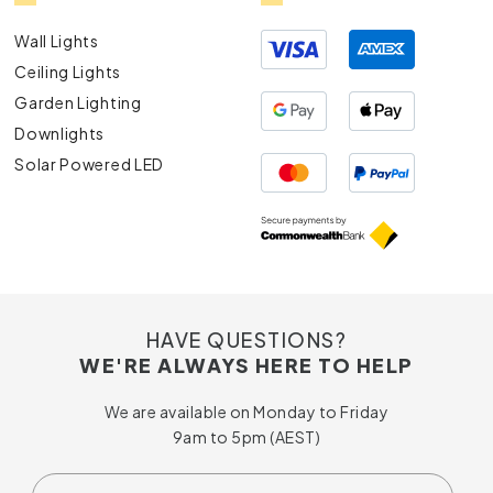
Wall Lights
Ceiling Lights
Garden Lighting
Downlights
Solar Powered LED
HAVE QUESTIONS?
WE'RE ALWAYS HERE TO HELP
We are available on Monday to Friday
9am to 5pm (AEST)