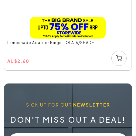
Lampshade Adapter Rings - OLA16/SHADE
AU
$
2.60
SIGN UP FOR OUR
NEWSLETTER
DON'T MISS OUT A DEAL!