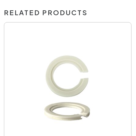
RELATED PRODUCTS