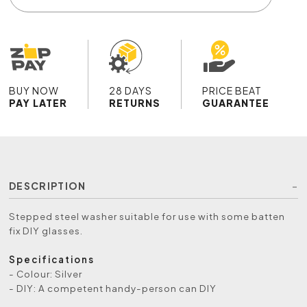
BUY NOW
28 DAYS
PRICE BEAT
PAY LATER
RETURNS
GUARANTEE
DESCRIPTION
Stepped steel washer suitable for use with some batten
fix DIY glasses.
Specifications
- Colour: Silver
- DIY: A competent handy-person can DIY