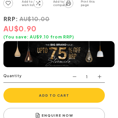
Add to wish list
Add to compare list
RRP:
AU
$
10.00
AU
$
0.90
(You save:
AU$
9.10
from RRP)
Quantity
ADD TO CART
ENQUIRE NOW