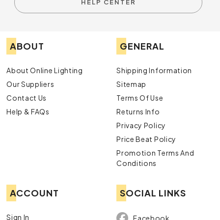
HELP CENTER
ABOUT
GENERAL
About Online Lighting
Shipping Information
Our Suppliers
Sitemap
Contact Us
Terms Of Use
Help & FAQs
Returns Info
Privacy Policy
Price Beat Policy
Promotion Terms And
Conditions
ACCOUNT
SOCIAL LINKS
Sign In
Facebook