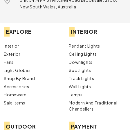
Unit 54, 49 – 51 Mitchell Road Brookvale, 2100,
New South Wales, Australia
EXPLORE
INTERIOR
Interior
Pendant Lights
Exterior
Ceiling Lights
Fans
Downlights
Light Globes
Spotlights
Shop By Brand
Track Lights
Accessories
Wall Lights
Homeware
Lamps
Sale Items
Modern And Traditional
Chandeliers
OUTDOOR
PAYMENT