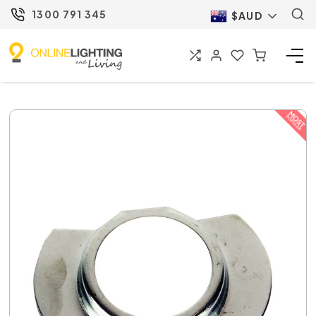
1300 791 345
$AUD