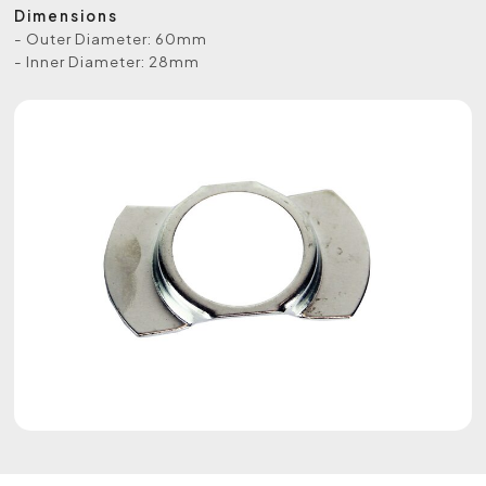
Dimensions
- Outer Diameter: 60mm
- Inner Diameter: 28mm