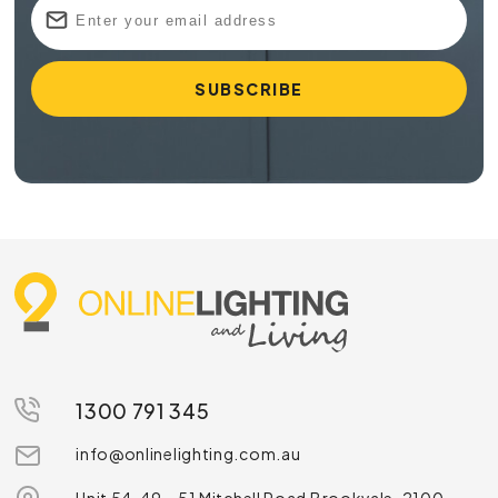
1300 791 345
info@onlinelighting.com.au