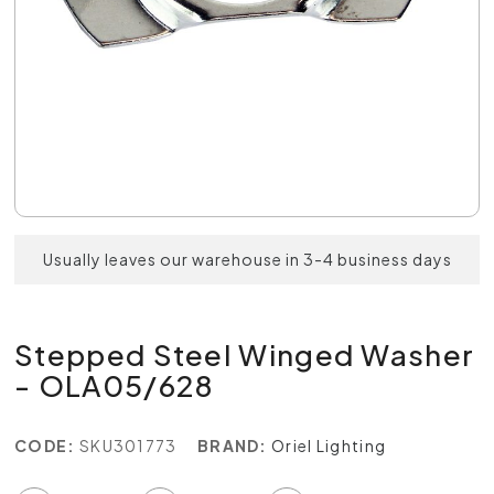
Usually leaves our warehouse in 3-4 business days
Stepped Steel Winged Washer
- OLA05/628
CODE:
SKU301773
BRAND:
Oriel Lighting