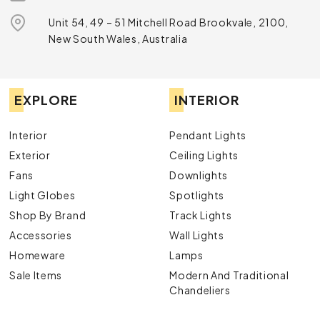
Unit 54, 49 – 51 Mitchell Road Brookvale, 2100,
New South Wales, Australia
EXPLORE
INTERIOR
Interior
Pendant Lights
Exterior
Ceiling Lights
Fans
Downlights
Light Globes
Spotlights
Shop By Brand
Track Lights
Accessories
Wall Lights
Homeware
Lamps
Sale Items
Modern And Traditional
Chandeliers