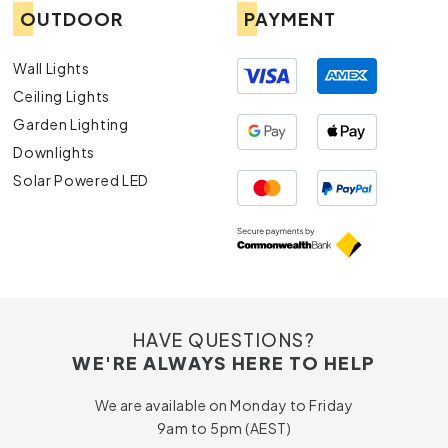
OUTDOOR
PAYMENT
Wall Lights
Ceiling Lights
Garden Lighting
Downlights
Solar Powered LED
HAVE QUESTIONS?
WE'RE ALWAYS HERE TO HELP
We are available on Monday to Friday
9am to 5pm (AEST)