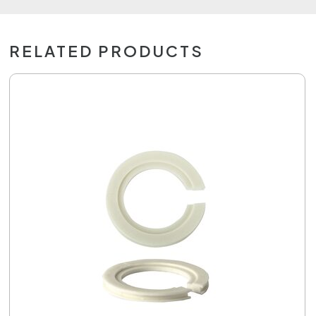
RELATED PRODUCTS