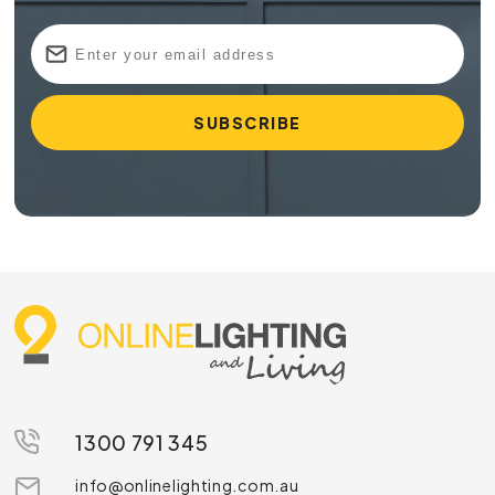
1300 791 345
info@onlinelighting.com.au