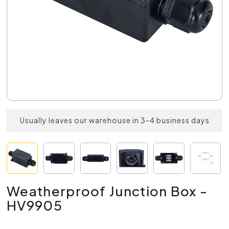
Usually leaves our warehouse in 3-4 business days
Weatherproof Junction Box -
HV9905