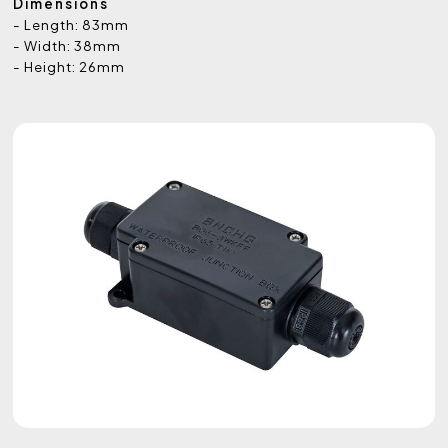
Dimensions
- Length: 83mm
- Width: 38mm
- Height: 26mm