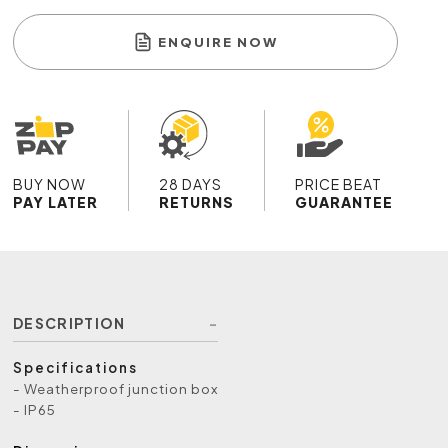
ENQUIRE NOW
BUY NOW
28 DAYS
PRICE BEAT
PAY LATER
RETURNS
GUARANTEE
DESCRIPTION
Specifications
- Weatherproof junction box
- IP65