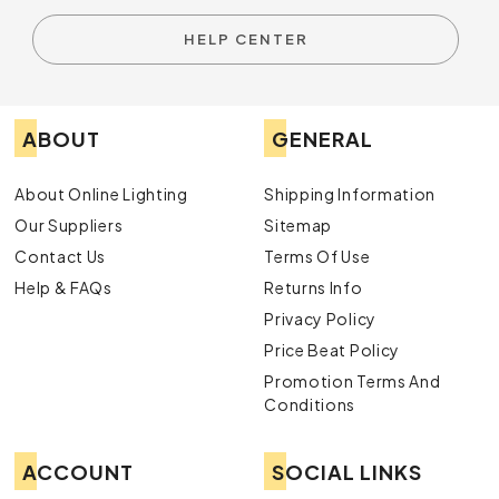
HELP CENTER
ABOUT
GENERAL
About Online Lighting
Shipping Information
Our Suppliers
Sitemap
Contact Us
Terms Of Use
Help & FAQs
Returns Info
Privacy Policy
Price Beat Policy
Promotion Terms And
Conditions
ACCOUNT
SOCIAL LINKS