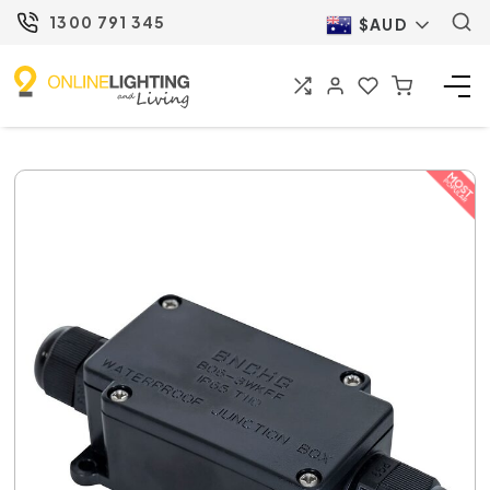
1300 791 345
$AUD