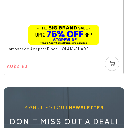
Lampshade Adapter Rings - OLA16/SHADE
AU
$
2.60
SIGN UP FOR OUR
NEWSLETTER
DON'T MISS OUT A DEAL!