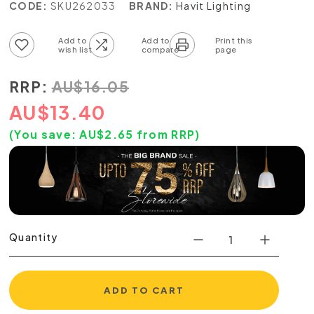
CODE:
SKU262033
BRAND:
Havit Lighting
Add to wish list
Add to compare list
RRP:
AU
$
16.05
AU
$
13.40
(You save:
AU$
2.65
from RRP)
Quantity
ADD TO CART