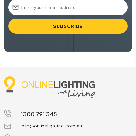
1300 791 345
info@onlinelighting.com.au