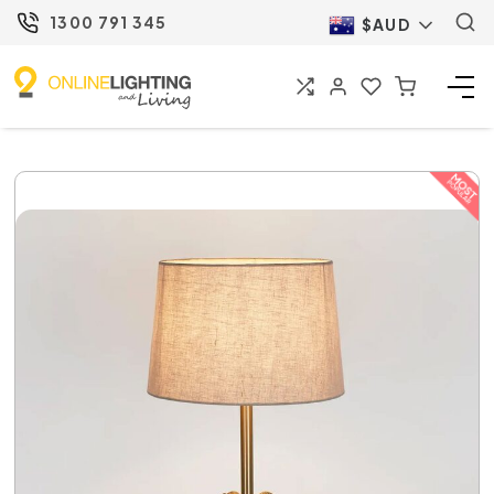
1300 791 345
$AUD