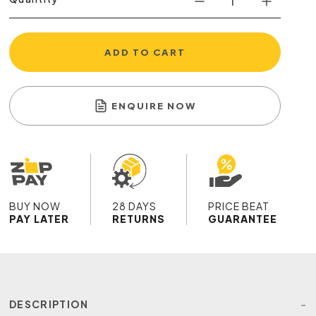
ADD TO CART
ENQUIRE NOW
BUY NOW
28 DAYS
PRICE BEAT
PAY LATER
RETURNS
GUARANTEE
DESCRIPTION