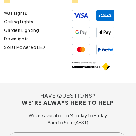
Wall Lights
Ceiling Lights
Garden Lighting
Downlights
Solar Powered LED
HAVE QUESTIONS?
WE'RE ALWAYS HERE TO HELP
We are available on Monday to Friday
9am to 5pm (AEST)