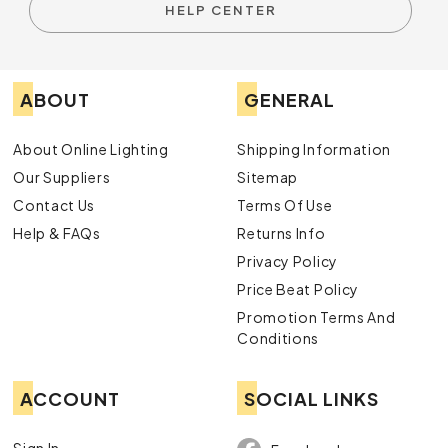
HELP CENTER
ABOUT
GENERAL
About Online Lighting
Shipping Information
Our Suppliers
Sitemap
Contact Us
Terms Of Use
Help & FAQs
Returns Info
Privacy Policy
Price Beat Policy
Promotion Terms And
Conditions
ACCOUNT
SOCIAL LINKS
Sign In