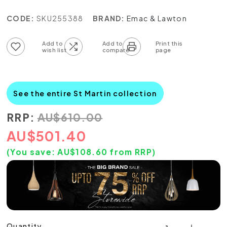
CODE:
SKU255388
BRAND:
Emac & Lawton
Add to wish list
Add to compare list
See the entire St Martin collection
RRP:
AU
$
610.00
AU
$
501.40
(You save:
AU$
108.60
from RRP)
Quantity