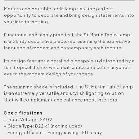
Modern and portable table lamps are the perfect
opportunity to decorate and bring design statements into
your interior setting.
Functional and highly practical, the St Martin Table Lamp
is a trendy decorative piece, representing the expressive
language of modern and contemporary architecture.
Its design features a detailed pineapple style inspired by a
fun, tropical theme, which will entice and catch anyone’s
eye to the modern design of your space.
The St Martin Table Lamp
The stunning shade is included.
is an extremely versatile and stylish lighting solution
that will complement and enhance most interiors.
Specifications
- Input Voltage: 240V
- Globe Type: B22 x 1 (not included)
- Energy efficient - Energy saving LED ready