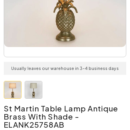
Usually leaves our warehouse in 3-4 business days
St Martin Table Lamp Antique
Brass With Shade -
ELANK25758AB