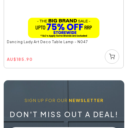
Dancing Lady Art Deco Table Lamp - N047
AU
$
185.90
SIGN UP FOR OUR
NEWSLETTER
DON'T MISS OUT A DEAL!