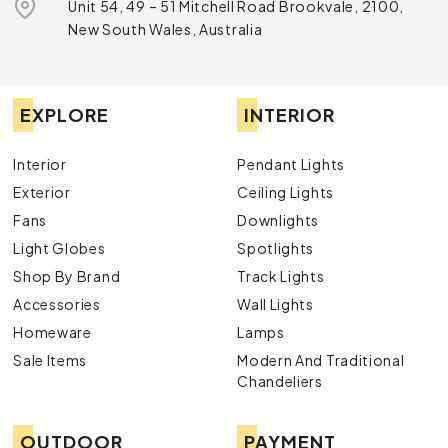
Unit 54, 49 – 51 Mitchell Road Brookvale, 2100,
New South Wales, Australia
EXPLORE
INTERIOR
Interior
Pendant Lights
Exterior
Ceiling Lights
Fans
Downlights
Light Globes
Spotlights
Shop By Brand
Track Lights
Accessories
Wall Lights
Homeware
Lamps
Sale Items
Modern And Traditional
Chandeliers
OUTDOOR
PAYMENT