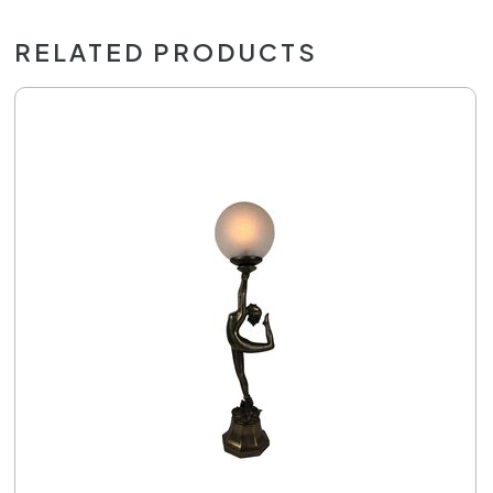
RELATED PRODUCTS