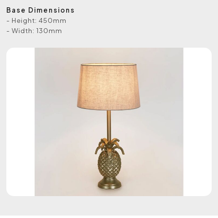
Base Dimensions
- Height: 450mm
- Width: 130mm