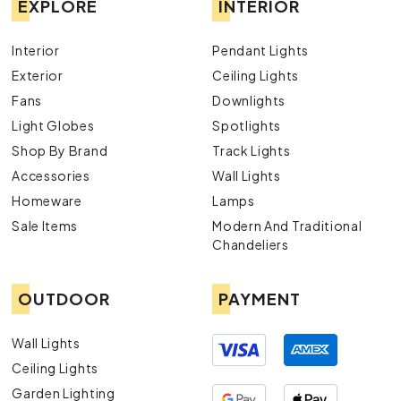
EXPLORE
INTERIOR
Interior
Pendant Lights
Exterior
Ceiling Lights
Fans
Downlights
Light Globes
Spotlights
Shop By Brand
Track Lights
Accessories
Wall Lights
Homeware
Lamps
Sale Items
Modern And Traditional
Chandeliers
OUTDOOR
PAYMENT
Wall Lights
Ceiling Lights
Garden Lighting