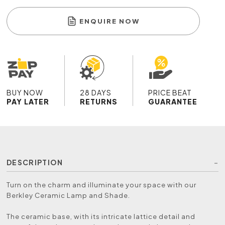
ENQUIRE NOW
BUY NOW
28 DAYS
PRICE BEAT
PAY LATER
RETURNS
GUARANTEE
DESCRIPTION
Turn on the charm and illuminate your space with our
Berkley Ceramic Lamp and Shade.
The ceramic base, with its intricate lattice detail and