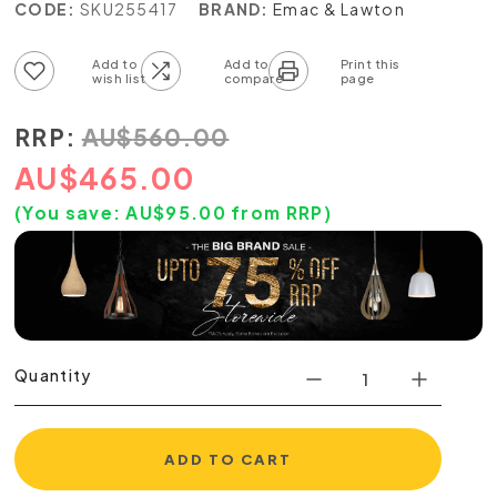
CODE:
SKU255417
BRAND:
Emac & Lawton
Add to wish list
Add to compare list
RRP:
AU
$
560.00
AU
$
465.00
(You save:
AU$
95.00
from RRP)
Quantity
ADD TO CART