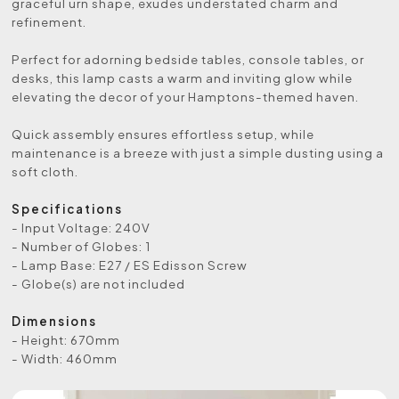
graceful urn shape, exudes understated charm and
refinement.
Perfect for adorning bedside tables, console tables, or
desks, this lamp casts a warm and inviting glow while
elevating the decor of your Hamptons-themed haven.
Quick assembly ensures effortless setup, while
maintenance is a breeze with just a simple dusting using a
soft cloth.
Specifications
- Input Voltage: 240V
- Number of Globes: 1
- Lamp Base: E27 / ES Edisson Screw
- Globe(s) are not included
Dimensions
- Height: 670mm
- Width: 460mm