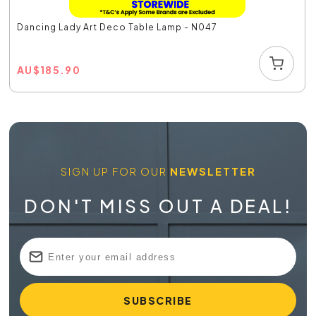
Dancing Lady Art Deco Table Lamp - N047
AU
$
185.90
SIGN UP FOR OUR
NEWSLETTER
DON'T MISS OUT A DEAL!