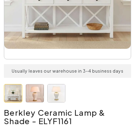
Usually leaves our warehouse in 3-4 business days
Berkley Ceramic Lamp &
Shade - ELYF1161