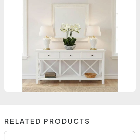
RELATED PRODUCTS