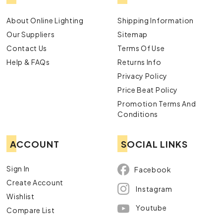
About Online Lighting
Shipping Information
Our Suppliers
Sitemap
Contact Us
Terms Of Use
Help & FAQs
Returns Info
Privacy Policy
Price Beat Policy
Promotion Terms And
Conditions
ACCOUNT
SOCIAL LINKS
Sign In
Facebook
Create Account
Instagram
Wishlist
Youtube
Compare List