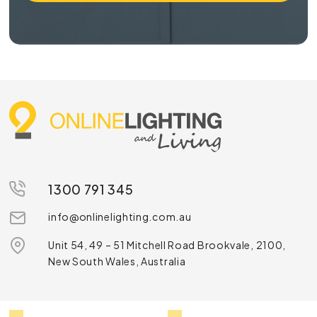
1300 791 345
info@onlinelighting.com.au
Unit 54, 49 – 51 Mitchell Road Brookvale, 2100,
New South Wales, Australia