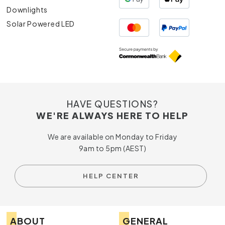
Downlights
Solar Powered LED
HAVE QUESTIONS?
WE'RE ALWAYS HERE TO HELP
We are available on Monday to Friday
9am to 5pm (AEST)
HELP CENTER
ABOUT
GENERAL