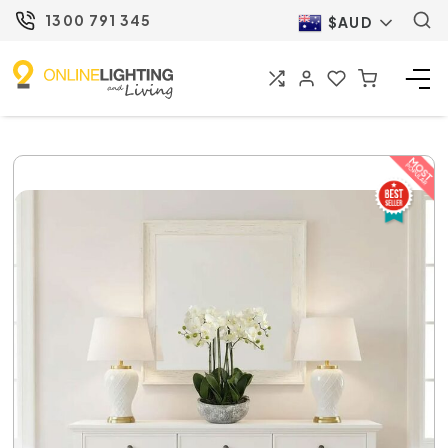
1300 791 345
$AUD