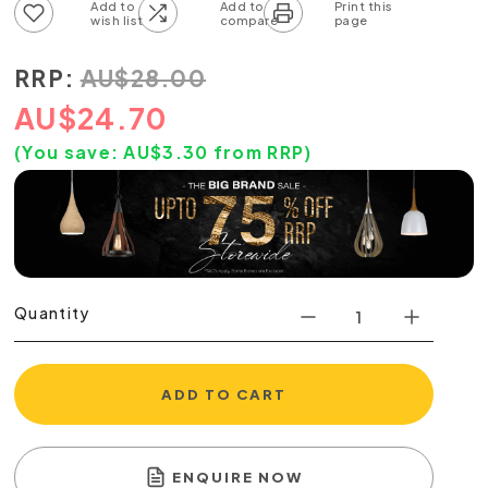
Add to wish list
Add to compare list
RRP:
AU
$
28.00
AU
$
24.70
(You save:
AU$
3.30
from RRP)
Quantity
ADD TO CART
ENQUIRE NOW