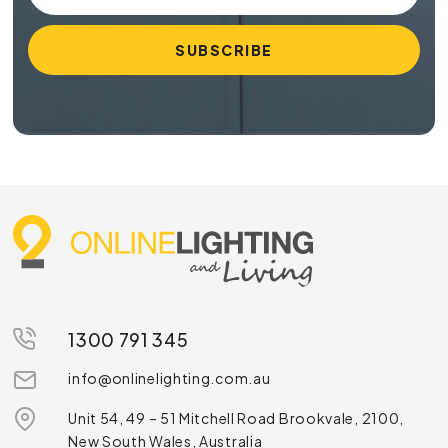
1300 791 345
info@onlinelighting.com.au
Unit 54, 49 – 51 Mitchell Road Brookvale, 2100,
New South Wales, Australia