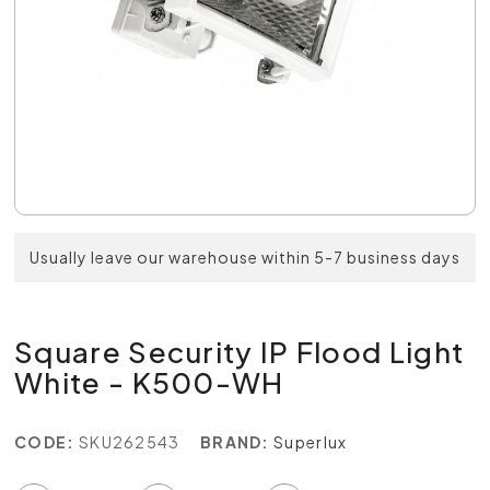
Usually leave our warehouse within 5-7 business days
Square Security IP Flood Light
White - K500-WH
CODE:
SKU262543
BRAND:
Superlux