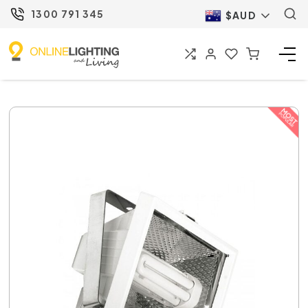
1300 791 345
$AUD