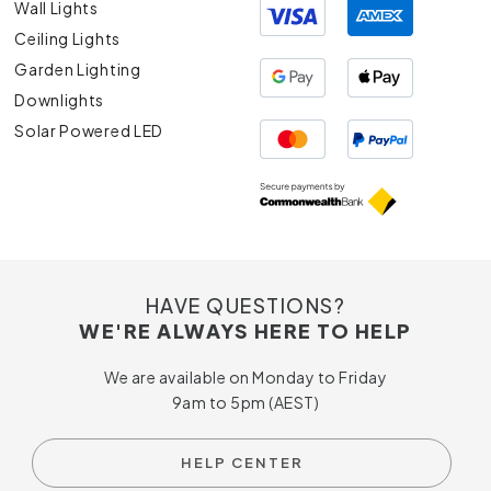
Wall Lights
Ceiling Lights
Garden Lighting
Downlights
Solar Powered LED
HAVE QUESTIONS?
WE'RE ALWAYS HERE TO HELP
We are available on Monday to Friday
9am to 5pm (AEST)
HELP CENTER