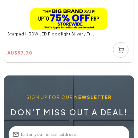
Starpad II 30W LED Floodlight Silver / Tr...
AU
$
57.70
SIGN UP FOR OUR
NEWSLETTER
DON'T MISS OUT A DEAL!