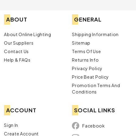
ABOUT
GENERAL
About Online Lighting
Shipping Information
Our Suppliers
Sitemap
Contact Us
Terms Of Use
Help & FAQs
Returns Info
Privacy Policy
Price Beat Policy
Promotion Terms And
Conditions
ACCOUNT
SOCIAL LINKS
Sign In
Facebook
Create Account