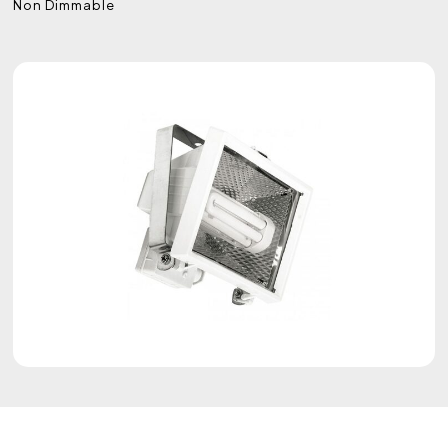
Non Dimmable