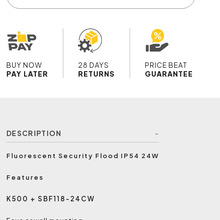
BUY NOW
28 DAYS
PRICE BEAT
PAY LATER
RETURNS
GUARANTEE
DESCRIPTION
Fluorescent Security Flood IP54 24W
Features
K500 + SBF118-24CW