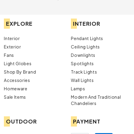
EXPLORE
INTERIOR
Interior
Pendant Lights
Exterior
Ceiling Lights
Fans
Downlights
Light Globes
Spotlights
Shop By Brand
Track Lights
Accessories
Wall Lights
Homeware
Lamps
Sale Items
Modern And Traditional
Chandeliers
OUTDOOR
PAYMENT