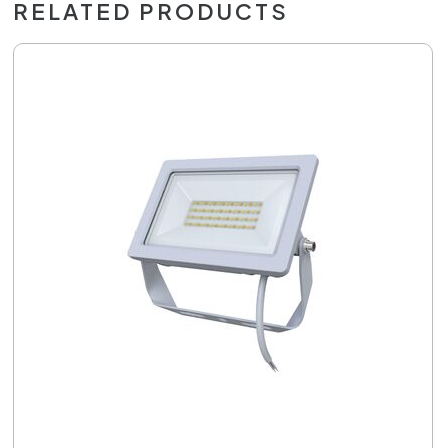
RELATED PRODUCTS