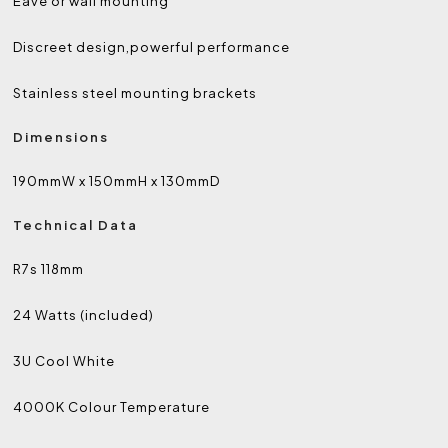
Eave or wall mounting
Discreet design,powerful performance
Stainless steel mounting brackets
Dimensions
190mmW x 150mmH x 130mmD
Technical Data
R7s 118mm
24 Watts
(included)
3U Cool White
4000K Colour Temperature