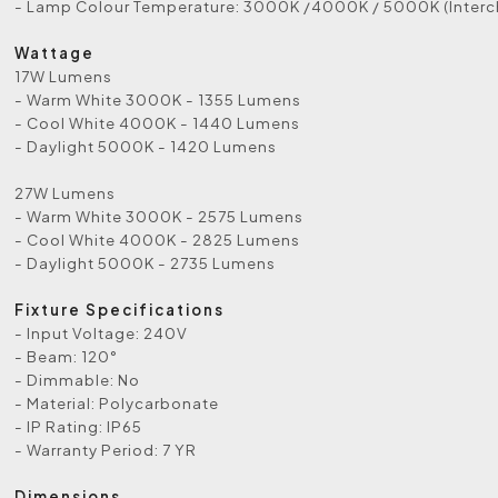
- Lamp Colour Temperature: 3000K /4000K / 5000K (Inter
Wattage
17W Lumens
- Warm White 3000K - 1355 Lumens
- Cool White 4000K - 1440 Lumens
- Daylight 5000K - 1420 Lumens
27W Lumens
- Warm White 3000K - 2575 Lumens
- Cool White 4000K - 2825 Lumens
- Daylight 5000K - 2735 Lumens
Fixture Specifications
- Input Voltage: 240V
- Beam: 120°
- Dimmable: No
- Material: Polycarbonate
- IP Rating: IP65
- Warranty Period: 7 YR
Dimensions