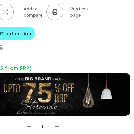
12 collection
5
95
from RRP)