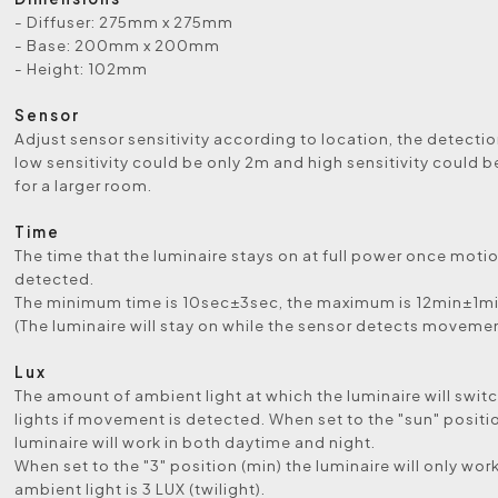
- Diffuser: 275mm x 275mm
- Base: 200mm x 200mm
- Height: 102mm
Sensor
Adjust sensor sensitivity according to location, the detecti
low sensitivity could be only 2m and high sensitivity could b
for a larger room.
Time
The time that the luminaire stays on at full power once motio
detected.
The minimum time is 10sec±3sec, the maximum is 12min±1mi
(The luminaire will stay on while the sensor detects movemen
Lux
The amount of ambient light at which the luminaire will swit
lights if movement is detected. When set to the "sun" positi
luminaire will work in both daytime and night.
When set to the "3" position (min) the luminaire will only wo
ambient light is 3 LUX (twilight).