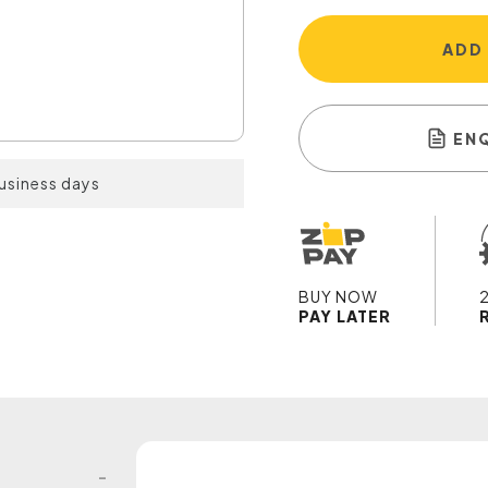
ADD
EN
business days
BUY NOW
PAY LATER