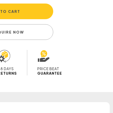
 TO CART
QUIRE NOW
28 DAYS
PRICE BEAT
RETURNS
GUARANTEE