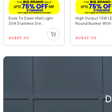
Dusk To Dawn Wall Light
High Output 15W L
304 Stainless Ste...
Round Bunker With 
AU
$
89.00
AU
$
49.00
D