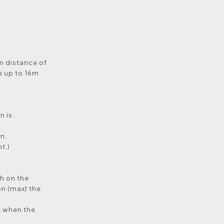
on distance of
e up to 16m
n is
n.
t.)
ch on the
on (max) the
rk when the