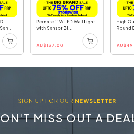
ED
Pernate 11W LED Wall Light
High O
Sen...
with Sensor Bl...
Round B
AU
$
137.00
AU
$
49
SIGN UP FOR OUR
NEWSLETTER
ON'T MISS OUT A DEA