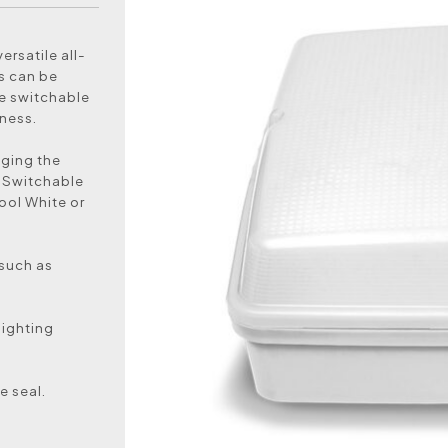
ersatile all-
ls can be
ge switchable
ness.
nging the
. Switchable
ool White or
 such as
lighting
e seal.