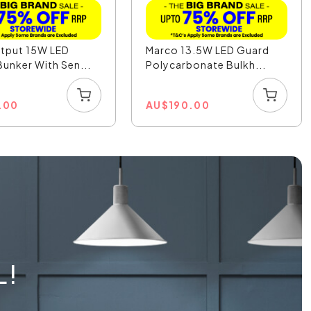
utput 15W LED
Marco 13.5W LED Guard
unker With Sen...
Polycarbonate Bulkh...
.00
AU
$
190.00
L!