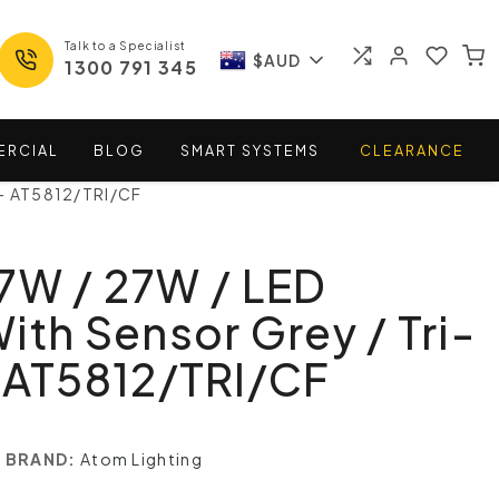
Talk to a Specialist
$AUD
1300 791 345
ERCIAL
BLOG
SMART
SYSTEMS
CLEARANCE
 - AT5812/TRI/CF
7W / 27W / LED
ith Sensor Grey / Tri-
 AT5812/TRI/CF
BRAND:
Atom Lighting