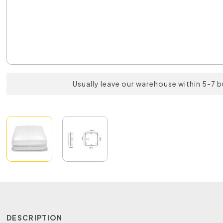
Usually leave our warehouse within 5-7 
DESCRIPTION