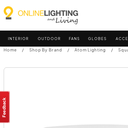
INTERIOR
OUTDOOR
FANS
GLOBES
ACCE
Home
Shop By Brand
Atom Lighting
Squa