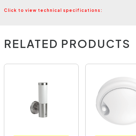
Click to view technical specifications:
RELATED PRODUCTS