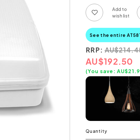
Add to wish list
Add to compare list
See the entire AT58
RRP:
AU
$
214.4
AU
$
192.50
(You save:
AU$
21.
Quantity