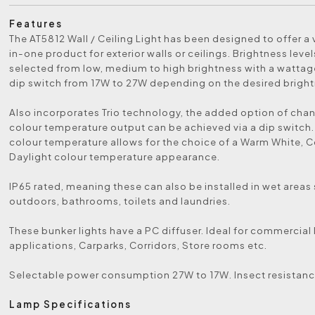
Features
The AT5812 Wall / Ceiling Light has been designed to offer a v
in-one product for exterior walls or ceilings. Brightness leve
selected from low, medium to high brightness with a watta
dip switch from 17W to 27W depending on the desired bright
Also incorporates Trio technology, the added option of cha
colour temperature output can be achieved via a dip switch
colour temperature allows for the choice of a Warm White, C
Daylight colour temperature appearance.
IP65 rated, meaning these can also be installed in wet areas
outdoors, bathrooms, toilets and laundries.
These bunker lights have a PC diffuser. Ideal for commercial 
applications, Carparks, Corridors, Store rooms etc.
Selectable power consumption 27W to 17W. Insect resistanc
Lamp Specifications