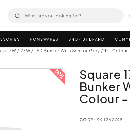
SSORIES
HOMEWARES
SHOP
BY
BRAND
COMM
re 17W / 27W / LED Bunker With Sensor Grey / Tri-Colour
Square 1
Bunker W
Colour -
CODE:
SKU252748