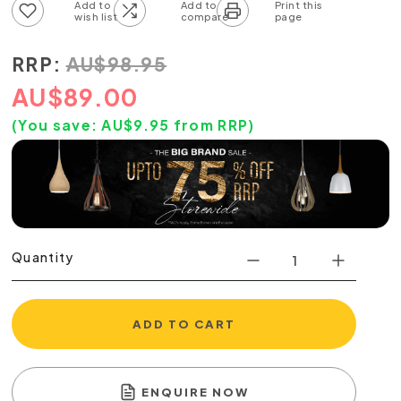
Add to wish list
Add to compare list
RRP:
AU
$
98.95
AU
$
89.00
(You save:
AU$
9.95
from RRP)
Quantity
ADD TO CART
ENQUIRE NOW