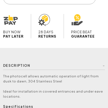
BUY NOW
28 DAYS
PRICE BEAT
PAY LATER
RETURNS
GUARANTEE
DESCRIPTION
The photocell allows automatic operation of light from
dusk to dawn, 304 Stainless Steel
Ideal for installation in covered entrances and under eave
locations.
Specifications