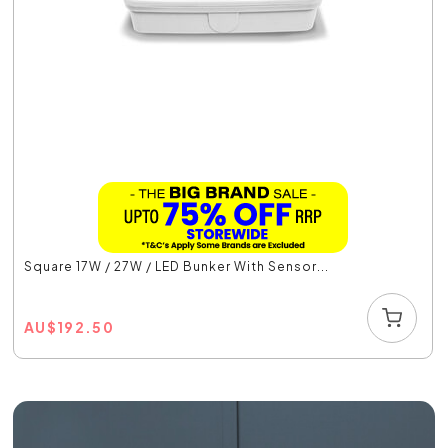
Square 17W / 27W / LED Bunker With Sensor...
AU
$
192.50