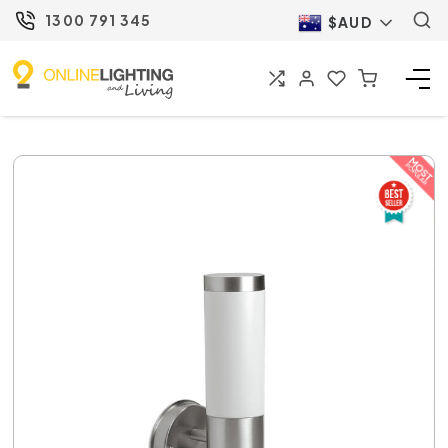
1300 791 345
$AUD