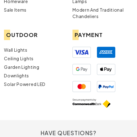
Homeware
Lamps
Sale Items
Modern And Traditional
Chandeliers
OUTDOOR
PAYMENT
Wall Lights
Ceiling Lights
Garden Lighting
Downlights
Solar Powered LED
HAVE QUESTIONS?