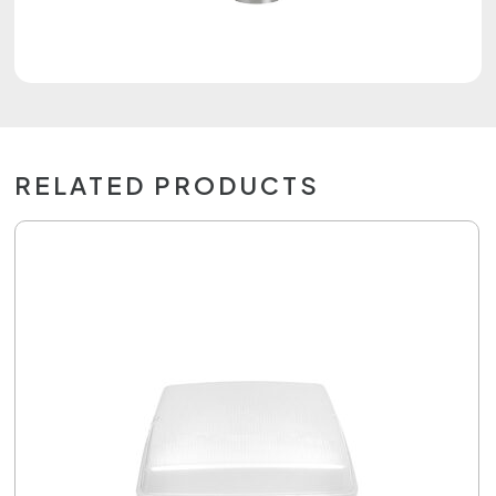
RELATED PRODUCTS