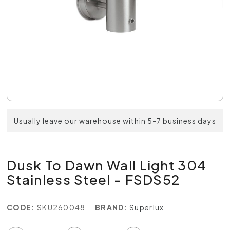
Usually leave our warehouse within 5-7 business days
Dusk To Dawn Wall Light 304
Stainless Steel - FSDS52
CODE:
SKU260048
BRAND:
Superlux