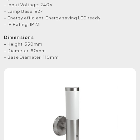
- Input Voltage: 240V
- Lamp Base: E27
- Energy efficient: Energy saving LED ready
- IP Rating: IP23
Dimensions
- Height: 350mm
- Diameter: 80mm
- Base Diameter: 110mm