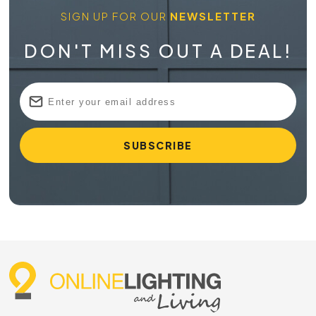
SIGN UP FOR OUR
NEWSLETTER
DON'T MISS OUT A DEAL!