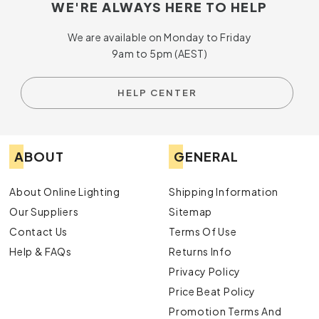
WE'RE ALWAYS HERE TO HELP
We are available on Monday to Friday
9am to 5pm (AEST)
HELP CENTER
ABOUT
GENERAL
About Online Lighting
Shipping Information
Our Suppliers
Sitemap
Contact Us
Terms Of Use
Help & FAQs
Returns Info
Privacy Policy
Price Beat Policy
Promotion Terms And