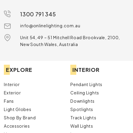
1300 791 345
info@onlinelighting.com.au
Unit 54, 49 – 51 Mitchell Road Brookvale, 2100,
New South Wales, Australia
EXPLORE
INTERIOR
Interior
Pendant Lights
Exterior
Ceiling Lights
Fans
Downlights
Light Globes
Spotlights
Shop By Brand
Track Lights
Accessories
Wall Lights