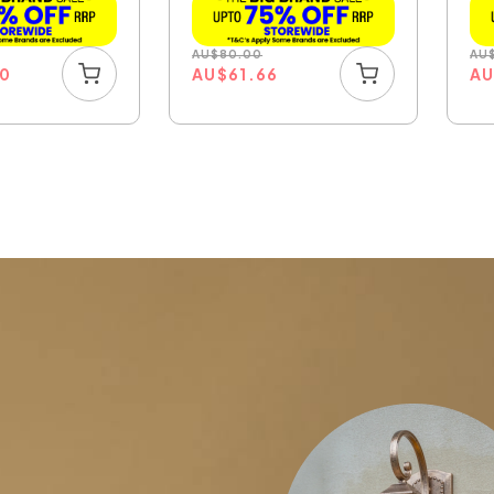
AU
$
80.00
AU
00
AU
$
61.66
A