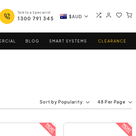
Talk to a Specialist
$AUD
1300 791 345
ERCIAL
BLOG
SMART
SYSTEMS
CLEARANCE
Sort by Popularity
48 Per Page