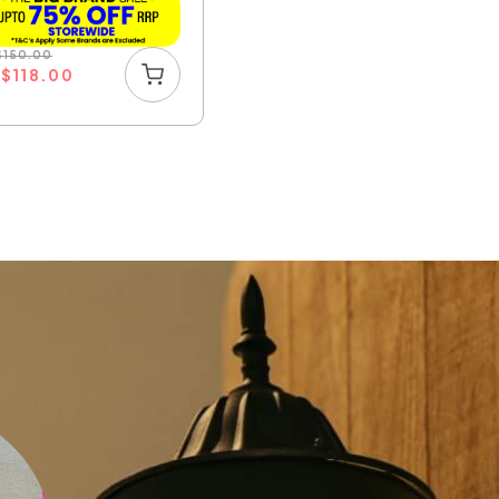
$
150.00
U
$
118.00