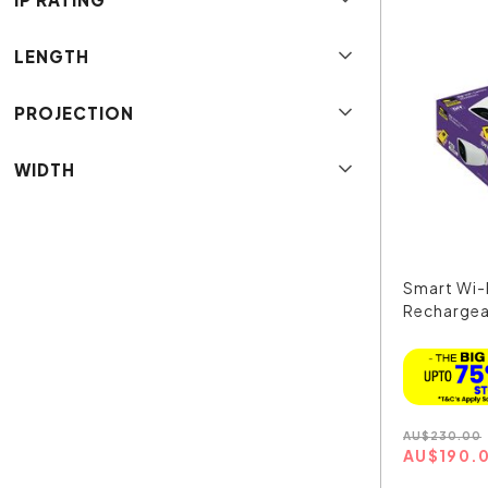
LENGTH
PROJECTION
WIDTH
Smart Wi-F
Rechargea
214...
AU
$
230.00
AU
$
190.