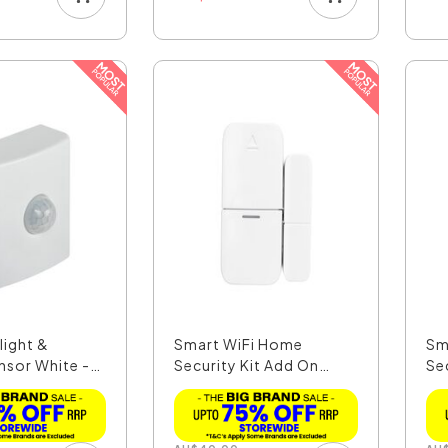
light &
Smart WiFi Home
Sm
nsor White -
Security Kit Add On
Se
Door/...
S..