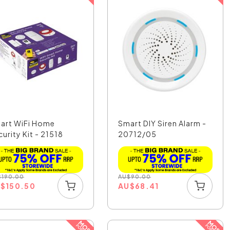
art WiFi Home
Smart DIY Siren Alarm -
urity Kit - 21518
20712/05
$
190.00
AU
$
90.00
U
$
150.50
AU
$
68.41