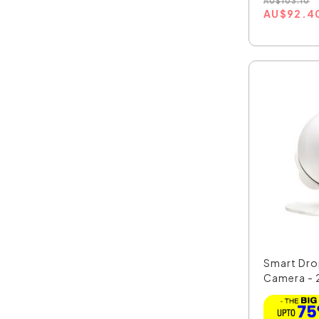
AU
$
103.10
AU
$
92.4
Smart Dro
Camera - 