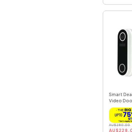
Smart Dea
Video Doo
Chi...
AU
$
280.00
AU
$
228.