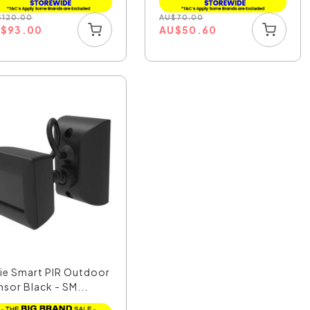
$
120.00
AU
$
70.00
U
$
93.00
AU
$
50.60
xie Smart PIR Outdoor
nsor Black - SM...