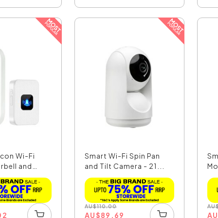
con Wi-Fi
Smart Wi-Fi Spin Pan
Sm
rbell and
and Tilt Camera - 21...
Mo
49.
AU
$
110.00
AU
02
AU
$
89.69
A