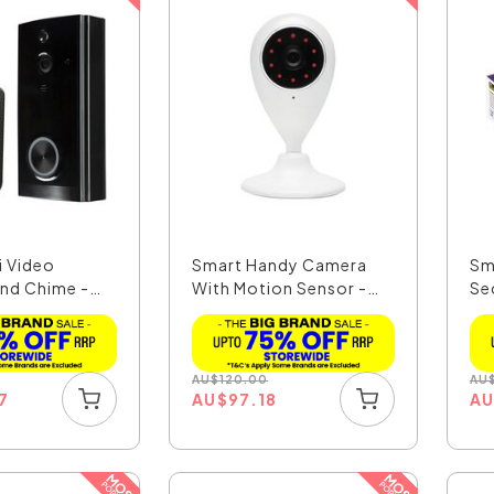
i Video
Smart Handy Camera
Sm
and Chime -
With Motion Sensor -
Sec
2...
AU
$
120.00
AU
7
AU
$
97.18
A