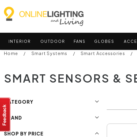
INTERIOR
OUTDOOR
FANS
GLOBES
ACCE
Home
Smart Systems
Smart Accessories
SMART SENSORS & S
CATEGORY
BRAND
SHOP BY PRICE