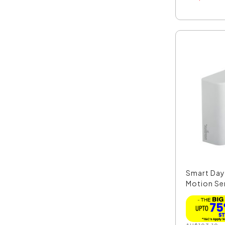
Smart Day
Motion Se
49...