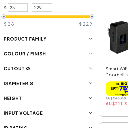
$
-
$
28
$
229
PRODUCT FAMILY
COLOUR / FINISH
CUTOUT Ø
Smart WiF
Doorbell 
221...
DIAMETER Ø
HEIGHT
AU
$
260.00
AU
$
211.8
INPUT VOLTAGE
IP RATING