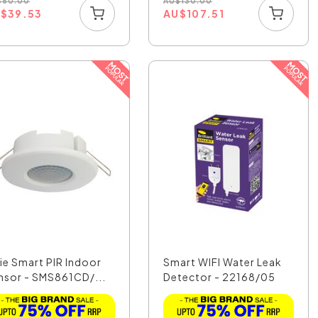
$
50.00
AU
$
130.00
U
$
39.53
AU
$
107.51
xie Smart PIR Indoor
Smart WIFI Water Leak
nsor - SMS861CD/...
Detector - 22168/05