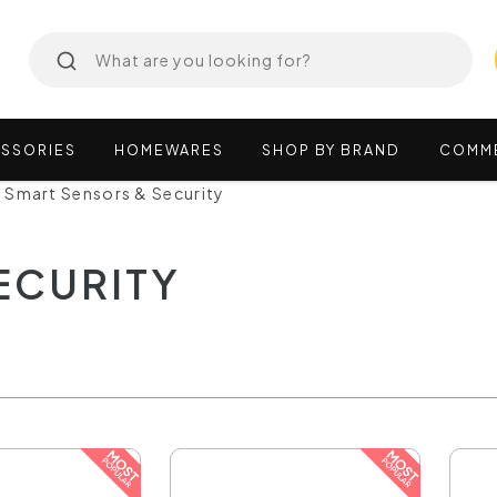
SSORIES
HOMEWARES
SHOP
BY
BRAND
COMM
Smart Sensors & Security
ECURITY