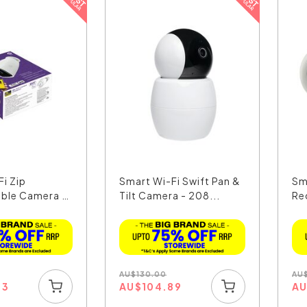
i Zip
Smart Wi-Fi Swift Pan &
Sm
ble Camera -
Tilt Camera - 208...
Re
Wit
AU
$
130.00
AU
03
AU
$
104.89
A