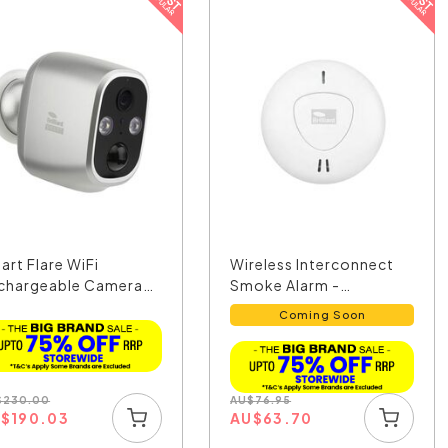
art Flare WiFi
Wireless Interconnect
chargeable Camera
Smoke Alarm -
h...
21926/05
Coming Soon
$
230.00
AU
$
76.95
U
$
190.03
AU
$
63.70