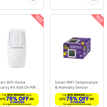
art WiFi Home
Smart WIFI Temperature
curity Kit Add On PIR
& Humidity Sensor ...
.