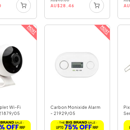
AU
$
40.00
AU
0
AU
$
28.46
A
plet Wi-Fi
Carbon Monixide Alarm
Pi
21879/05
- 21929/05
Se