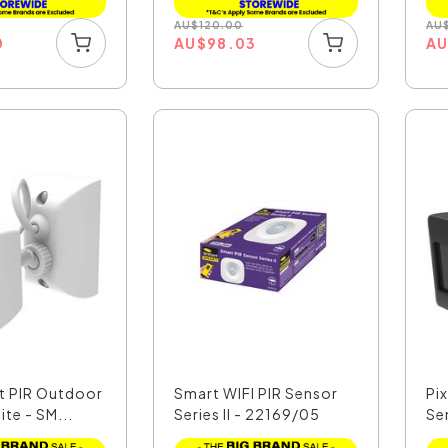
AU
$
120.00
AU
0
AU
$
98.03
A
rt PIR Outdoor
Smart WIFI PIR Sensor
Pi
te - SM...
Series II - 22169/05
Se