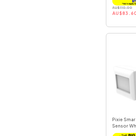
AU
$
110.00
AU
$
83.6
Pixie Sma
Sensor Whi