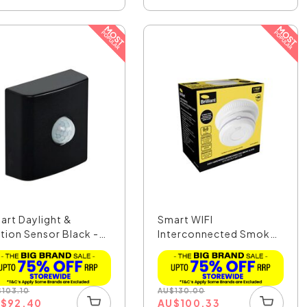
art Daylight &
Smart WIFI
tion Sensor Black -
Interconnected Smoke
..
Alarm Whi...
$
103.10
AU
$
130.00
U
$
92.40
AU
$
100.33