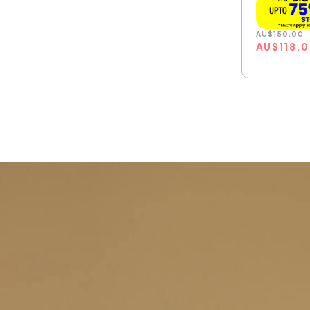
AU
$
150.00
AU
$
118.