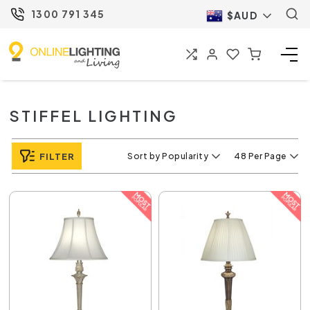
1300 791 345
$AUD
STIFFEL LIGHTING
FILTER
Sort by Popularity
48 Per Page