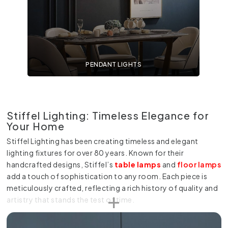
PENDANT LIGHTS
Stiffel Lighting: Timeless Elegance for
Your Home
Stiffel Lighting has been creating timeless and elegant
lighting fixtures for over 80 years. Known for their
handcrafted designs, Stiffel’s
table lamps
and
floor lamps
add a touch of sophistication to any room. Each piece is
meticulously crafted, reflecting a rich history of quality and
artistry that stands the test of time.
At Online Lighting, we offer a range of Stiffel table lamps