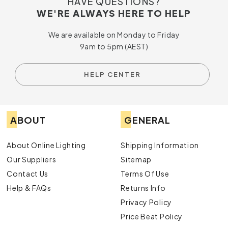
HAVE QUESTIONS?
WE'RE ALWAYS HERE TO HELP
We are available on Monday to Friday
9am to 5pm (AEST)
HELP CENTER
ABOUT
GENERAL
About Online Lighting
Shipping Information
Our Suppliers
Sitemap
Contact Us
Terms Of Use
Help & FAQs
Returns Info
Privacy Policy
Price Beat Policy