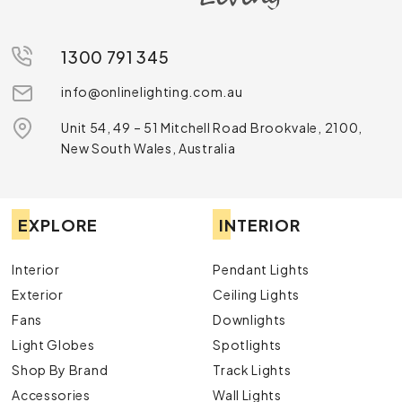
Discover Our Range
Explore our extensive range including:
1300 791 345
Pendant Lights:
Perfect for creating a focal
info@onlinelighting.com.au
point in any room, our pendant lights combine
style and functionality.
Unit 54, 49 – 51 Mitchell Road Brookvale, 2100,
Chandeliers
: Add a touch of luxury with our
New South Wales, Australia
exquisite chandeliers, designed to impress.
Downlights:
Ideal for subtle yet effective
illumination, our downlights are both stylish and
practical.
EXPLORE
INTERIOR
Lamps:
From desk lamps to floor lamps, find the
perfect lighting solution to complement your
décor.
Interior
Pendant Lights
Exterior Lights
: Enhance your outdoor spaces
Exterior
Ceiling Lights
with our durable and aesthetically pleasing
Fans
Downlights
exterior lights.
Light Globes
Spotlights
Shop By Brand
Track Lights
Accessories
Wall Lights