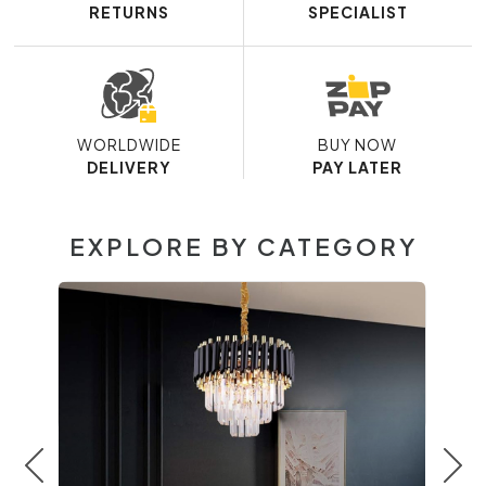
RETURNS
SPECIALIST
WORLDWIDE
BUY NOW
DELIVERY
PAY LATER
EXPLORE BY CATEGORY