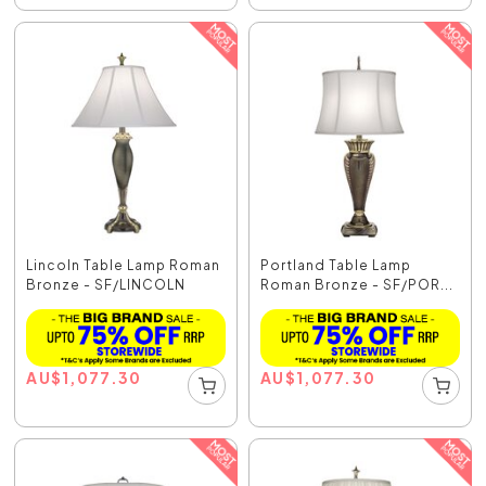
Lincoln Table Lamp Roman
Portland Table Lamp
Bronze - SF/LINCOLN
Roman Bronze - SF/POR...
AU
$
1,077.30
AU
$
1,077.30