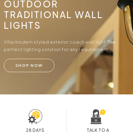
OUTDOOR
TRADITIONAL WALL
LIGHTS
Villa modern styled exterior coach wall light.
The
perfect lighting solution for any requirement.
SHOP NOW
28 DAYS
TALK TO A