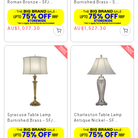
Roman Bronze - SF/...
Burnished Brass - S...
AU
$
1,077.30
AU
$
1,527.30
Syracuse Table Lamp
Charleston Table Lamp
Burnished Brass - SF/...
Antique Nickel - SF...