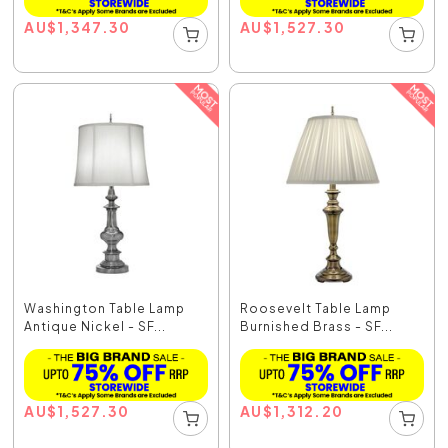
AU
$
1,347.30
AU
$
1,527.30
Washington Table Lamp
Roosevelt Table Lamp
Antique Nickel - SF...
Burnished Brass - SF...
AU
$
1,527.30
AU
$
1,312.20