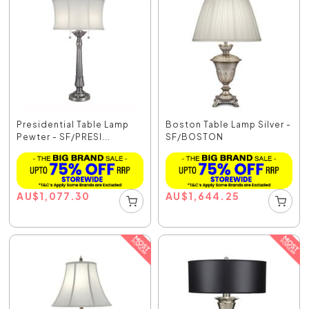
Presidential Table Lamp
Boston Table Lamp Silver -
Pewter - SF/PRESI...
SF/BOSTON
AU
$
1,077.30
AU
$
1,644.25