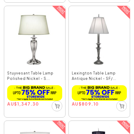
Stuyvesant Table Lamp
Lexington Table Lamp
Polished Nickel - S...
Antique Nickel - SF/...
AU
$
1,347.30
AU
$
809.10