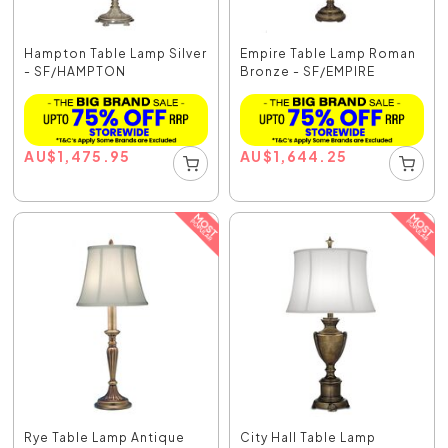
Hampton Table Lamp Silver
Empire Table Lamp Roman
- SF/HAMPTON
Bronze - SF/EMPIRE
AU
$
1,475.95
AU
$
1,644.25
Rye Table Lamp Antique
City Hall Table Lamp