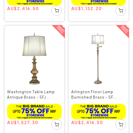
AU
$
2,416.50
AU
$
1,132.20
Washington Table Lamp
Arlington Floor Lamp
Antique Brass - SF/...
Burnished Brass - SF...
AU
$
1,527.30
AU
$
2,416.50