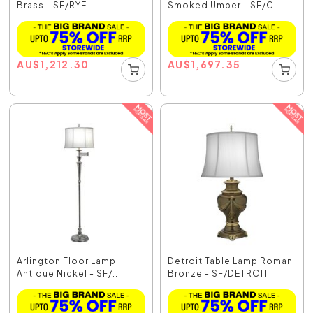
Brass - SF/RYE
Smoked Umber - SF/CI...
AU
$
1,212.30
AU
$
1,697.35
Arlington Floor Lamp
Detroit Table Lamp Roman
Antique Nickel - SF/...
Bronze - SF/DETROIT