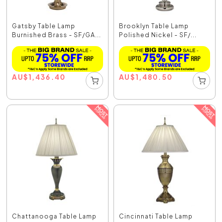
Gatsby Table Lamp
Brooklyn Table Lamp
Burnished Brass - SF/GA...
Polished Nickel - SF/...
AU
$
1,436.40
AU
$
1,480.50
Chattanooga Table Lamp
Cincinnati Table Lamp