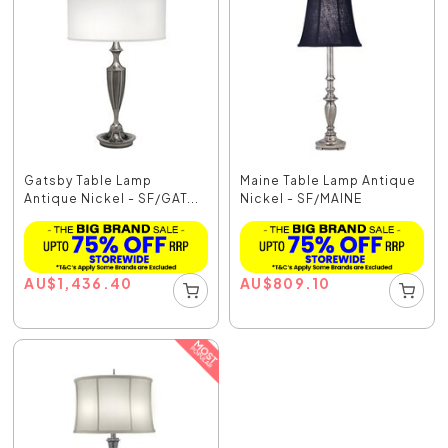
Gatsby Table Lamp
Maine Table Lamp Antique
Antique Nickel - SF/GAT...
Nickel - SF/MAINE
AU
$
1,436.40
AU
$
809.10