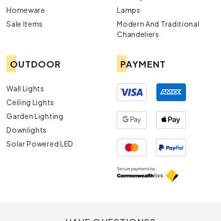
Homeware
Lamps
Sale Items
Modern And Traditional
Chandeliers
OUTDOOR
PAYMENT
Wall Lights
Ceiling Lights
Garden Lighting
Downlights
Solar Powered LED