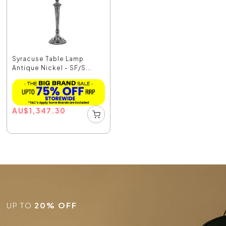
Syracuse Table Lamp
Antique Nickel - SF/S...
AU
$
1,347.30
UP TO
20% OFF