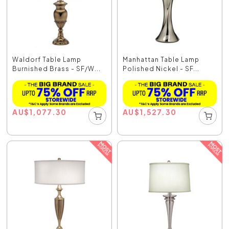
Waldorf Table Lamp
Manhattan Table Lamp
Burnished Brass - SF/W...
Polished Nickel - SF...
AU
$
1,077.30
AU
$
1,527.30