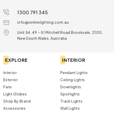
1300 791 345
info@onlinelighting.com.au
Unit 54, 49 – 51 Mitchell Road Brookvale, 2100,
New South Wales, Australia
EXPLORE
INTERIOR
Interior
Pendant Lights
Exterior
Ceiling Lights
Fans
Downlights
Light Globes
Spotlights
Shop By Brand
Track Lights
Accessories
Wall Lights