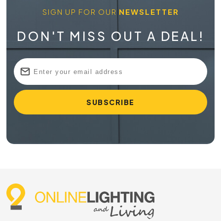
SIGN UP FOR OUR
NEWSLETTER
DON'T MISS OUT A DEAL!