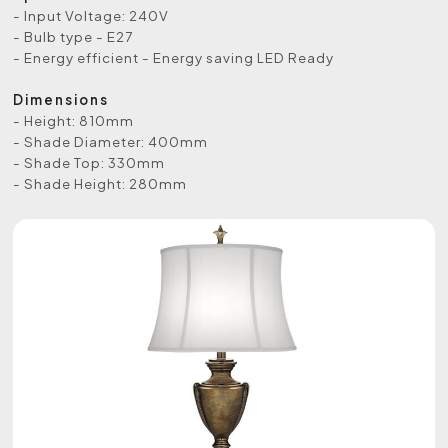
- Input Voltage: 240V
- Bulb type - E27
- Energy efficient - Energy saving LED Ready
Dimensions
- Height: 810mm
- Shade Diameter: 400mm
- Shade Top: 330mm
- Shade Height: 280mm