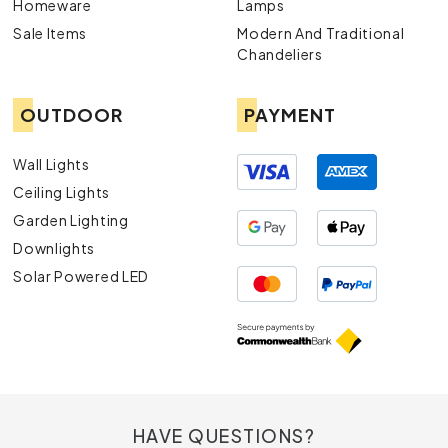
Homeware
Lamps
Sale Items
Modern And Traditional
Chandeliers
OUTDOOR
PAYMENT
Wall Lights
Ceiling Lights
Garden Lighting
Downlights
Solar Powered LED
HAVE QUESTIONS?