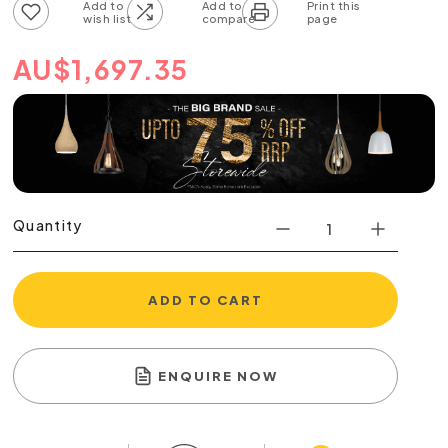
Add to wish list
Add to compare list
AU
$
1,697.35
Quantity
ADD TO CART
ENQUIRE NOW