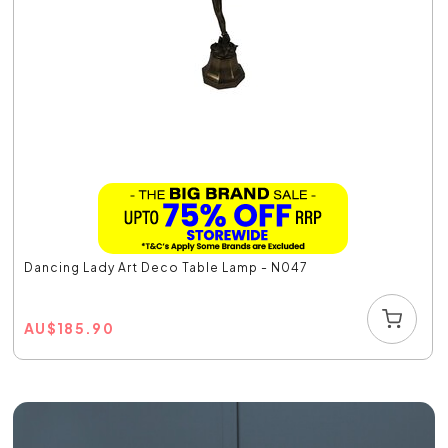
Dancing Lady Art Deco Table Lamp - N047
AU
$
185.90