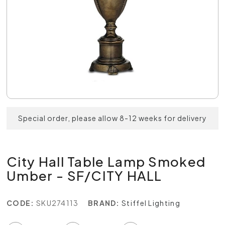
Special order, please allow 8-12 weeks for delivery
City Hall Table Lamp Smoked
Umber - SF/CITY HALL
CODE:
SKU274113
BRAND:
Stiffel Lighting