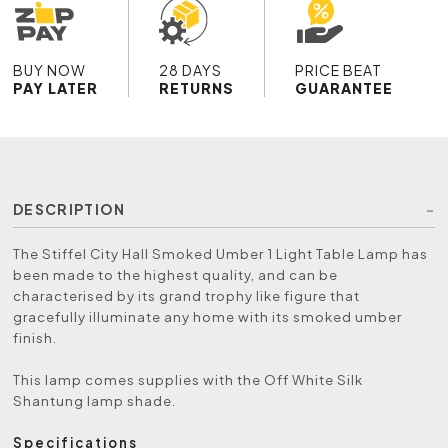
BUY NOW
28 DAYS
PRICE BEAT
PAY LATER
RETURNS
GUARANTEE
DESCRIPTION
The Stiffel City Hall Smoked Umber 1 Light Table Lamp has
been made to the highest quality, and can be
characterised by its grand trophy like figure that
gracefully illuminate any home with its smoked umber
finish.
This lamp comes supplies with the Off White Silk
Shantung lamp shade.
Specifications