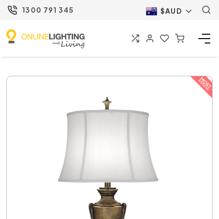
1300 791 345
$AUD