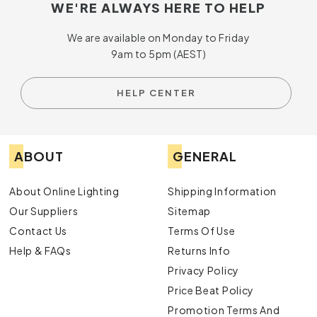
WE'RE ALWAYS HERE TO HELP
We are available on Monday to Friday
9am to 5pm (AEST)
HELP CENTER
ABOUT
GENERAL
About Online Lighting
Shipping Information
Our Suppliers
Sitemap
Contact Us
Terms Of Use
Help & FAQs
Returns Info
Privacy Policy
Price Beat Policy
Promotion Terms And