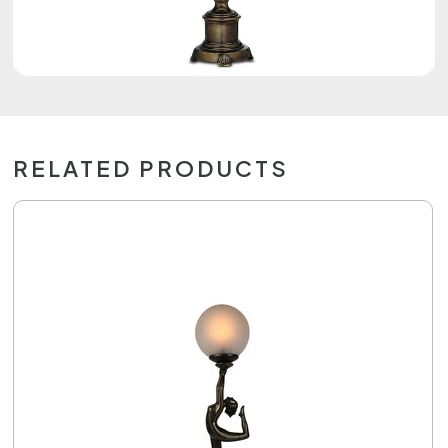
RELATED PRODUCTS