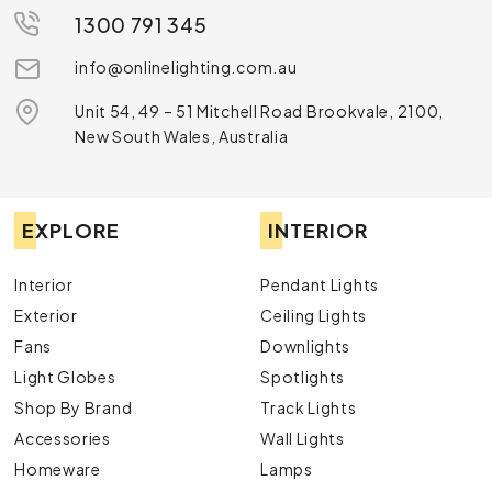
1300 791 345
info@onlinelighting.com.au
Unit 54, 49 – 51 Mitchell Road Brookvale, 2100,
New South Wales, Australia
EXPLORE
INTERIOR
Interior
Pendant Lights
Exterior
Ceiling Lights
Fans
Downlights
Light Globes
Spotlights
Shop By Brand
Track Lights
Accessories
Wall Lights
Homeware
Lamps