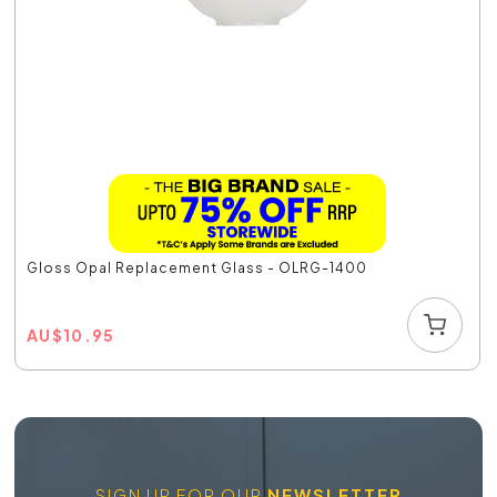
Gloss Opal Replacement Glass - OLRG-1400
AU
$
10.95
SIGN UP FOR OUR
NEWSLETTER