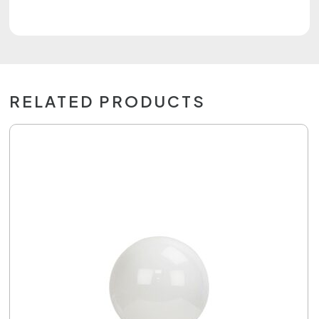
RELATED PRODUCTS