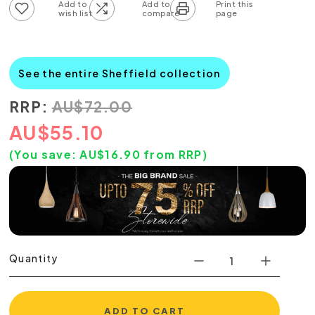
Add to wish list
Add to compare list
See the entire Sheffield collection
RRP:
AU
$
72.00
AU
$
55.10
(You save:
AU$
16.90
from RRP)
Quantity
ADD TO CART