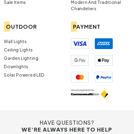
Sale Items
Modern And Traditional
Chandeliers
OUTDOOR
PAYMENT
Wall Lights
Ceiling Lights
Garden Lighting
Downlights
Solar Powered LED
HAVE QUESTIONS?
WE'RE ALWAYS HERE TO HELP