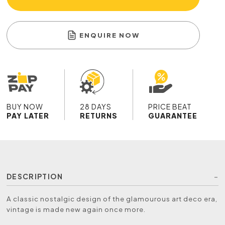
ENQUIRE NOW
BUY NOW
28 DAYS
PRICE BEAT
PAY LATER
RETURNS
GUARANTEE
DESCRIPTION
A classic nostalgic design of the glamourous art deco era,
vintage is made new again once more.