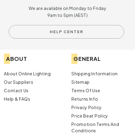
We are available on Monday to Friday
9am to 5pm (AEST)
HELP CENTER
ABOUT
GENERAL
About Online Lighting
Shipping Information
Our Suppliers
Sitemap
Contact Us
Terms Of Use
Help & FAQs
Returns Info
Privacy Policy
Price Beat Policy
Promotion Terms And
Conditions