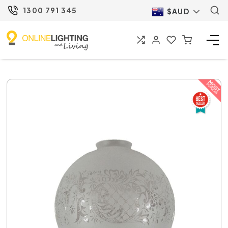
1300 791 345
$AUD