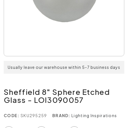
Usually leave our warehouse within 5-7 business days
Sheffield 8" Sphere Etched
Glass - LOI3090057
CODE:
SKU295259
BRAND:
Lighting Inspirations