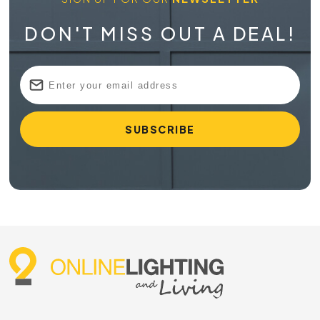
DON'T MISS OUT A DEAL!