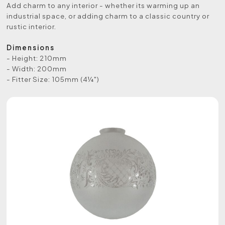
Add charm to any interior - whether its warming up an
industrial space, or adding charm to a classic country or
rustic interior.
Dimensions
- Height: 210mm
- Width: 200mm
- Fitter Size: 105mm (4¼")