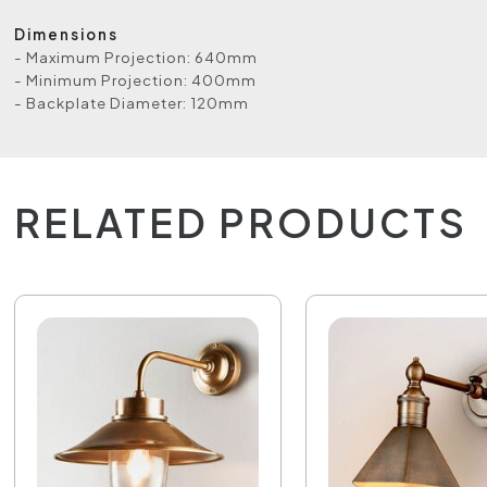
Dimensions
- Maximum Projection: 640mm
- Minimum Projection: 400mm
- Backplate Diameter: 120mm
RELATED PRODUCTS