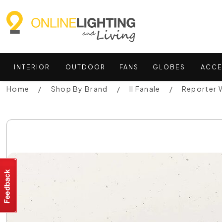
INTERIOR
OUTDOOR
FANS
GLOBES
ACCE
Home
Shop By Brand
Il Fanale
Reporter W