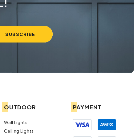
L!
OUTDOOR
PAYMENT
Wall Lights
Ceiling Lights