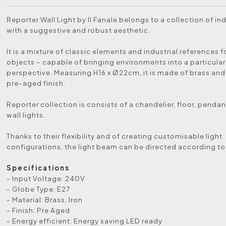
Reporter Wall Light by Il Fanale belongs to a collection of i
with a suggestive and robust aesthetic.
It is a mixture of classic elements and industrial references 
objects – capable of bringing environments into a particula
perspective. Measuring H16 x Ø22cm, it is made of brass and 
pre-aged finish.
Reporter collection is consists of a chandelier, floor, pendan
wall lights.
Thanks to their flexibility and of creating customisable light
configurations, the light beam can be directed according to
Specifications
- Input Voltage: 240V
- Globe Type: E27
- Material: Brass, Iron
- Finish: Pre Aged
- Energy efficient: Energy saving LED ready