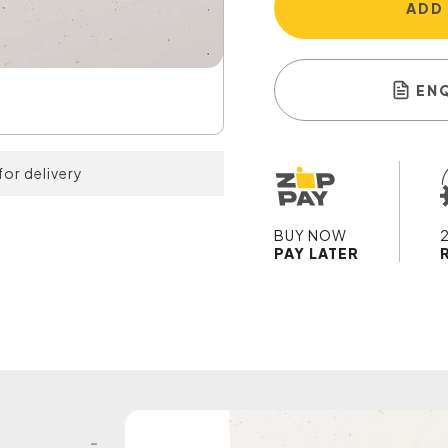
ADD
EN
for delivery
BUY NOW
PAY LATER