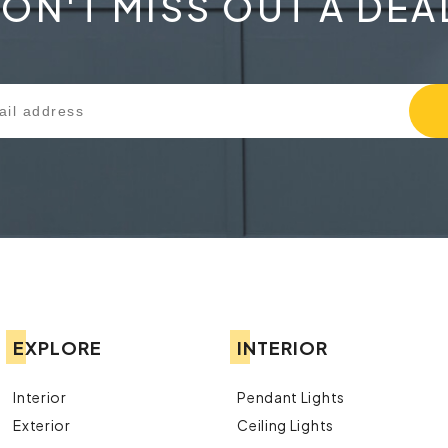
ON'T MISS OUT A DEA
EXPLORE
INTERIOR
Interior
Pendant Lights
Exterior
Ceiling Lights