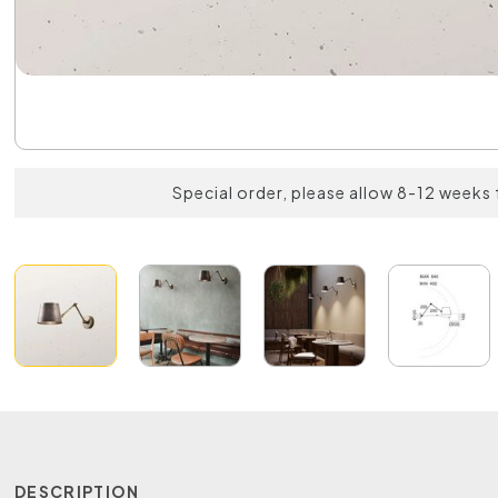
Special order, please allow 8-12 weeks 
DESCRIPTION