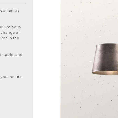
ndoor lamps
for luminous
r change of
iron in the
t, table, and
 your needs.