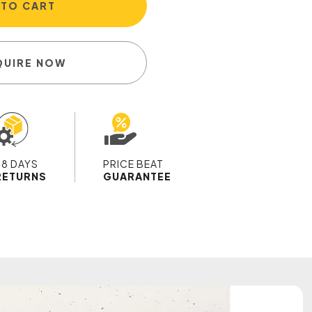
 TO CART
QUIRE NOW
28 DAYS
PRICE BEAT
RETURNS
GUARANTEE