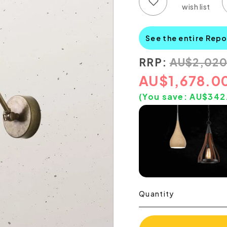
Add to wish list
Add to compare list
See the entire Repo
RRP:
AU
$
2,02
AU
$
1,678.0
(You save:
AU$
342
Quantity