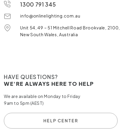
1300 791 345
info@onlinelighting.com.au
Unit 54, 49 – 51 Mitchell Road Brookvale, 2100,
New South Wales, Australia
HAVE QUESTIONS?
WE'RE ALWAYS HERE TO HELP
We are available on Monday to Friday
9am to 5pm (AEST)
HELP CENTER