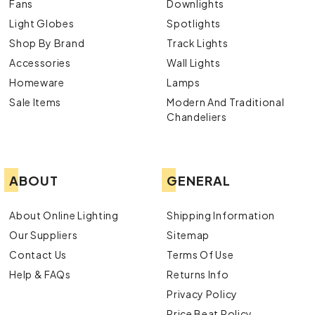
Fans
Downlights
Light Globes
Spotlights
Shop By Brand
Track Lights
Accessories
Wall Lights
Homeware
Lamps
Sale Items
Modern And Traditional
Chandeliers
ABOUT
GENERAL
About Online Lighting
Shipping Information
Our Suppliers
Sitemap
Contact Us
Terms Of Use
Help & FAQs
Returns Info
Privacy Policy
Price Beat Policy