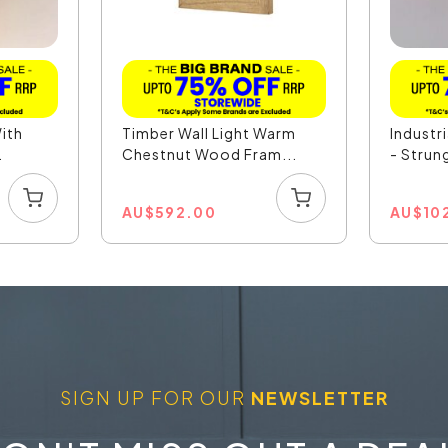
With
Timber Wall Light Warm
Industri
.
Chestnut Wood Fram...
- Strun
AU
$
592.00
AU
$
10
SIGN UP FOR OUR
NEWSLETTER