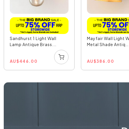
Sandhurst 1 Light Wall
Mayfair Wall Light 
Lamp Antique Brass...
Metal Shade Antiq..
AU
$
446.00
AU
$
386.00