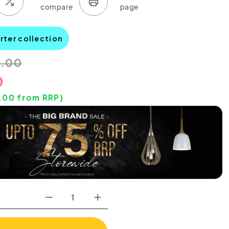
rter collection
0.00
0
.00
from RRP)