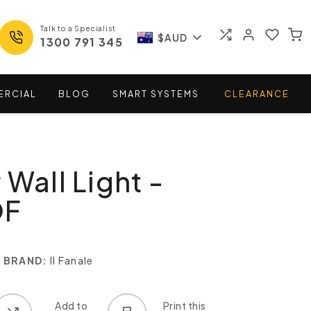
Talk to a Specialist
$AUD
1300 791 345
ERCIAL
BLOG
SMART
SYSTEMS
CLEARANCE
 Wall Light -
OF
BRAND:
Il Fanale