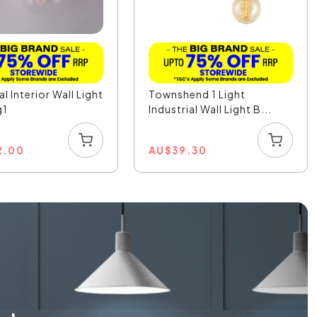
al Interior Wall Light
Townshend 1 Light
g1
Industrial Wall Light B...
2.00
AU
$
39.30