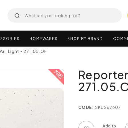
SSORIES
HOMEWARES
SHOP
BY
BRAND
COMM
all Light - 271.05.OF
Reporter
271.05.
CODE:
SKU267607