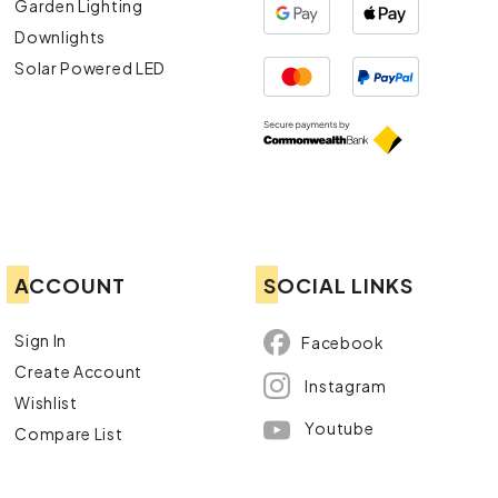
Garden Lighting
Downlights
Solar Powered LED
ACCOUNT
SOCIAL LINKS
Sign In
Facebook
Create Account
Instagram
Wishlist
Youtube
Compare List