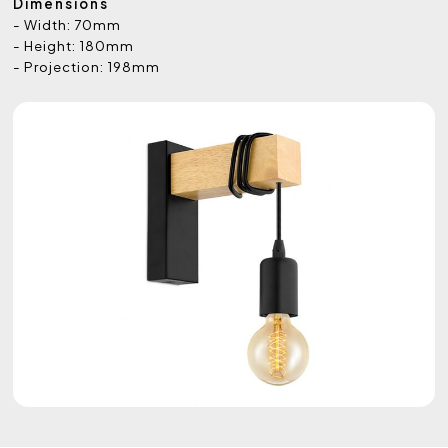
Dimensions
- Width: 70mm
- Height: 180mm
- Projection: 198mm