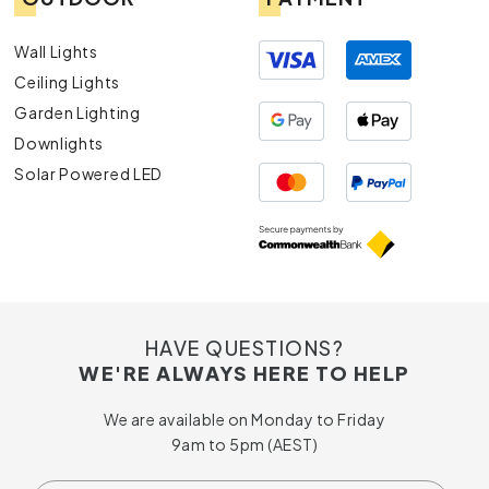
Wall Lights
Ceiling Lights
Garden Lighting
Downlights
Solar Powered LED
HAVE QUESTIONS?
WE'RE ALWAYS HERE TO HELP
We are available on Monday to Friday
9am to 5pm (AEST)