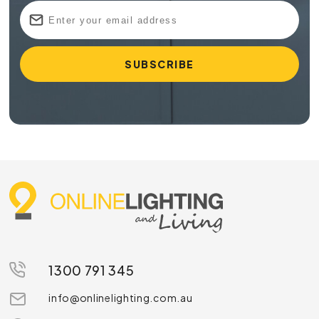
1300 791 345
info@onlinelighting.com.au