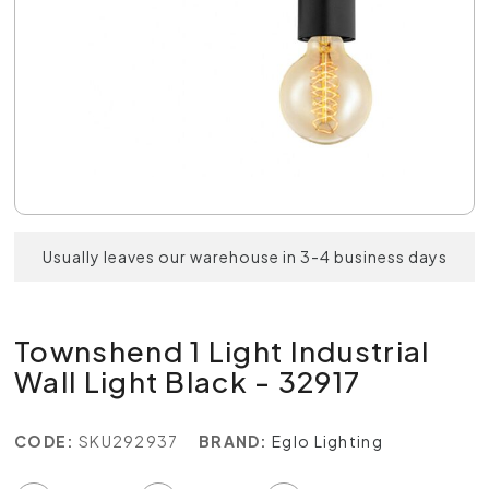
Usually leaves our warehouse in 3-4 business days
Townshend 1 Light Industrial
Wall Light Black - 32917
CODE:
SKU292937
BRAND:
Eglo Lighting