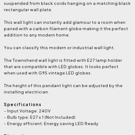
suspended from black cords hanging on a matching black
rectangular wall plate.
This wall light can instantly add glamour to a room when
paired with a carbon filament globe making it the perfect
addition to any modern home.
You can classify this modern or industrial wall light.
The
Townshend wall
light is fitted with E27 lamp holder
that are compatible with LED globes. It looks perfect
when used with G95 vintage LED globes.
The height of this pendant light can be adjusted by the
installing electrician.
Specifications
- Input Voltage: 240V
- Bulb type: E27 x 1 (Not Included)
- Energy efficient: Energy saving LED Ready