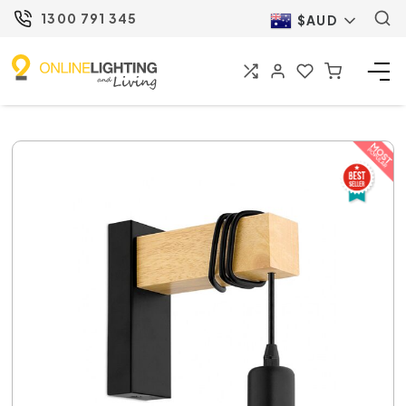
1300 791 345
$AUD