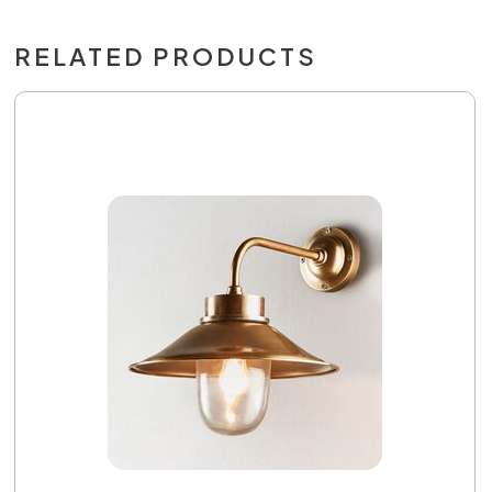
RELATED PRODUCTS