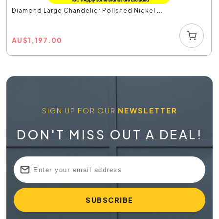
Diamond Large Chandelier Polished Nickel ...
AU
$
1,197.00
SIGN UP FOR OUR
NEWSLETTER
DON'T MISS OUT A DEAL!