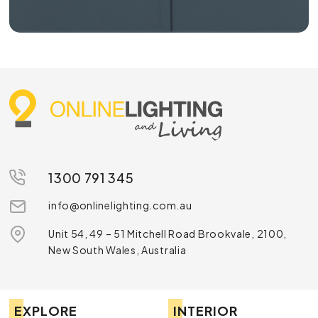
1300 791 345
info@onlinelighting.com.au
Unit 54, 49 – 51 Mitchell Road Brookvale, 2100,
New South Wales, Australia
EXPLORE
INTERIOR