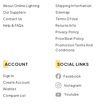
About Online Lighting
Shipping Information
Our Suppliers
Sitemap
Contact Us
Terms Of Use
Help & FAQs
Returns Info
Privacy Policy
Price Beat Policy
Promotion Terms And
Conditions
ACCOUNT
SOCIAL LINKS
Sign In
Facebook
Create Account
Instagram
Wishlist
Youtube
Compare List