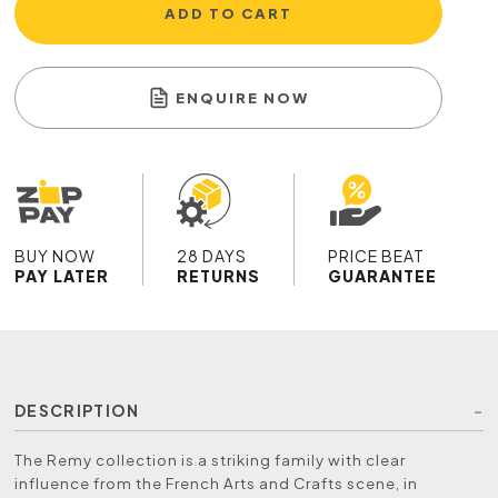
ADD TO CART
ENQUIRE NOW
BUY NOW
28 DAYS
PRICE BEAT
PAY LATER
RETURNS
GUARANTEE
DESCRIPTION
The Remy collection is a striking family with clear
influence from the French Arts and Crafts scene, in