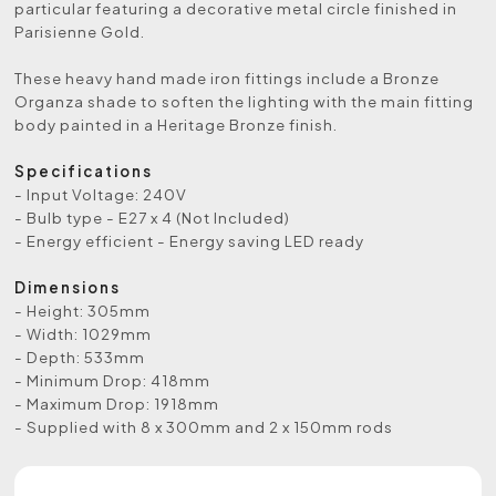
particular featuring a decorative metal circle finished in
Parisienne Gold.
These heavy hand made iron fittings include a Bronze
Organza shade to soften the lighting with the main fitting
body painted in a Heritage Bronze finish.
Specifications
- Input Voltage: 240V
- Bulb type - E27 x 4 (Not Included)
- Energy efficient - Energy saving LED ready
Dimensions
- Height: 305mm
- Width: 1029mm
- Depth: 533mm
- Minimum Drop: 418mm
- Maximum Drop: 1918mm
- Supplied with 8 x 300mm and 2 x 150mm rods