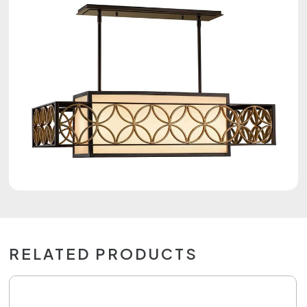
RELATED PRODUCTS