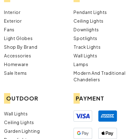
Interior
Pendant Lights
Exterior
Ceiling Lights
Fans
Downlights
Light Globes
Spotlights
Shop By Brand
Track Lights
Accessories
Wall Lights
Homeware
Lamps
Sale Items
Modern And Traditional
Chandeliers
OUTDOOR
PAYMENT
Wall Lights
Ceiling Lights
Garden Lighting