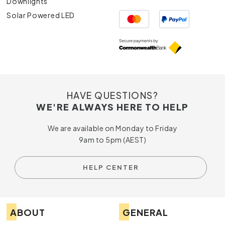
Downlights
Solar Powered LED
HAVE QUESTIONS?
WE'RE ALWAYS HERE TO HELP
We are available on Monday to Friday
9am to 5pm (AEST)
HELP CENTER
ABOUT
GENERAL