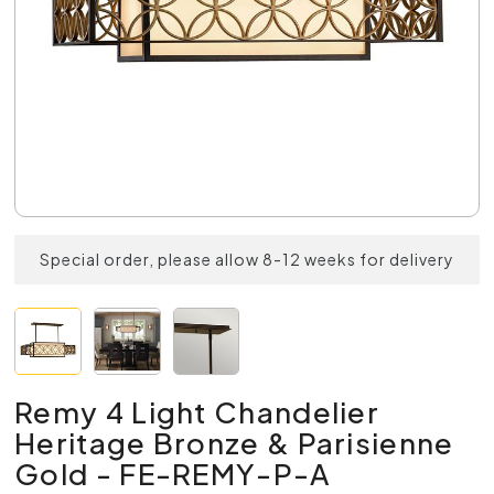
Special order, please allow 8-12 weeks for delivery
Remy 4 Light Chandelier
Heritage Bronze & Parisienne
Gold - FE-REMY-P-A