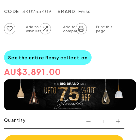
CODE:
SKU253409
BRAND:
Feiss
Add to wish list
Add to compare list
See the entire Remy collection
AU
$
3,891.00
Quantity