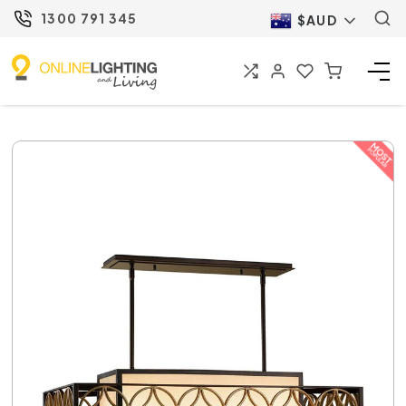
1300 791 345
$AUD