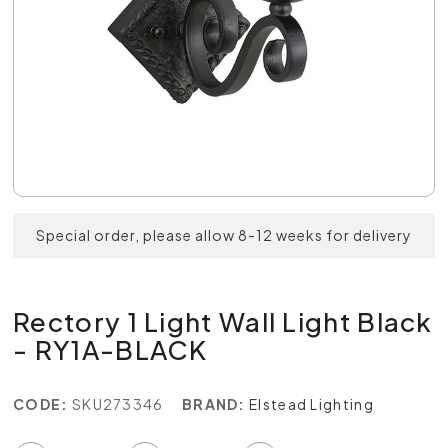
Special order, please allow 8-12 weeks for delivery
Rectory 1 Light Wall Light Black
- RY1A-BLACK
CODE:
SKU273346
BRAND:
Elstead Lighting