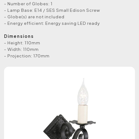
- Number of Globes: 1
- Lamp Base: E14 / SES Small Edison Screw
- Globe(s) are not included
- Energy efficient: Energy saving LED ready
Dimensions
- Height: 110mm
- Width: 110mm
- Projection: 170mm