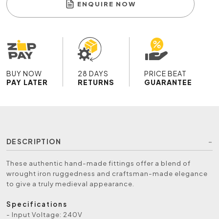
ENQUIRE NOW
BUY NOW
28 DAYS
PRICE BEAT
PAY LATER
RETURNS
GUARANTEE
DESCRIPTION
These authentic hand-made fittings offer a blend of
wrought iron ruggedness and craftsman-made elegance
to give a truly medieval appearance.
Specifications
- Input Voltage: 240V