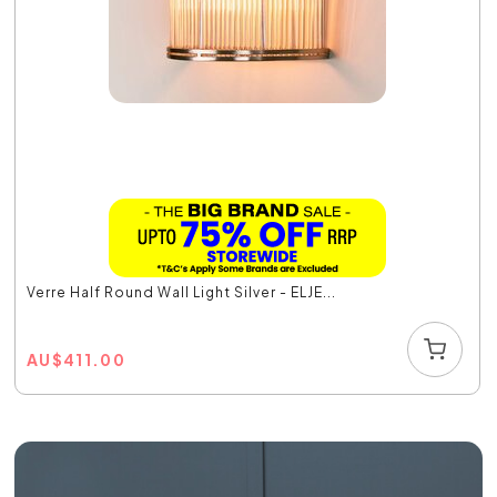
Verre Half Round Wall Light Silver - ELJE...
AU
$
411.00