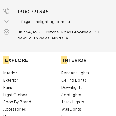
1300 791 345
info@onlinelighting.com.au
Unit 54, 49 – 51 Mitchell Road Brookvale, 2100,
New South Wales, Australia
EXPLORE
INTERIOR
Interior
Pendant Lights
Exterior
Ceiling Lights
Fans
Downlights
Light Globes
Spotlights
Shop By Brand
Track Lights
Accessories
Wall Lights