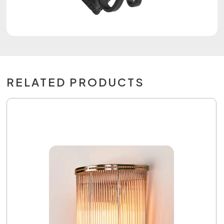
RELATED PRODUCTS