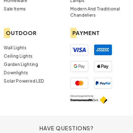
Homeware
Lamps
Sale Items
Modern And Traditional
Chandeliers
OUTDOOR
PAYMENT
Wall Lights
Ceiling Lights
Garden Lighting
Downlights
Solar Powered LED
HAVE QUESTIONS?