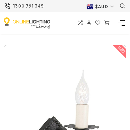
1300 791 345
$AUD