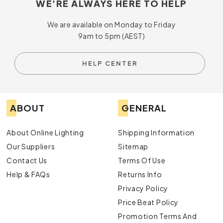
WE'RE ALWAYS HERE TO HELP
We are available on Monday to Friday
9am to 5pm (AEST)
HELP CENTER
ABOUT
GENERAL
About Online Lighting
Shipping Information
Our Suppliers
Sitemap
Contact Us
Terms Of Use
Help & FAQs
Returns Info
Privacy Policy
Price Beat Policy
Promotion Terms And