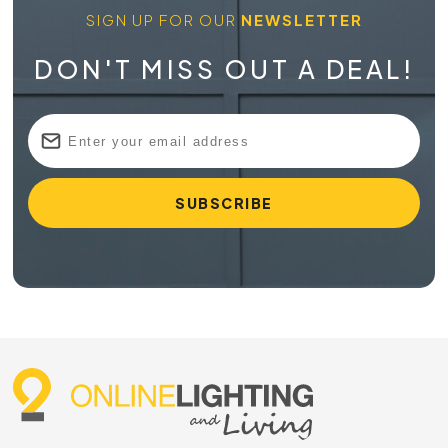
SIGN UP FOR OUR
NEWSLETTER
DON'T MISS OUT A DEAL!