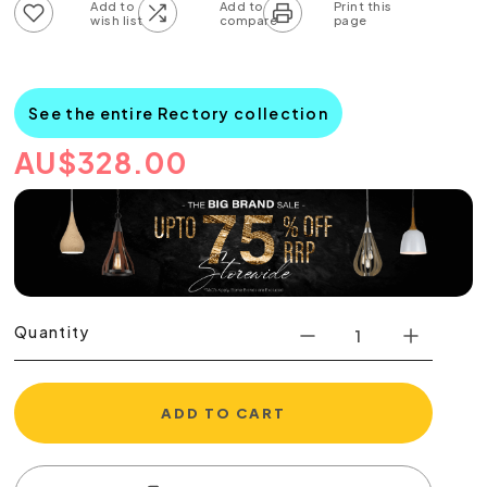
Add to wish list
Add to compare list
See the entire Rectory collection
AU
$
328.00
Quantity
ADD TO CART