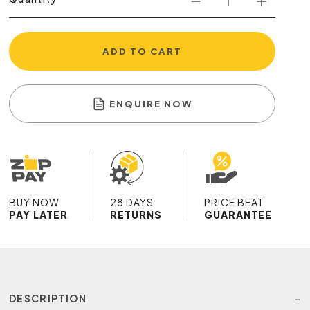
ADD TO CART
ENQUIRE NOW
BUY NOW
28 DAYS
PRICE BEAT
PAY LATER
RETURNS
GUARANTEE
DESCRIPTION