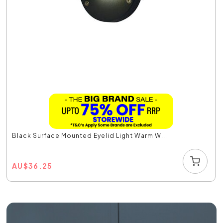
Black Surface Mounted Eyelid Light Warm W...
AU
$
36.25