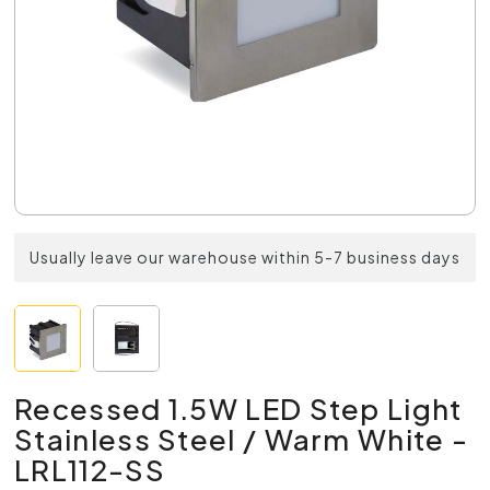
Usually leave our warehouse within 5-7 business days
Recessed 1.5W LED Step Light
Stainless Steel / Warm White -
LRL112-SS