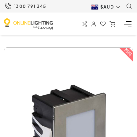
1300 791 345
$AUD