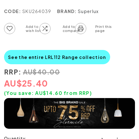
CODE:
SKU264039
BRAND:
Superlux
Add to wish list
Add to compare list
See the entire LRL112 Range collection
RRP:
AU
$
40.00
AU
$
25.40
(You save:
AU$
14.60
from RRP)
Quantity