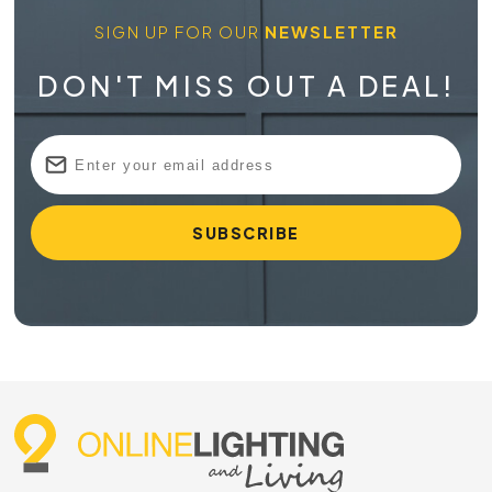
SIGN UP FOR OUR
NEWSLETTER
DON'T MISS OUT A DEAL!