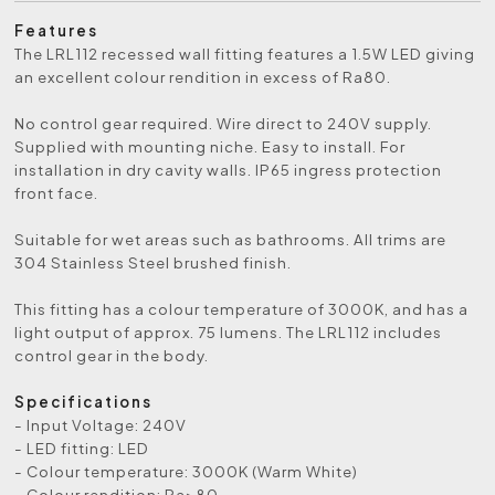
Features
The LRL112 recessed wall fitting features a 1.5W LED giving
an excellent colour rendition in excess of Ra80.
No control gear required. Wire direct to 240V supply.
Supplied with mounting niche. Easy to install. For
installation in dry cavity walls. IP65 ingress protection
front face.
Suitable for wet areas such as bathrooms. All trims are
304 Stainless Steel brushed finish.
This fitting has a colour temperature of 3000K, and has a
light output of approx. 75 lumens. The LRL112 includes
control gear in the body.
Specifications
- Input Voltage: 240V
- LED fitting: LED
- Colour temperature: 3000K (Warm White)
- Colour rendition: Ra>80