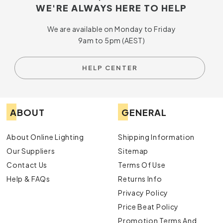
WE'RE ALWAYS HERE TO HELP
We are available on Monday to Friday
9am to 5pm (AEST)
HELP CENTER
ABOUT
GENERAL
About Online Lighting
Shipping Information
Our Suppliers
Sitemap
Contact Us
Terms Of Use
Help & FAQs
Returns Info
Privacy Policy
Price Beat Policy
Promotion Terms And