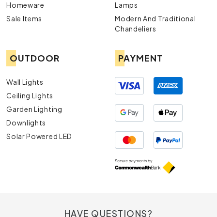
Homeware
Lamps
Sale Items
Modern And Traditional
Chandeliers
OUTDOOR
PAYMENT
Wall Lights
Ceiling Lights
Garden Lighting
Downlights
Solar Powered LED
HAVE QUESTIONS?