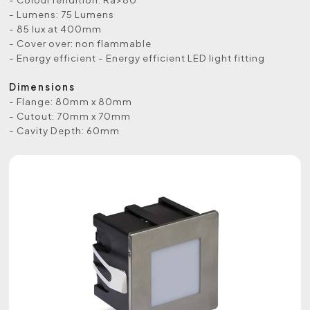
- Lumens: 75 Lumens
- 85 lux at 400mm
- Cover over: non flammable
- Energy efficient - Energy efficient LED light fitting
Dimensions
- Flange: 80mm x 80mm
- Cutout: 70mm x 70mm
- Cavity Depth: 60mm