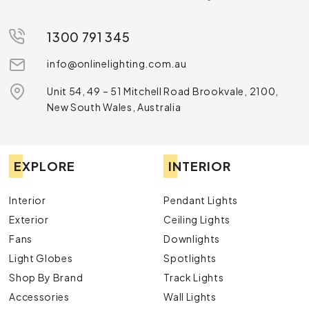
1300 791 345
info@onlinelighting.com.au
Unit 54, 49 – 51 Mitchell Road Brookvale, 2100,
New South Wales, Australia
EXPLORE
INTERIOR
Interior
Pendant Lights
Exterior
Ceiling Lights
Fans
Downlights
Light Globes
Spotlights
Shop By Brand
Track Lights
Accessories
Wall Lights