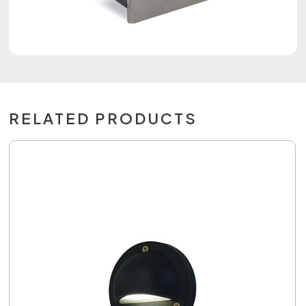
RELATED PRODUCTS