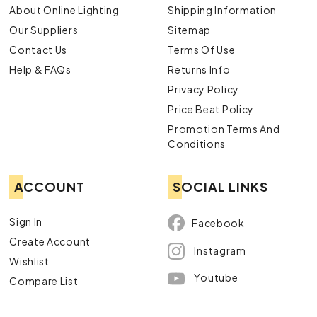
About Online Lighting
Shipping Information
Our Suppliers
Sitemap
Contact Us
Terms Of Use
Help & FAQs
Returns Info
Privacy Policy
Price Beat Policy
Promotion Terms And
Conditions
ACCOUNT
SOCIAL LINKS
Sign In
Facebook
Create Account
Instagram
Wishlist
Youtube
Compare List