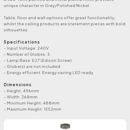
unique character in Grey/Polished Nickel.
Table, floor and wall options offer great functionality,
whilst the ceiling products are statement pieces with bold
silhouettes.
Specifications
- Input Voltage: 240V
- Number of Globes: 3
- Lamp Base: E27 (Edison Screw)
- Globe(s) are not included
- Energy efficient: Energy saving LED ready
Dimensions
- Height: 496mm
- Width: 268mm
- Minimum Height: 488mm
- Maximum Height: 1552mm