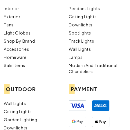
Interior
Pendant Lights
Exterior
Ceiling Lights
Fans
Downlights
Light Globes
Spotlights
Shop By Brand
Track Lights
Accessories
Wall Lights
Homeware
Lamps
Sale Items
Modern And Traditional
Chandeliers
OUTDOOR
PAYMENT
Wall Lights
Ceiling Lights
Garden Lighting
Downlights