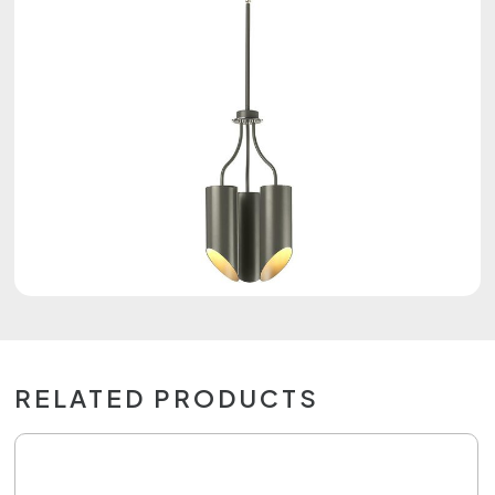
RELATED PRODUCTS