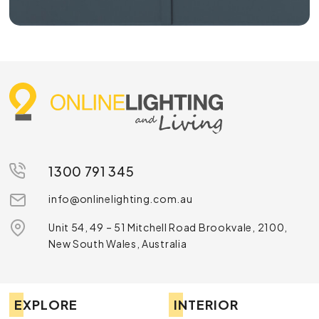
1300 791 345
info@onlinelighting.com.au
Unit 54, 49 – 51 Mitchell Road Brookvale, 2100,
New South Wales, Australia
EXPLORE
INTERIOR