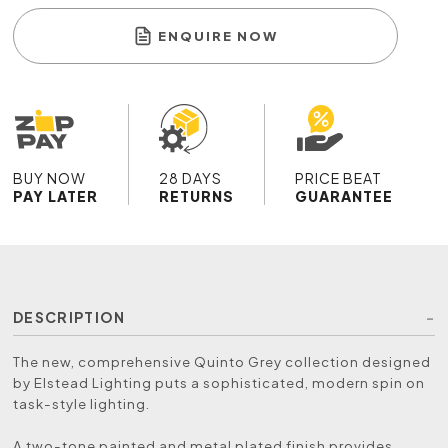
ENQUIRE NOW
BUY NOW
28 DAYS
PRICE BEAT
PAY LATER
RETURNS
GUARANTEE
DESCRIPTION
The new, comprehensive Quinto Grey collection designed
by Elstead Lighting puts a sophisticated, modern spin on
task-style lighting.
A two-tone painted and metal plated finish provides