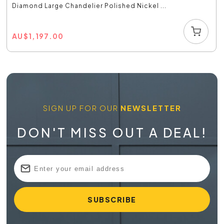
Diamond Large Chandelier Polished Nickel ...
AU
$
1,197.00
SIGN UP FOR OUR
NEWSLETTER
DON'T MISS OUT A DEAL!