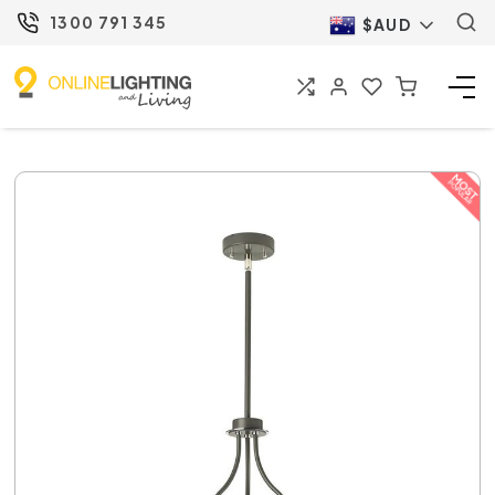
1300 791 345
$AUD