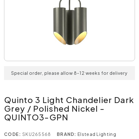
Special order, please allow 8-12 weeks for delivery
Quinto 3 Light Chandelier Dark
Grey / Polished Nickel -
QUINTO3-GPN
CODE:
SKU265568
BRAND:
Elstead Lighting