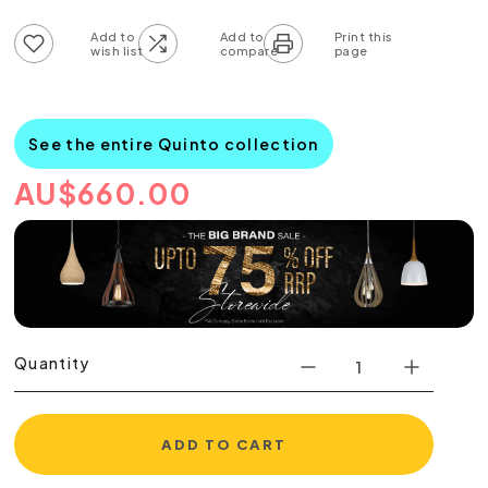
Add to wish list
Add to compare list
See the entire Quinto collection
AU
$
660.00
Quantity
ADD TO CART