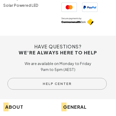
Solar Powered LED
HAVE QUESTIONS?
WE'RE ALWAYS HERE TO HELP
We are available on Monday to Friday
9am to 5pm (AEST)
HELP CENTER
ABOUT
GENERAL