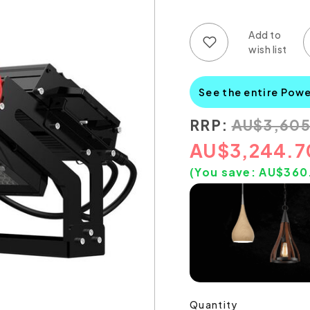
Add to wish list
Add to compare list
See the entire Powe
RRP:
AU
$
3,605
AU
$
3,244.7
(You save:
AU$
360
Quantity