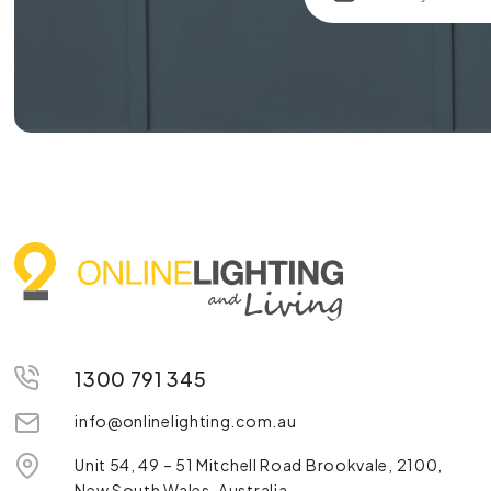
1300 791 345
info@onlinelighting.com.au
Unit 54, 49 – 51 Mitchell Road Brookvale, 2100,
New South Wales, Australia