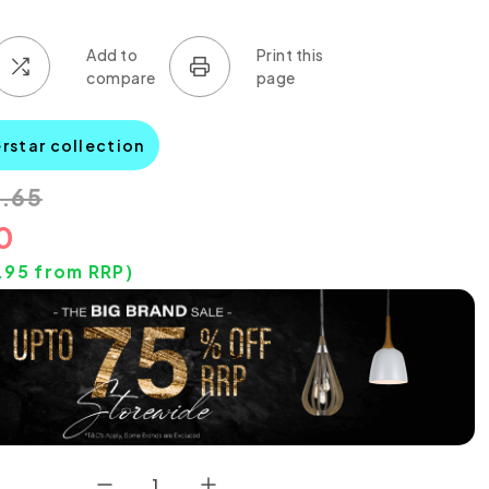
rstar collection
.65
0
.95
from RRP)