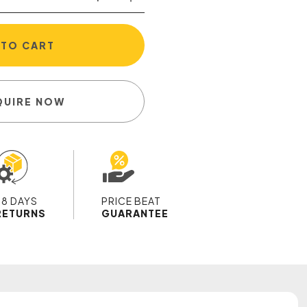
 TO CART
QUIRE NOW
28 DAYS
PRICE BEAT
RETURNS
GUARANTEE