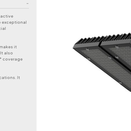
ractive
e exceptional
ial
 makes it
It also
5° coverage
ations. It