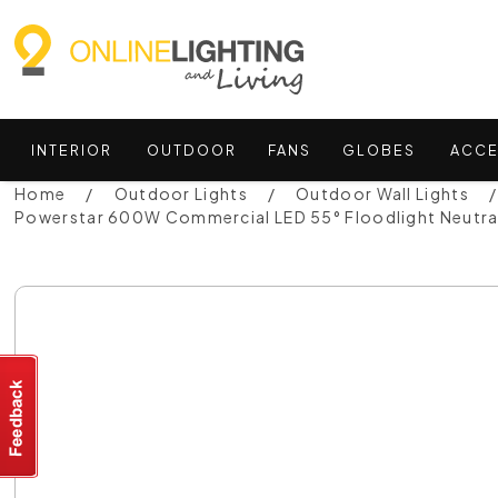
INTERIOR
OUTDOOR
FANS
GLOBES
ACCE
Home
Outdoor Lights
Outdoor Wall Lights
Powerstar 600W Commercial LED 55° Floodlight Neutra