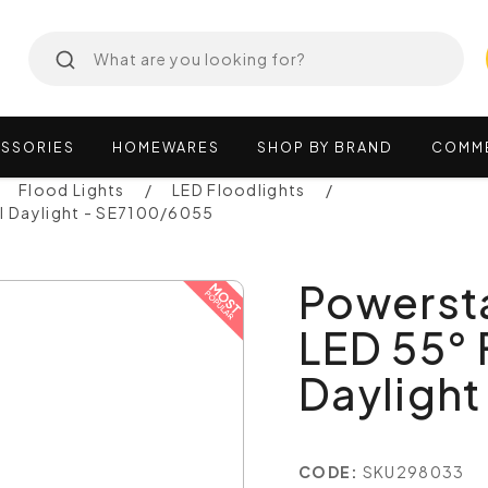
SSORIES
HOMEWARES
SHOP
BY
BRAND
COMM
Flood Lights
LED Floodlights
l Daylight - SE7100/6055
Powerst
LED 55° 
Dayligh
CODE:
SKU298033