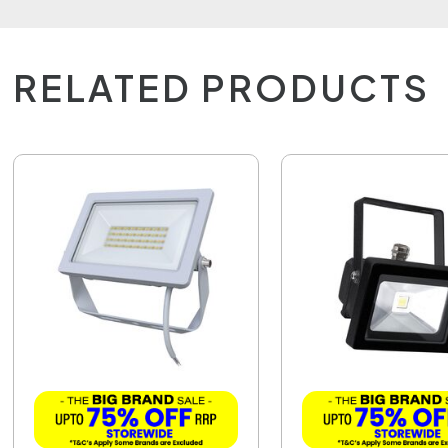
RELATED PRODUCTS