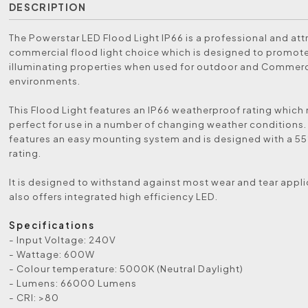
DESCRIPTION
The Powerstar LED Flood Light IP66 is a professional and att
commercial flood light choice which is designed to promot
illuminating properties when used for outdoor and Commerc
environments.
This Flood Light features an IP66 weatherproof rating which
perfect for use in a number of changing weather conditions. 
features an easy mounting system and is designed with a 5
rating.
It is designed to withstand against most wear and tear applic
also offers integrated high efficiency LED.
Specifications
- Input Voltage: 240V
- Wattage: 600W
- Colour temperature: 5000K (Neutral Daylight)
- Lumens: 66000 Lumens
- CRI: >80