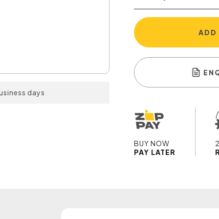
ADD
EN
business days
BUY NOW
PAY LATER