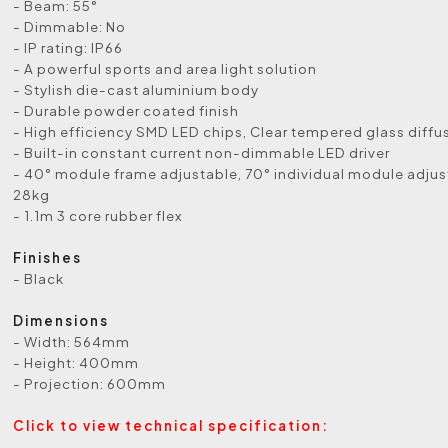
- Beam: 55°
- Dimmable: No
- IP rating: IP66
- A powerful sports and area light solution
- Stylish die-cast aluminium body
- Durable powder coated finish
- High efficiency SMD LED chips, Clear tempered glass diffu
- Built-in constant current non-dimmable LED driver
- 40° module frame adjustable, 70° individual module adju
28kg
- 1.1m 3 core rubber flex
Finishes
- Black
Dimensions
- Width: 564mm
- Height: 400mm
- Projection: 600mm
Click to view technical specification: