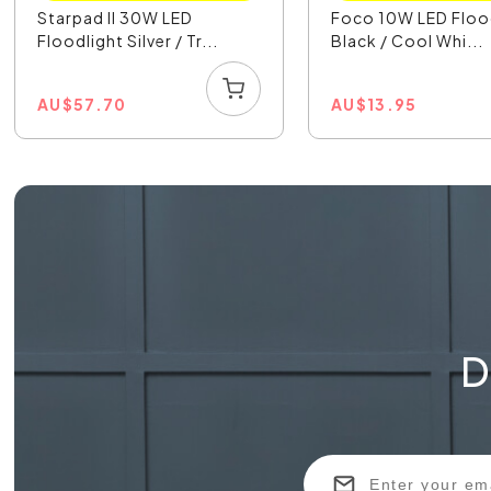
Starpad II 30W LED
Foco 10W LED Floo
Floodlight Silver / Tr...
Black / Cool Whi...
AU
$
57.70
AU
$
13.95
D