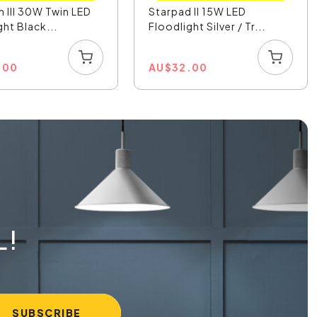
 III 30W Twin LED
Starpad II 15W LED
ght Black...
Floodlight Silver / Tr...
.00
AU
$
32.00
L!