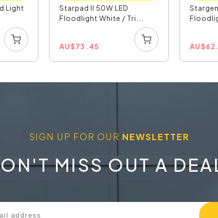
d Light
Starpad II 50W LED
Stargem
Floodlight White / Tri...
Floodli
AU
$
73.45
AU
$
62
SIGN UP FOR OUR
NEWSLETTER
ON'T MISS OUT A DEA