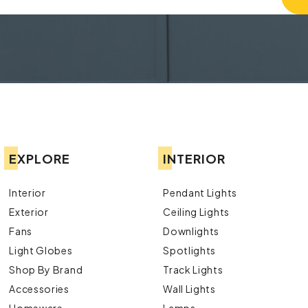
EXPLORE
INTERIOR
Interior
Pendant Lights
Exterior
Ceiling Lights
Fans
Downlights
Light Globes
Spotlights
Shop By Brand
Track Lights
Accessories
Wall Lights
Homeware
Lamps