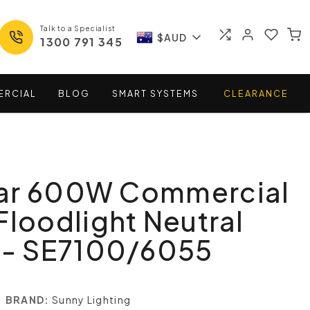
Talk to a Specialist
$AUD
1300 791 345
ERCIAL
BLOG
SMART
SYSTEMS
CLEARANCE
ar 600W Commercial
Floodlight Neutral
t - SE7100/6055
BRAND:
Sunny Lighting