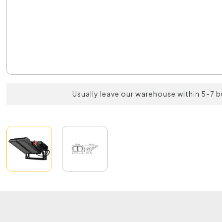
Usually leave our warehouse within 5-7 