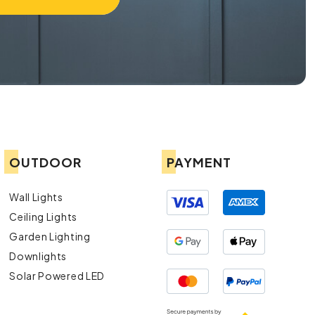
OUTDOOR
PAYMENT
Wall Lights
Ceiling Lights
Garden Lighting
Downlights
Solar Powered LED