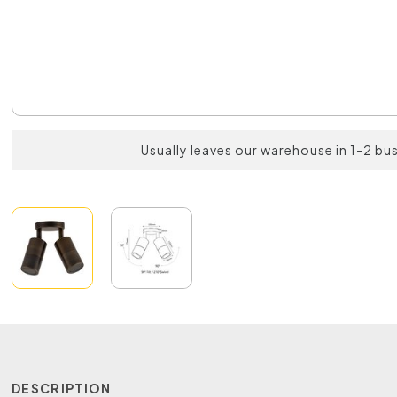
Usually leaves our warehouse in 1-2 bu
DESCRIPTION