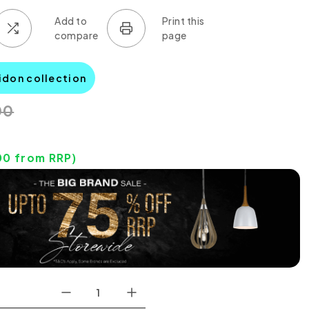
idon collection
00
00
from RRP)