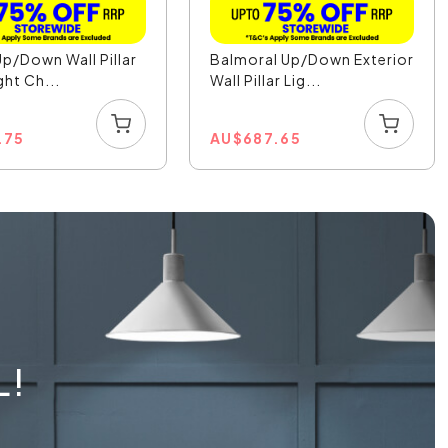
Up/Down Wall Pillar
Balmoral Up/Down Exterior
ght Ch...
Wall Pillar Lig...
.75
AU
$
687.65
L!