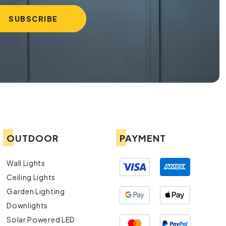
OUTDOOR
PAYMENT
Wall Lights
Ceiling Lights
Garden Lighting
Downlights
Solar Powered LED