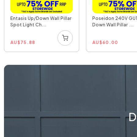
Entasis Up/Down Wall Pillar
Poseidon 240V GU
Spot Light Ch...
Down Wall Pillar ...
AU
$
75.88
AU
$
60.00
D