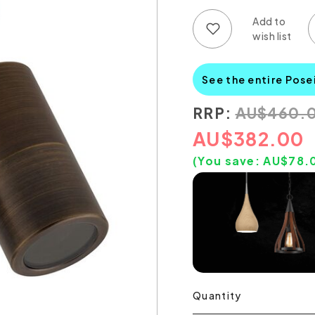
Add to wish list
Add to compare list
See the entire Pose
RRP:
AU
$
460.
AU
$
382.00
(You save:
AU$
78.
Quantity