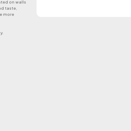
nted on walls
nd taste,
me more
y.