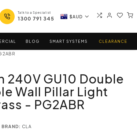
Talk to a Specialist
$AUD
1300 791 345
ERCIAL
BLOG
SMART
SYSTEMS
CLEARANCE
 PG2ABR
n 240V GU10 Double
e Wall Pillar Light
rass - PG2ABR
BRAND:
CLA