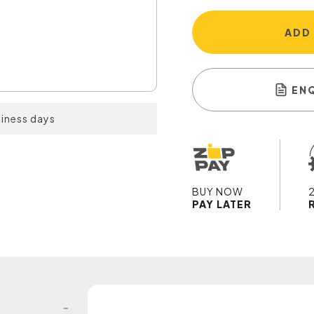
ADD
EN
siness days
BUY NOW
PAY LATER