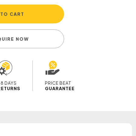
 TO CART
QUIRE NOW
28 DAYS
PRICE BEAT
RETURNS
GUARANTEE