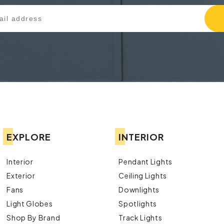
EXPLORE
INTERIOR
Interior
Pendant Lights
Exterior
Ceiling Lights
Fans
Downlights
Light Globes
Spotlights
Shop By Brand
Track Lights