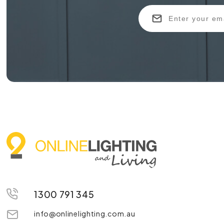
1300 791 345
info@onlinelighting.com.au