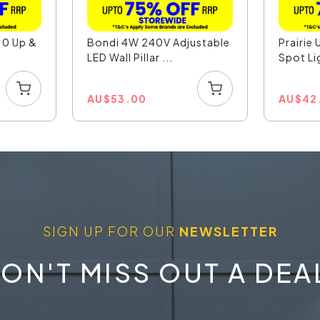
10 Up &
Bondi 4W 240V Adjustable
Prairie 
LED Wall Pillar ...
Spot Li
AU
$
53.00
AU
$
42
SIGN UP FOR OUR
NEWSLETTER
ON'T MISS OUT A DEA