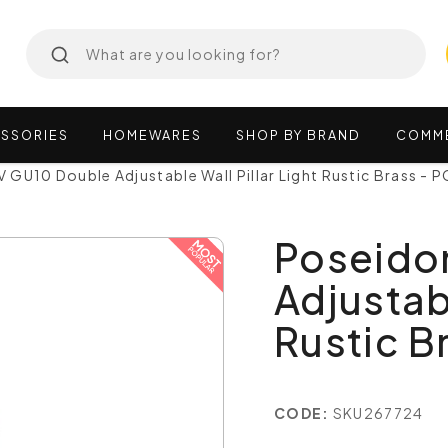
SSORIES
HOMEWARES
SHOP
BY
BRAND
COMM
GU10 Double Adjustable Wall Pillar Light Rustic Brass -
Poseido
Adjustabl
Rustic B
CODE:
SKU267724