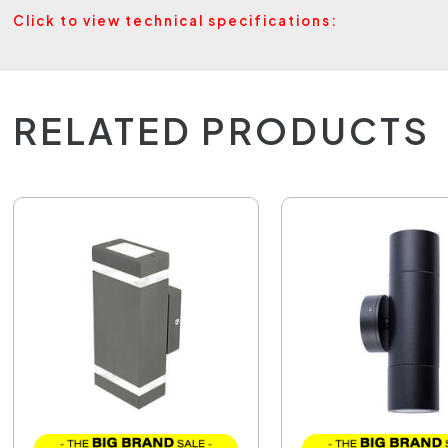
Click to view technical specifications:
RELATED PRODUCTS