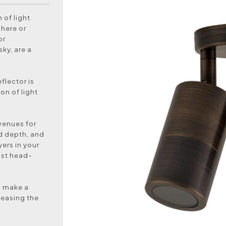
 of light
here or
or
ky, are a
flector is
on of light
venues for
nd depth, and
ers in your
ost head-
to make a
reasing the