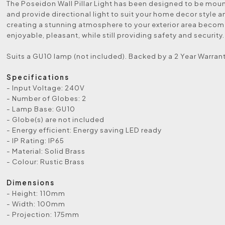
The Poseidon Wall Pillar Light has been designed to be mou
and provide directional light to suit your home decor style a
creating a stunning atmosphere to your exterior area beco
enjoyable, pleasant, while still providing safety and security.
Suits a GU10 lamp (not included). Backed by a 2 Year Warrant
Specifications
- Input Voltage: 240V
- Number of Globes: 2
- Lamp Base: GU10
- Globe(s) are not included
- Energy efficient: Energy saving LED ready
- IP Rating: IP65
- Material: Solid Brass
- Colour: Rustic Brass
Dimensions
- Height: 110mm
- Width: 100mm
- Projection: 175mm