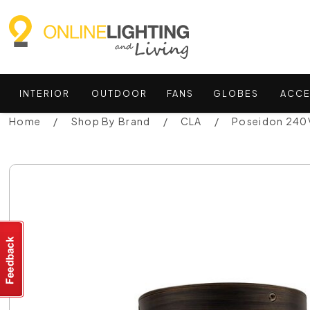
INTERIOR
OUTDOOR
FANS
GLOBES
ACCE
Home
Shop By Brand
CLA
Poseidon 240V 