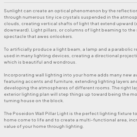
Sunlight can create an optical phenomenon by the reflection
through numerous tiny ice crystals suspended in the atmosp
clouds, creating vertical shafts of light that extend upward (
downward). Light pillars, or columns of light beaming to the s
spectacle that awes onlookers.
To artificially produce a light beam, a lamp and a parabolic re
used in many lighting devices, creating a directional projecti
which is beautiful and wondrous.
Incorporating wall lighting into your home adds many new a
featuring accents and furniture, extending lighting layers a
developing the atmospheres of different rooms. The right lay
exterior lighting plan will step things up toward being the m
turning house on the block.
The Poseidon Wall Pillar Light is the perfect lighting fixture 
home come to life and to create a multi-functional area, inc
value of your home through lighting.