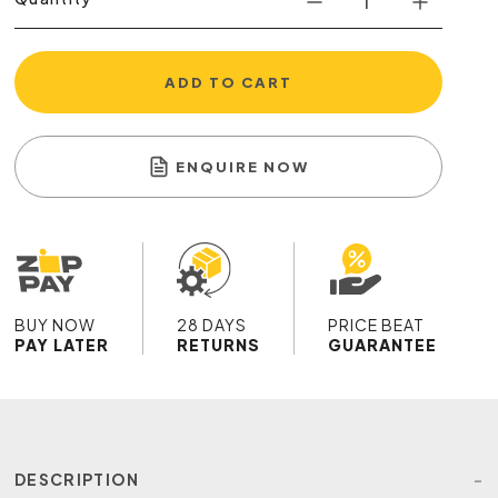
ADD TO CART
ENQUIRE NOW
BUY NOW
28 DAYS
PRICE BEAT
PAY LATER
RETURNS
GUARANTEE
DESCRIPTION