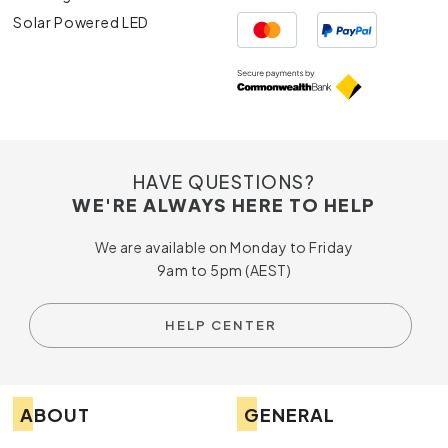
Solar Powered LED
HAVE QUESTIONS?
WE'RE ALWAYS HERE TO HELP
We are available on Monday to Friday
9am to 5pm (AEST)
HELP CENTER
ABOUT
GENERAL