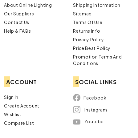
About Online Lighting
Shipping Information
Our Suppliers
Sitemap
Contact Us
Terms Of Use
Help & FAQs
Returns Info
Privacy Policy
Price Beat Policy
Promotion Terms And
Conditions
ACCOUNT
SOCIAL LINKS
Sign In
Facebook
Create Account
Instagram
Wishlist
Youtube
Compare List