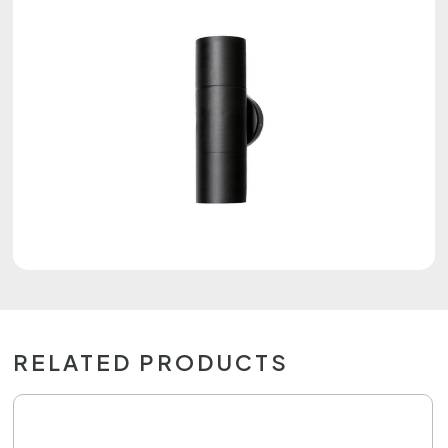
RELATED PRODUCTS