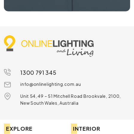
1300 791 345
info@onlinelighting.com.au
Unit 54, 49 – 51 Mitchell Road Brookvale, 2100,
New South Wales, Australia
EXPLORE
INTERIOR