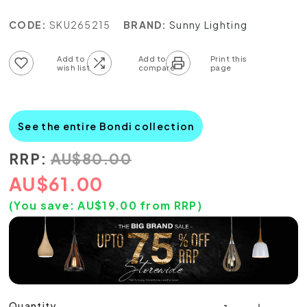
CODE:
SKU265215
BRAND:
Sunny Lighting
Add to wish list
Add to compare list
See the entire Bondi collection
RRP:
AU
$
80.00
AU
$
61.00
(You save:
AU$
19.00
from RRP)
Quantity