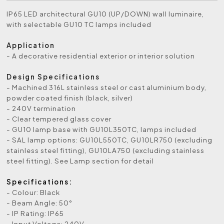
IP65 LED architectural GU10 (UP/DOWN) wall luminaire,
with selectable GU10 TC lamps included
Application
- A decorative residential exterior or interior solution
Design Specifications
- Machined 316L stainless steel or cast aluminium body,
powder coated finish (black, silver)
- 240V termination
- Clear tempered glass cover
- GU10 lamp base with GU10L350TC, lamps included
- SAL lamp options: GU10L550TC, GU10LR750 (excluding
stainless steel fitting), GU10LA750 (excluding stainless
steel fitting). See Lamp section for detail
Specifications:
- Colour: Black
- Beam Angle: 50°
- IP Rating: IP65
- Input Voltage: 240V