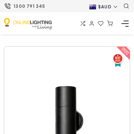
1300 791 345
$AUD