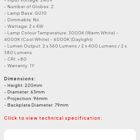
- Number of Globes: 2
- Lamp Base: GU10
- Dimmable: No
- Wattage: 2 x 4W
- Lamp Colour Temperature: 3000K (Warm White) -
4000K (Cool White) - 6000K (Daylight)
- Lumen Output: 2 x 360 Lumens / 2 x 400 Lumens / 2 x
380 Lumens
- CRI: >80
- Warranty: 1Y
Dimensions:
- Height: 220mm
- Diameter: 63mm
- Projection: 96mm
- Backplate Diameter: 79mm
Click to view technical specification: