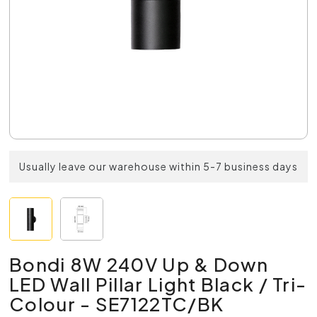
Usually leave our warehouse within 5-7 business days
Bondi 8W 240V Up & Down
LED Wall Pillar Light Black / Tri-
Colour - SE7122TC/BK