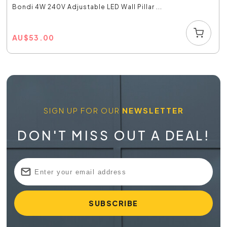
Bondi 4W 240V Adjustable LED Wall Pillar ...
AU
$
53.00
SIGN UP FOR OUR
NEWSLETTER
DON'T MISS OUT A DEAL!