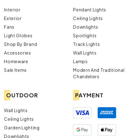
Interior
Pendant Lights
Exterior
Ceiling Lights
Fans
Downlights
Light Globes
Spotlights
Shop By Brand
Track Lights
Accessories
Wall Lights
Homeware
Lamps
Sale Items
Modern And Traditional
Chandeliers
OUTDOOR
PAYMENT
Wall Lights
Ceiling Lights
Garden Lighting
Downlights