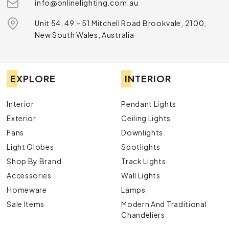
info@onlinelighting.com.au
Unit 54, 49 – 51 Mitchell Road Brookvale, 2100,
New South Wales, Australia
EXPLORE
INTERIOR
Interior
Pendant Lights
Exterior
Ceiling Lights
Fans
Downlights
Light Globes
Spotlights
Shop By Brand
Track Lights
Accessories
Wall Lights
Homeware
Lamps
Sale Items
Modern And Traditional
Chandeliers