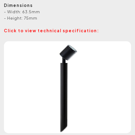
Dimensions
- Width: 63.5mm
- Height: 75mm
Click to view technical specification: