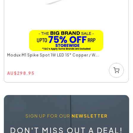
Modux M1 Spike Spot 1W LED 15° Copper / W...
AU
$
298.95
SIGN UP FOR OUR
NEWSLETTER
DON'T MISS OUT A DEAL!