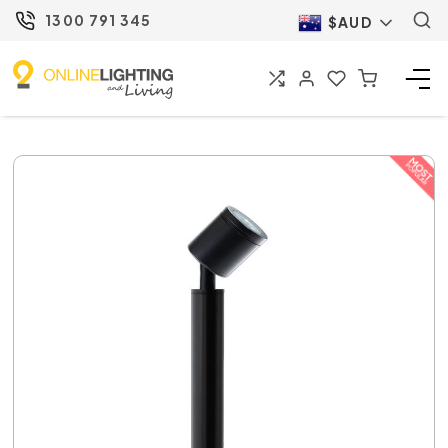
1300 791 345
$AUD