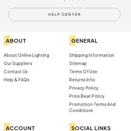
HELP CENTER
ABOUT
GENERAL
About Online Lighting
Shipping Information
Our Suppliers
Sitemap
Contact Us
Terms Of Use
Help & FAQs
Returns Info
Privacy Policy
Price Beat Policy
Promotion Terms And
Conditions
ACCOUNT
SOCIAL LINKS