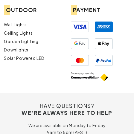
OUTDOOR
PAYMENT
Wall Lights
Ceiling Lights
Garden Lighting
Downlights
Solar Powered LED
HAVE QUESTIONS?
WE'RE ALWAYS HERE TO HELP
We are available on Monday to Friday
9am to 5pm (AEST)