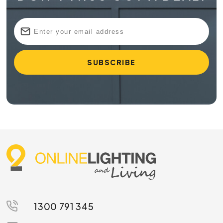
1300 791 345