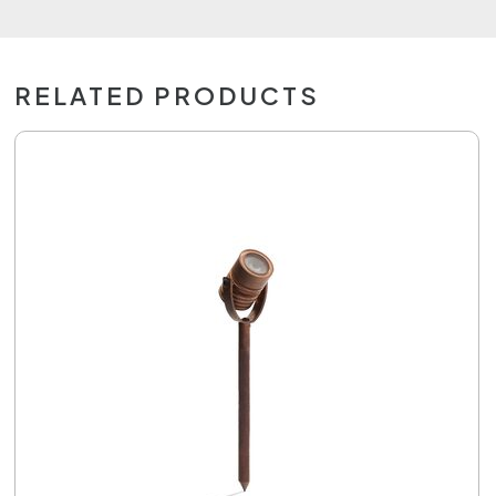
RELATED PRODUCTS