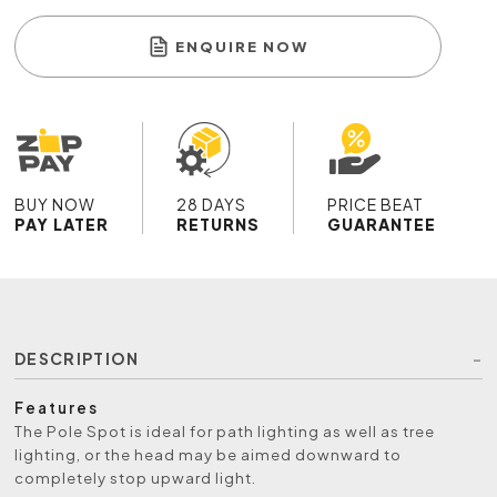
ENQUIRE NOW
BUY NOW
28 DAYS
PRICE BEAT
PAY LATER
RETURNS
GUARANTEE
DESCRIPTION
Features
The Pole Spot is ideal for path lighting as well as tree
lighting, or the head may be aimed downward to
completely stop upward light.