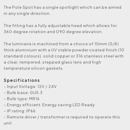
The Pole Spot has a single spotlight which can be aimed
in any single direction.
The fitting has a fully adjustable head which allows for
360 degree rotation and 090 degree elevation.
The luminaire is machined from a choice of 10mm (3/8)
thick aluminium with a UV stable powder coated finish (10
standard colours), solid copper or 316 stainless steel with
a clear, tempered, stepped glass lens and high
temperature silicon gaskets.
Specifications
- Input Voltage: 12V / 24V
- Bulb base: GU5.3
- Bulb type: MR16
- Energy efficient: Energy saving LED Ready
- IP rating: IP66
- Remote driver / transformer is required to operate this
unit