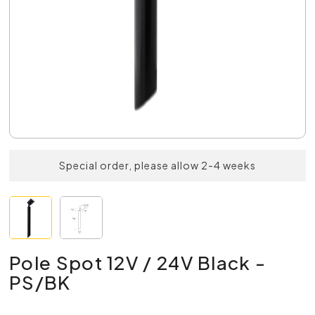
Special order, please allow 2-4 weeks
Pole Spot 12V / 24V Black -
PS/BK