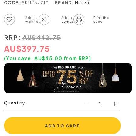
CODE:
SKU267210
BRAND:
Hunza
Add to wish list
Add to compare list
RRP:
AU
$
442.75
AU
$
397.75
(You save:
AU$
45.00
from RRP)
Quantity
ADD TO CART