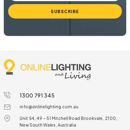
1300 791 345
info@onlinelighting.com.au
Unit 54, 49 – 51 Mitchell Road Brookvale, 2100,
New South Wales, Australia