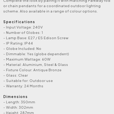
Complete the look by pairing it with matching Parkway rod
or chain pendants for a coordinated outdoor lighting
scheme. Also available in a range of colour options.
Specifications
- Input Voltage: 240V
- Number of Globes: 1
- Lamp Base: E27 / ES Edison Screw
- IP Rating: IP44
- Globe Included: No
- Dimmable: Yes (globe dependent)
- Maximum Wattage: 60W
- Material: Aluminium, Steel & Glass
- Fixture Colour: Antique Bronze
- Glass: Clear
- Suitable for: Outdoor use
- Warranty: 24 Months
Dimensions
- Length: 350mm
- Width: 302mm
- Height: 287mm