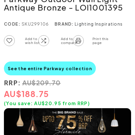
Antique Bronze - LOI1001395
CODE:
SKU299106
BRAND:
Lighting Inspirations
Add to wish list
Add to compare list
See the entire Parkway collection
RRP:
AU
$
209.70
AU
$
188.75
(You save:
AU$
20.95
from RRP)