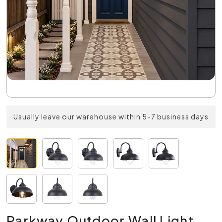
Usually leave our warehouse within 5-7 business days
Parkway Outdoor Wall Light