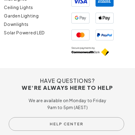
Ceiling Lights
Garden Lighting
Downlights
Solar Powered LED
HAVE QUESTIONS?
WE'RE ALWAYS HERE TO HELP
We are available on Monday to Friday
9am to 5pm (AEST)
HELP CENTER