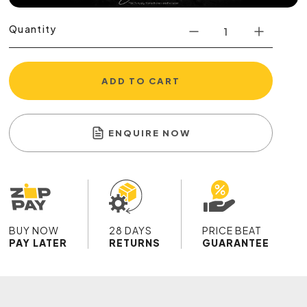
Quantity
ADD TO CART
ENQUIRE NOW
BUY NOW
28 DAYS
PRICE BEAT
PAY LATER
RETURNS
GUARANTEE