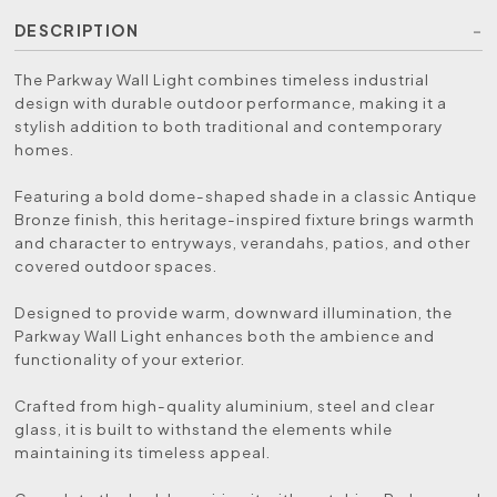
DESCRIPTION
The Parkway Wall Light combines timeless industrial
design with durable outdoor performance, making it a
stylish addition to both traditional and contemporary
homes.
Featuring a bold dome-shaped shade in a classic Antique
Bronze finish, this heritage-inspired fixture brings warmth
and character to entryways, verandahs, patios, and other
covered outdoor spaces.
Designed to provide warm, downward illumination, the
Parkway Wall Light enhances both the ambience and
functionality of your exterior.
Crafted from high-quality aluminium, steel and clear
glass, it is built to withstand the elements while
maintaining its timeless appeal.