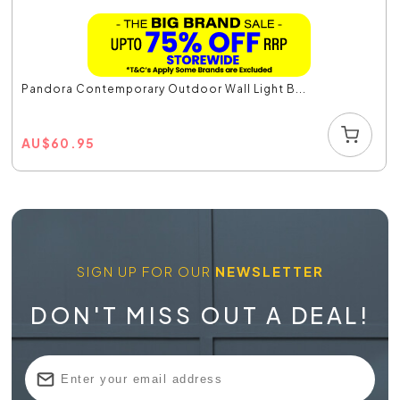
Pandora Contemporary Outdoor Wall Light B...
AU
$
60.95
SIGN UP FOR OUR
NEWSLETTER
DON'T MISS OUT A DEAL!