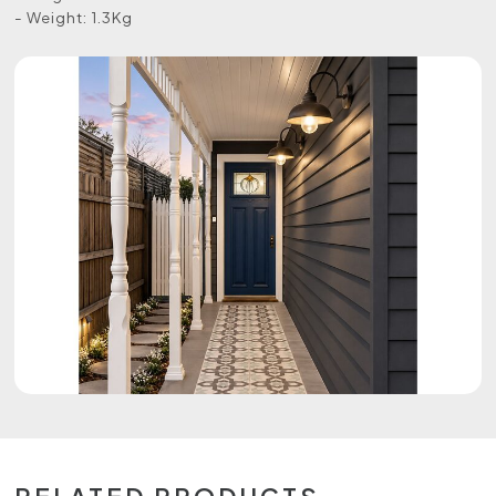
- Weight: 1.3Kg
RELATED PRODUCTS