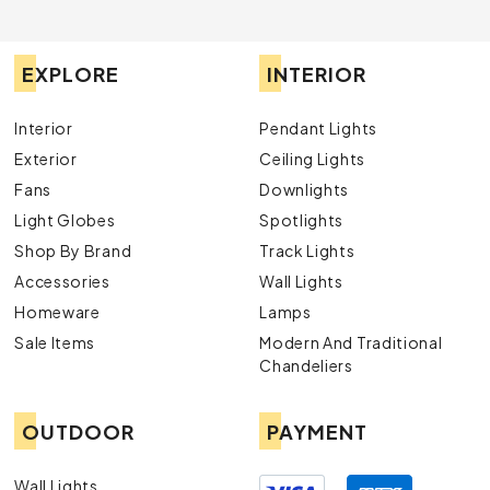
EXPLORE
INTERIOR
Interior
Pendant Lights
Exterior
Ceiling Lights
Fans
Downlights
Light Globes
Spotlights
Shop By Brand
Track Lights
Accessories
Wall Lights
Homeware
Lamps
Sale Items
Modern And Traditional
Chandeliers
OUTDOOR
PAYMENT
Wall Lights