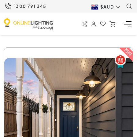
1300 791 345
$AUD