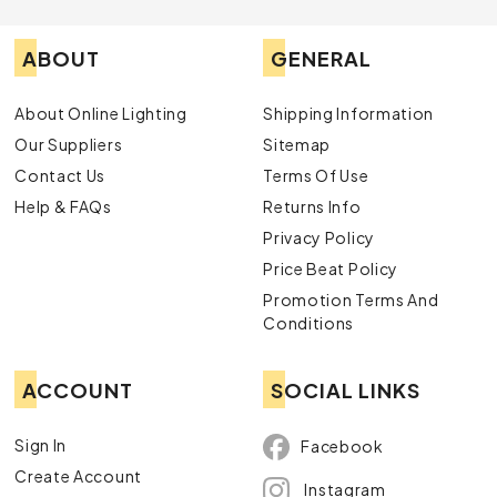
ABOUT
GENERAL
About Online Lighting
Shipping Information
Our Suppliers
Sitemap
Contact Us
Terms Of Use
Help & FAQs
Returns Info
Privacy Policy
Price Beat Policy
Promotion Terms And
Conditions
ACCOUNT
SOCIAL LINKS
Sign In
Facebook
Create Account
Instagram