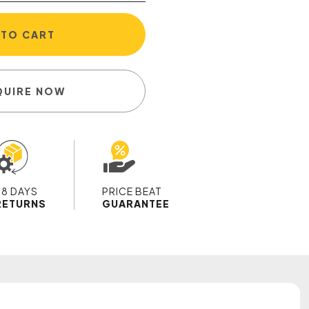
 TO CART
QUIRE NOW
28 DAYS
PRICE BEAT
RETURNS
GUARANTEE