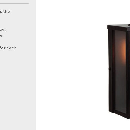
, the
 we
s.
 for each