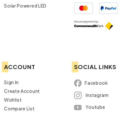
Solar Powered LED
ACCOUNT
SOCIAL LINKS
Sign In
Facebook
Create Account
Instagram
Wishlist
Youtube
Compare List