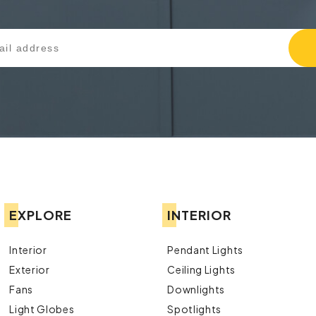
EXPLORE
INTERIOR
Interior
Pendant Lights
Exterior
Ceiling Lights
Fans
Downlights
Light Globes
Spotlights