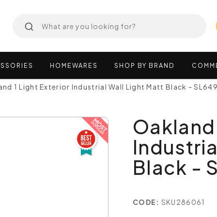
SSORIES
HOMEWARES
SHOP
BY
BRAND
COMM
nd 1 Light Exterior Industrial Wall Light Matt Black - SL6
Oakland 
Industria
Black -
CODE:
SKU286061