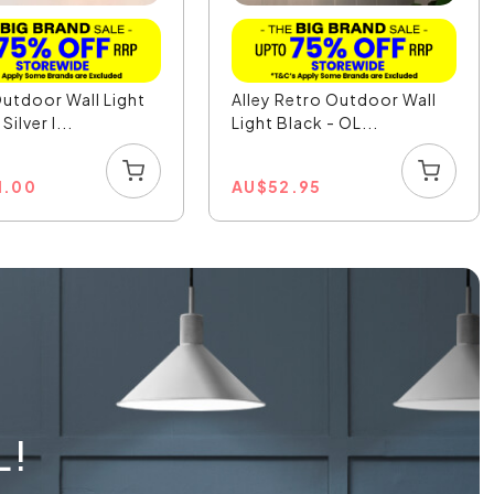
utdoor Wall Light
Alley Retro Outdoor Wall
Silver I...
Light Black - OL...
1.00
AU
$
52.95
L!