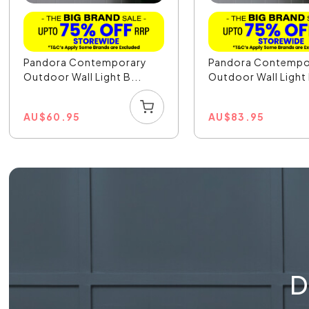
Pandora Contemporary
Pandora Contempo
Outdoor Wall Light B...
Outdoor Wall Light 
AU
$
60.95
AU
$
83.95
D