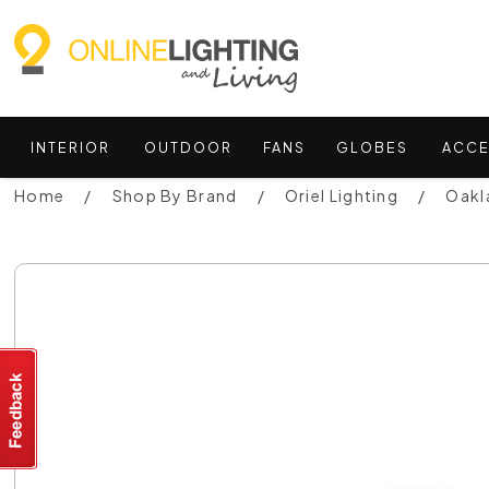
INTERIOR
OUTDOOR
FANS
GLOBES
ACCE
Home
Shop By Brand
Oriel Lighting
Oakla