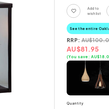
Add to wish list
Add to compare list
See the entire Oakl
RRP:
AU
$
100.
AU
$
81.95
(You save:
AU$
18.
Quantity