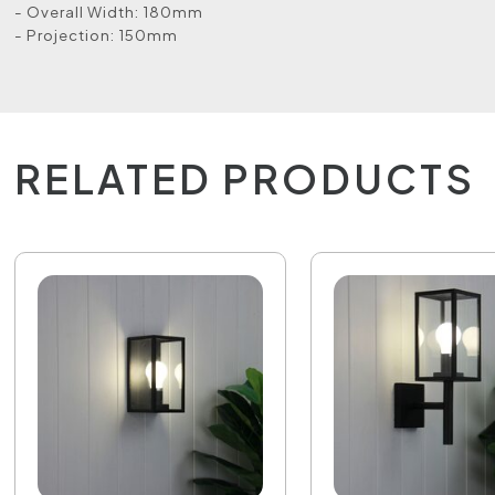
- Overall Width: 180mm
- Projection: 150mm
RELATED PRODUCTS