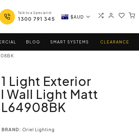
Talk to a Specialist
$AUD
1300 791 345
ERCIAL
BLOG
SMART
SYSTEMS
CLEARANCE
4908BK
1 Light Exterior
l Wall Light Matt
 SL64908BK
BRAND:
Oriel Lighting