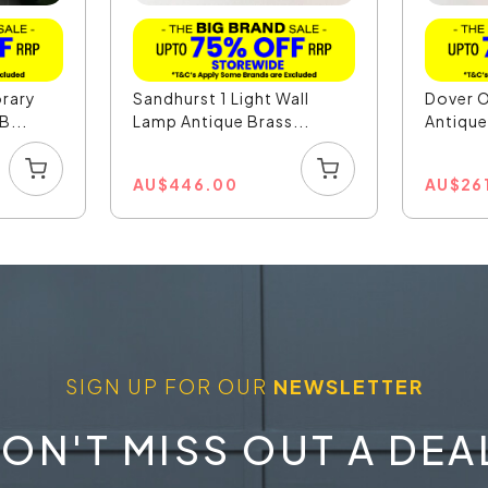
rary
Sandhurst 1 Light Wall
Dover O
B...
Lamp Antique Brass...
Antique 
AU
$
446.00
AU
$
26
SIGN UP FOR OUR
NEWSLETTER
ON'T MISS OUT A DEA