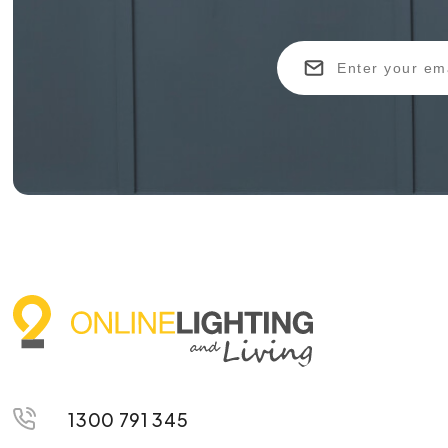
1300 791 345