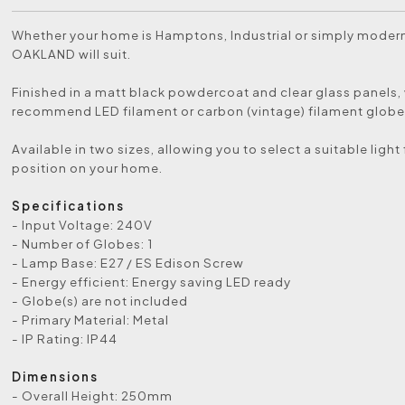
Whether your home is Hamptons, Industrial or simply modern
OAKLAND will suit.
Finished in a matt black powdercoat and clear glass panels,
recommend LED filament or carbon (vintage) filament globe
Available in two sizes, allowing you to select a suitable light
position on your home.
Specifications
- Input Voltage: 240V
- Number of Globes: 1
- Lamp Base: E27 / ES Edison Screw
- Energy efficient: Energy saving LED ready
- Globe(s) are not included
- Primary Material: Metal
- IP Rating: IP44
Dimensions
- Overall Height: 250mm