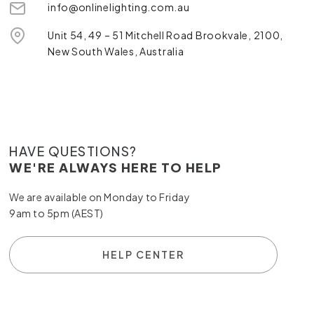
info@onlinelighting.com.au
Unit 54, 49 – 51 Mitchell Road Brookvale, 2100,
New South Wales, Australia
HAVE QUESTIONS?
WE'RE ALWAYS HERE TO HELP
We are available on Monday to Friday
9am to 5pm (AEST)
HELP CENTER