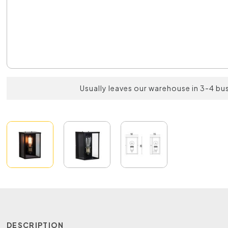
Usually leaves our warehouse in 3-4 bu
DESCRIPTION