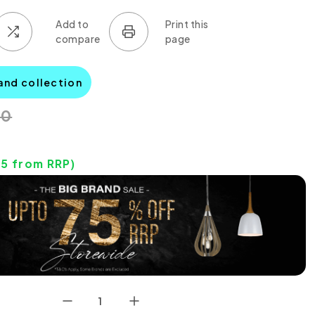
and collection
00
05
from RRP)