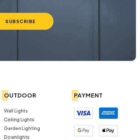
OUTDOOR
PAYMENT
Wall Lights
Ceiling Lights
Garden Lighting
Downlights