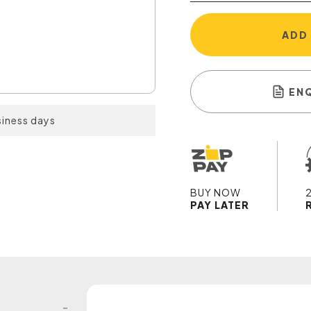
ADD
EN
siness days
BUY NOW
PAY LATER