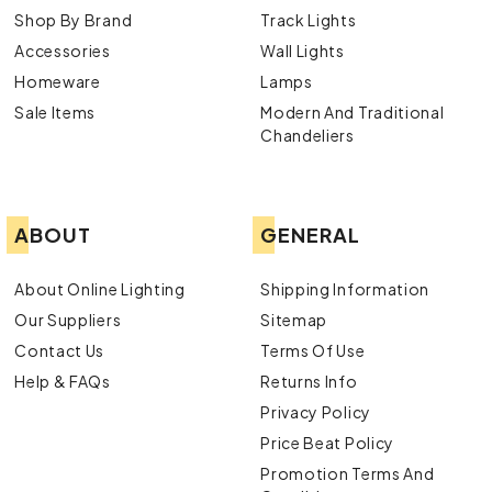
Shop By Brand
Track Lights
Accessories
Wall Lights
Homeware
Lamps
Sale Items
Modern And Traditional
Chandeliers
ABOUT
GENERAL
About Online Lighting
Shipping Information
Our Suppliers
Sitemap
Contact Us
Terms Of Use
Help & FAQs
Returns Info
Privacy Policy
Price Beat Policy
Promotion Terms And