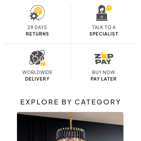
28 DAYS
TALK TO A
RETURNS
SPECIALIST
WORLDWIDE
BUY NOW
DELIVERY
PAY LATER
EXPLORE BY CATEGORY