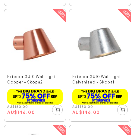
Exterior GU10 Wall Light
Exterior GU10 Wall Light
Copper - Skopa2
Galvanised - Skopa1
AU
$
180.00
AU
$
180.00
AU
$
146.00
AU
$
146.00