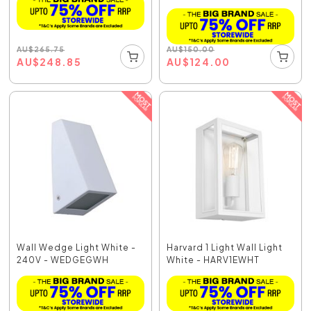
AU
$
265.75
AU
$
150.00
AU
$
248.85
AU
$
124.00
Wall Wedge Light White -
Harvard 1 Light Wall Light
240V - WEDGEGWH
White - HARV1EWHT