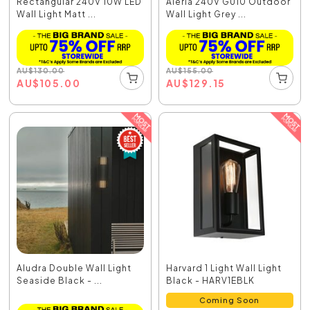
Rectangular 240V 10W LED
Aleria 240V GU10 Outdoor
Wall Light Matt ...
Wall Light Grey ...
AU
$
130.00
AU
$
155.00
AU
$
105.00
AU
$
129.15
Aludra Double Wall Light
Harvard 1 Light Wall Light
Seaside Black - ...
Black - HARV1EBLK
Coming Soon