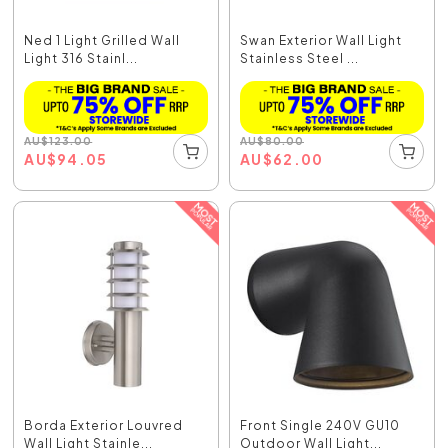
Ned 1 Light Grilled Wall
Swan Exterior Wall Light
Light 316 Stainl...
Stainless Steel ...
AU
$
123.00
AU
$
80.00
AU
$
94.05
AU
$
62.00
Borda Exterior Louvred
Front Single 240V GU10
Wall Light Stainle...
Outdoor Wall Light...