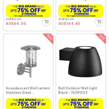
AU
$
80.00
AU
$
161.70
AU
$
64.00
AU
$
144.85
Incandescent Wall Lantern
Bell Outdoor Wall Light
Stainless Steel...
Black - 76391003