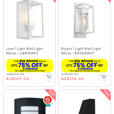
Liam 1 Light Wall Light
Bryant 1 Light Wall Light
White - LIAM1EWHT
White - BRYA1EWHT
AU
$
200.00
AU
$
210.00
AU
$
159.00
AU
$
175.00