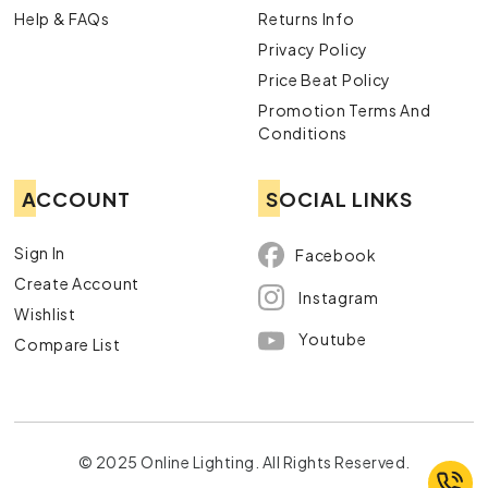
Help & FAQs
Returns Info
Privacy Policy
Price Beat Policy
Promotion Terms And
Conditions
ACCOUNT
SOCIAL LINKS
Sign In
Facebook
Create Account
Instagram
Wishlist
Youtube
Compare List
© 2025 Online Lighting. All Rights Reserved.