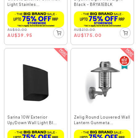
Light Stainles...
Black - BRYA1EBLK
AU
$
50.00
AU
$
210.00
AU
$
39.95
AU
$
175.00
Sarina 10W Exterior
Zelig Round Louvered Wall
Up/Down Wall Light Bl...
Lantern Gunmeta...