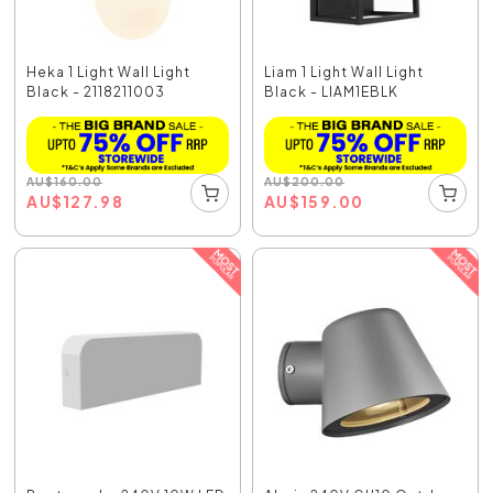
Heka 1 Light Wall Light
Liam 1 Light Wall Light
Black - 2118211003
Black - LIAM1EBLK
AU
$
160.00
AU
$
200.00
AU
$
127.98
AU
$
159.00