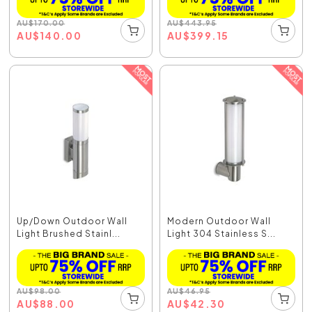
AU
$
170.00
AU
$
443.95
AU
$
140.00
AU
$
399.15
Up/Down Outdoor Wall
Modern Outdoor Wall
Light Brushed Stainl...
Light 304 Stainless S...
AU
$
98.00
AU
$
46.95
AU
$
88.00
AU
$
42.30