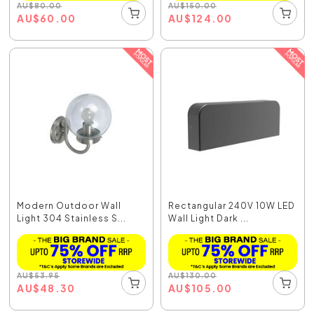
AU
$
80.00
AU
$
150.00
AU
$
60.00
AU
$
124.00
Modern Outdoor Wall
Rectangular 240V 10W LED
Light 304 Stainless S...
Wall Light Dark ...
AU
$
53.95
AU
$
130.00
AU
$
48.30
AU
$
105.00