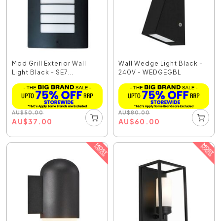
Mod Grill Exterior Wall
Wall Wedge Light Black -
Light Black - SE7...
240V - WEDGEGBL
AU
$
50.00
AU
$
80.00
AU
$
37.00
AU
$
60.00