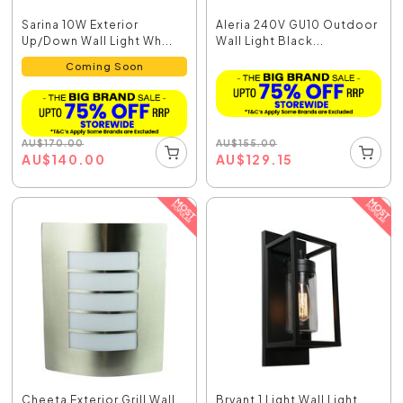
Sarina 10W Exterior
Aleria 240V GU10 Outdoor
Up/Down Wall Light Wh...
Wall Light Black...
Coming Soon
AU
$
155.00
AU
$
170.00
AU
$
129.15
AU
$
140.00
Cheeta Exterior Grill Wall
Bryant 1 Light Wall Light