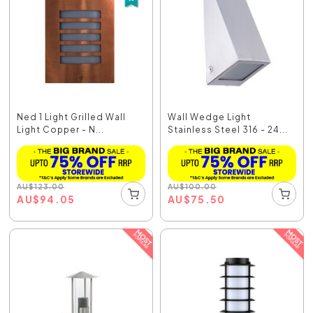
Ned 1 Light Grilled Wall
Wall Wedge Light
Light Copper - N...
Stainless Steel 316 - 24...
AU
$
123.00
AU
$
100.00
AU
$
94.05
AU
$
75.50