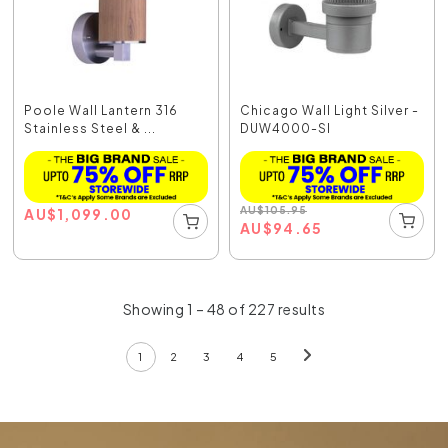
Poole Wall Lantern 316
Chicago Wall Light Silver -
Stainless Steel & ...
DUW4000-SI
AU
$
105.95
AU
$
1,099.00
AU
$
94.65
Showing 1 – 48 of 227 results
1
2
3
4
5