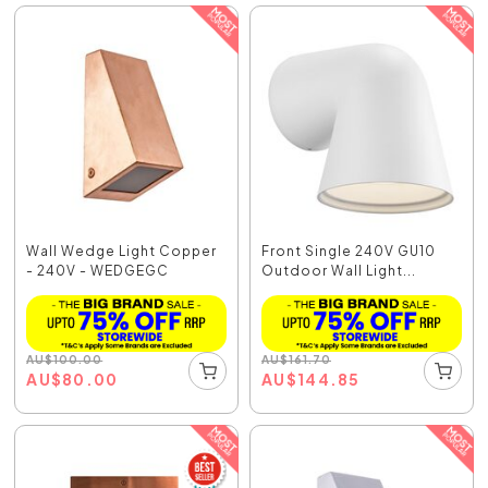
Wall Wedge Light Copper
Front Single 240V GU10
- 240V - WEDGEGC
Outdoor Wall Light...
AU
$
100.00
AU
$
161.70
AU
$
80.00
AU
$
144.85