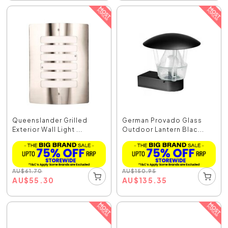
Queenslander Grilled
German Provado Glass
Exterior Wall Light ...
Outdoor Lantern Blac...
AU
$
61.70
AU
$
150.95
AU
$
55.30
AU
$
135.35