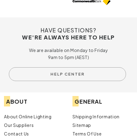
HAVE QUESTIONS?
WE'RE ALWAYS HERE TO HELP
We are available on Monday to Friday
9am to 5pm (AEST)
HELP CENTER
ABOUT
GENERAL
About Online Lighting
Shipping Information
Our Suppliers
Sitemap
Contact Us
Terms Of Use