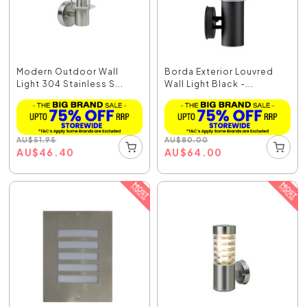
Modern Outdoor Wall
Borda Exterior Louvred
Light 304 Stainless S...
Wall Light Black -...
AU
$
51.95
AU
$
80.00
AU
$
46.40
AU
$
64.00