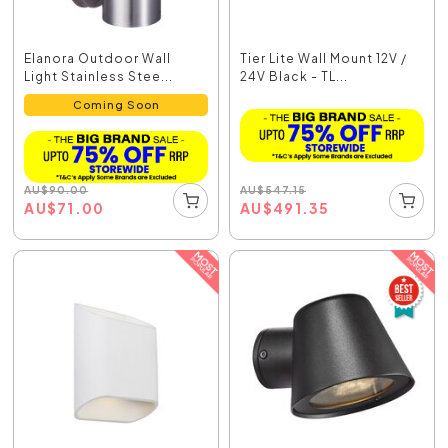
Elanora Outdoor Wall
Tier Lite Wall Mount 12V /
Light Stainless Stee...
24V Black - TL...
Coming Soon
AU
$
547.15
AU
$
90.00
AU
$
491.35
AU
$
71.00