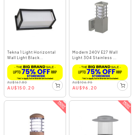
Tekna 1 Light Horizontal
Modern 240V E27 Wall
Wall Light Black...
Light 304 Stainless ...
AU
$
167.80
AU
$
106.95
AU
$
150.20
AU
$
96.20