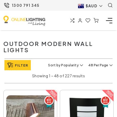
1300 791 345
$AUD
OUTDOOR MODERN WALL
LIGHTS
FILTER
Sort by Popularity
48 Per Page
Showing 1 – 48 of 227 results