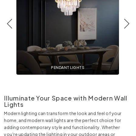
PENDANT LIGHTS
Illuminate Your Space with Modern Wall
Lights
Modern lighting can transform the look and feel of your
home, and modern wall lights are the perfect choice for
adding contemporary style and functionality. Whether
you're updating the lighting in your outdoor areas or