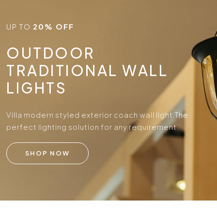
UP TO
20% OFF
OUTDOOR
TRADITIONAL WALL
LIGHTS
Villa modern styled exterior coach wall light.
The
perfect lighting solution for any requirement.
SHOP NOW