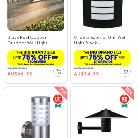
Brava Real Copper
Cheeta Exterior Grill Wall
Outdoor Wall Light
Light Black - ...
Copp...
AU
$
90.00
AU
$
50.00
AU
$
66.95
AU
$
34.95