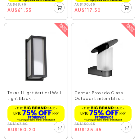
AU
$
68.95
AU
$
130.65
AU
$
61.35
AU
$
117.30
Tekna 1 Light Vertical Wall
German Provado Glass
Light Black -...
Outdoor Lantern Blac...
AU
$
167.80
AU
$
150.95
AU
$
150.20
AU
$
135.35