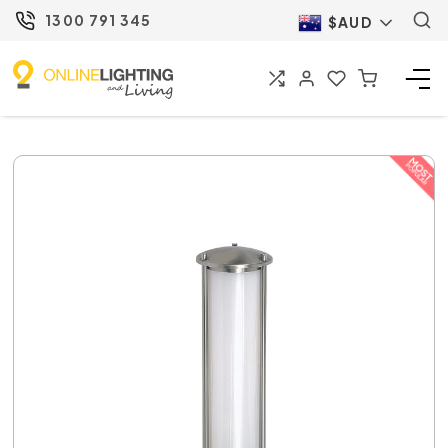
1300 791 345
$AUD