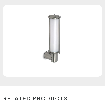
RELATED PRODUCTS