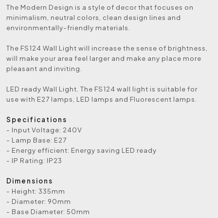
The Modern Design is a style of decor that focuses on
minimalism, neutral colors, clean design lines and
environmentally-friendly materials.
The FS124 Wall Light will increase the sense of brightness,
will make your area feel larger and make any place more
pleasant and inviting.
LED ready Wall Light. The FS124 wall light is suitable for
use with E27 lamps, LED lamps and Fluorescent lamps.
Specifications
- Input Voltage: 240V
- Lamp Base: E27
- Energy efficient: Energy saving LED ready
- IP Rating: IP23
Dimensions
- Height: 335mm
- Diameter: 90mm
- Base Diameter: 50mm