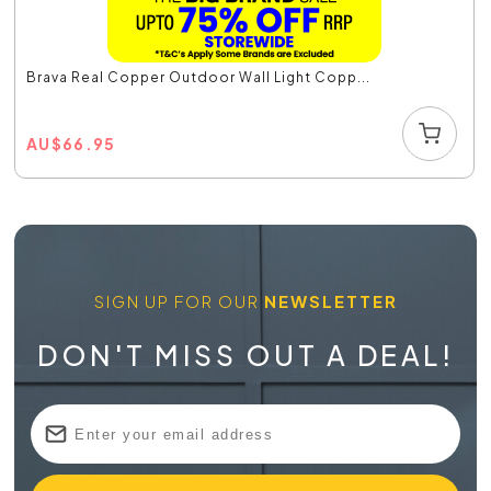
Brava Real Copper Outdoor Wall Light Copp...
AU
$
66.95
SIGN UP FOR OUR
NEWSLETTER
DON'T MISS OUT A DEAL!