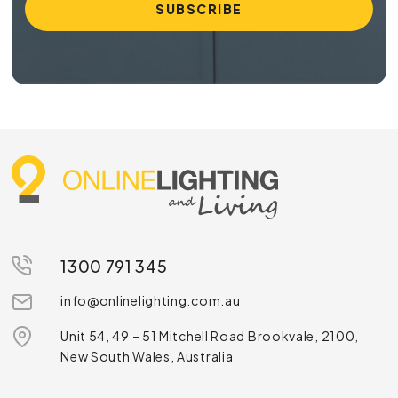
1300 791 345
info@onlinelighting.com.au
Unit 54, 49 – 51 Mitchell Road Brookvale, 2100,
New South Wales, Australia