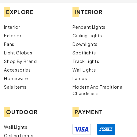
EXPLORE
INTERIOR
Interior
Pendant Lights
Exterior
Ceiling Lights
Fans
Downlights
Light Globes
Spotlights
Shop By Brand
Track Lights
Accessories
Wall Lights
Homeware
Lamps
Sale Items
Modern And Traditional
Chandeliers
OUTDOOR
PAYMENT
Wall Lights
Ceiling Lights