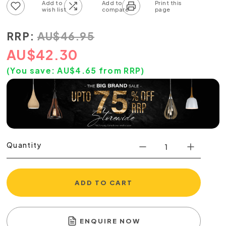
Add to wish list
Add to compare list
RRP:
AU
$
46.95
AU
$
42.30
(You save:
AU$
4.65
from RRP)
Quantity
ADD TO CART
ENQUIRE NOW