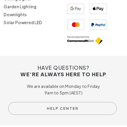
Garden Lighting
Downlights
Solar Powered LED
HAVE QUESTIONS?
WE'RE ALWAYS HERE TO HELP
We are available on Monday to Friday
9am to 5pm (AEST)
HELP CENTER