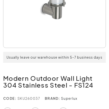
Usually leave our warehouse within 5-7 business days
Modern Outdoor Wall Light
304 Stainless Steel - FS124
CODE:
SKU260037
BRAND:
Superlux