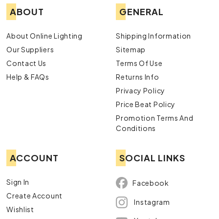
ABOUT
GENERAL
About Online Lighting
Shipping Information
Our Suppliers
Sitemap
Contact Us
Terms Of Use
Help & FAQs
Returns Info
Privacy Policy
Price Beat Policy
Promotion Terms And
Conditions
ACCOUNT
SOCIAL LINKS
Sign In
Facebook
Create Account
Instagram
Wishlist