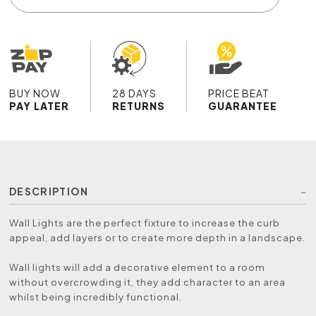
BUY NOW
28 DAYS
PRICE BEAT
PAY LATER
RETURNS
GUARANTEE
DESCRIPTION
Wall Lights are the perfect fixture to increase the curb
appeal, add layers or to create more depth in a landscape.
Wall lights will add a decorative element to a room
without overcrowding it, they add character to an area
whilst being incredibly functional.