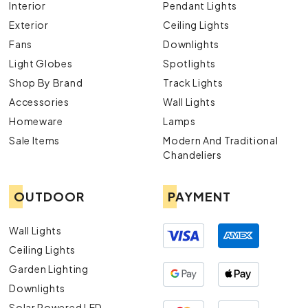
Interior
Pendant Lights
Exterior
Ceiling Lights
Fans
Downlights
Light Globes
Spotlights
Shop By Brand
Track Lights
Accessories
Wall Lights
Homeware
Lamps
Sale Items
Modern And Traditional
Chandeliers
OUTDOOR
PAYMENT
Wall Lights
Ceiling Lights
Garden Lighting
Downlights
Solar Powered LED