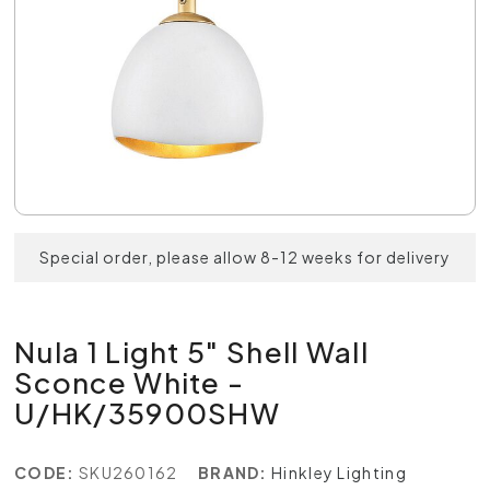
Special order, please allow 8-12 weeks for delivery
Nula 1 Light 5" Shell Wall
Sconce White -
U/HK/35900SHW
CODE:
SKU260162
BRAND:
Hinkley Lighting