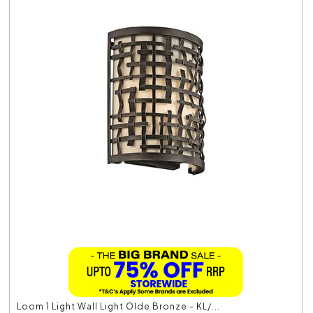
Loom 1 Light Wall Light Olde Bronze - KL/...