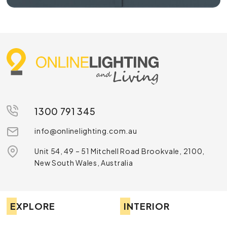
1300 791 345
info@onlinelighting.com.au
Unit 54, 49 – 51 Mitchell Road Brookvale, 2100,
New South Wales, Australia
EXPLORE
INTERIOR