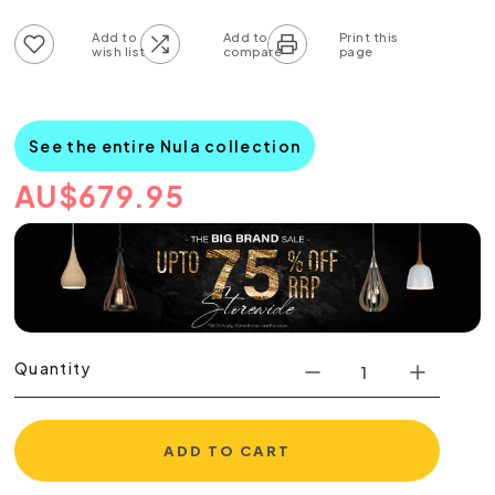
Add to wish list
Add to compare list
See the entire Nula collection
AU
$
679.95
Quantity
ADD TO CART