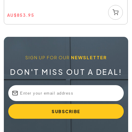
AU
$
853.95
SIGN UP FOR OUR
NEWSLETTER
DON'T MISS OUT A DEAL!