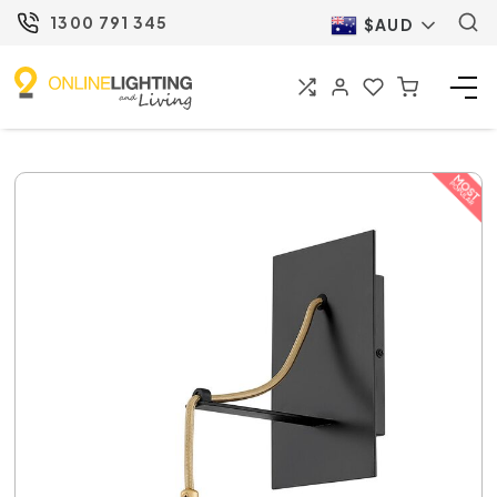
1300 791 345
$AUD