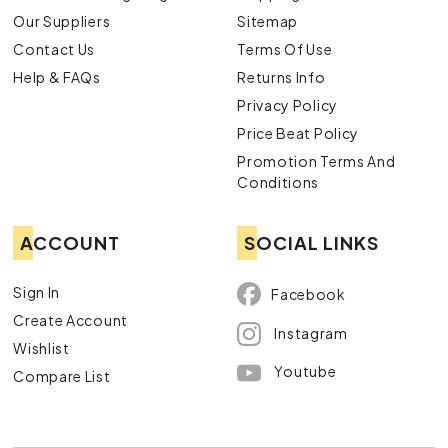
Our Suppliers
Sitemap
Contact Us
Terms Of Use
Help & FAQs
Returns Info
Privacy Policy
Price Beat Policy
Promotion Terms And
Conditions
ACCOUNT
SOCIAL LINKS
Sign In
Facebook
Create Account
Instagram
Wishlist
Youtube
Compare List