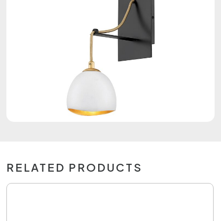
RELATED PRODUCTS