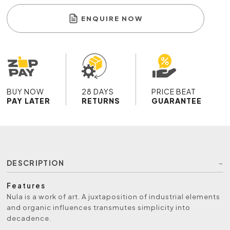
ENQUIRE NOW
BUY NOW
28 DAYS
PRICE BEAT
PAY LATER
RETURNS
GUARANTEE
DESCRIPTION
Features
Nula is a work of art. A juxtaposition of industrial elements
and organic influences transmutes simplicity into
decadence.