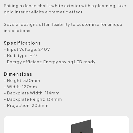
Pairing a dense chalk-white exterior with a gleaming, luxe
gold interior elicits a dramatic effect.
Several designs offer flexibility to customize for unique
installations.
Specifications
- Input Voltage: 240V
- Bulb type: E27
- Energy efficient: Energy saving LED ready
Dimensions
- Height: 330mm
- Width: 127mm
- Backplate Width: 114mm
- Backplate Height: 134mm
- Projection: 203mm