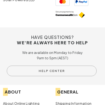
HAVE QUESTIONS?
WE'RE ALWAYS HERE TO HELP
We are available on Monday to Friday
9am to 5pm (AEST)
HELP CENTER
ABOUT
GENERAL
About Online Lighting
Shipping Information