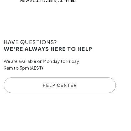
New South Wales, Australia
HAVE QUESTIONS?
WE'RE ALWAYS HERE TO HELP
We are available on Monday to Friday
9am to 5pm (AEST)
HELP CENTER