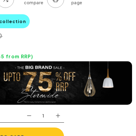
 collection
0
35
from RRP)