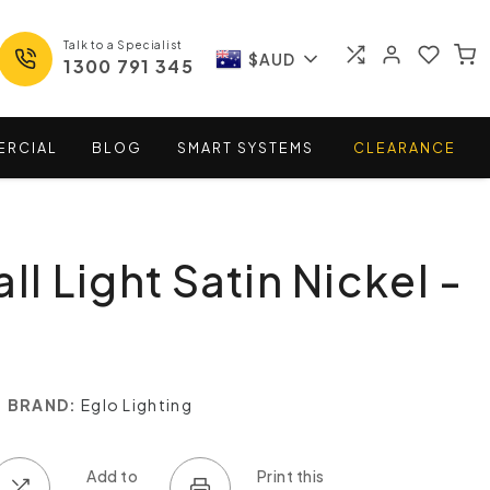
Talk to a Specialist
$AUD
1300 791 345
ERCIAL
BLOG
SMART
SYSTEMS
CLEARANCE
ll Light Satin Nickel -
BRAND:
Eglo Lighting