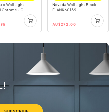
tro Wall Light
Nevada Wall Light Black -
 Chrome - OL...
ELANK60139
.95
AU
$
272.00
L!