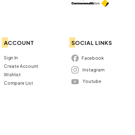
ACCOUNT
SOCIAL LINKS
Sign In
Facebook
Create Account
Instagram
Wishlist
Youtube
Compare List