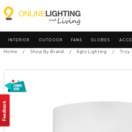
INTERIOR
OUTDOOR
FANS
GLOBES
ACCE
Home
Shop By Brand
Eglo Lighting
Troy 