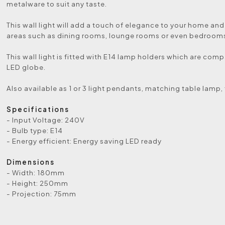
metalware to suit any taste.
This wall light will add a touch of elegance to your home and 
areas such as dining rooms, lounge rooms or even bedroom
This wall light is fitted with E14 lamp holders which are comp
LED globe.
Also available as 1 or 3 light pendants, matching table lamp,
Specifications
- Input Voltage: 240V
- Bulb type: E14
- Energy efficient: Energy saving LED ready
Dimensions
- Width: 180mm
- Height: 250mm
- Projection: 75mm