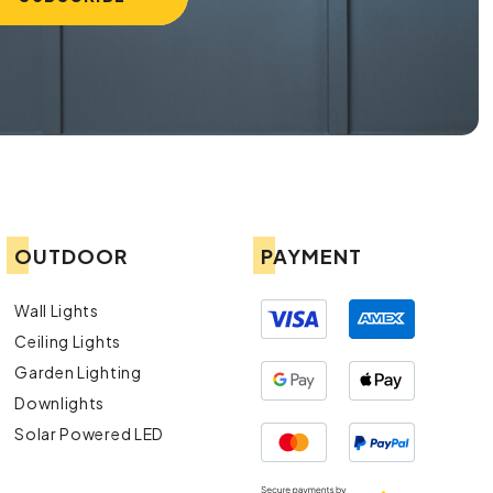
OUTDOOR
PAYMENT
Wall Lights
Ceiling Lights
Garden Lighting
Downlights
Solar Powered LED