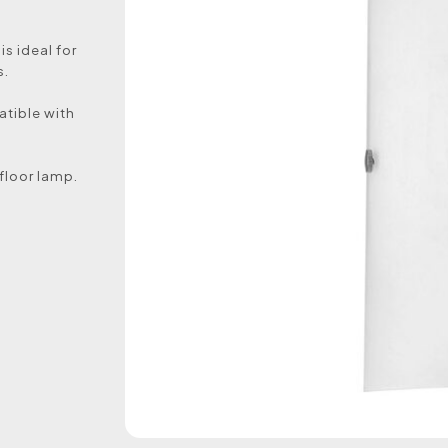
is ideal for
s.
atible with
 floor lamp.