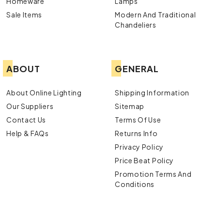
Homeware
Lamps
Sale Items
Modern And Traditional
Chandeliers
ABOUT
GENERAL
About Online Lighting
Shipping Information
Our Suppliers
Sitemap
Contact Us
Terms Of Use
Help & FAQs
Returns Info
Privacy Policy
Price Beat Policy
Promotion Terms And
Conditions