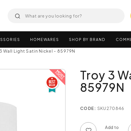
SSORIES
HOMEWARES
SHOP
BY
BRAND
COMM
3 Wall Light Satin Nickel - 85979N
Troy 3 Wa
85979N
CODE:
SKU270846
Add to wish list
Add to compare list