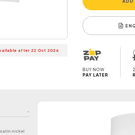
ADD
EN
vailable after 22 Oct 2026
BUY NOW
PAY LATER
satin nickel