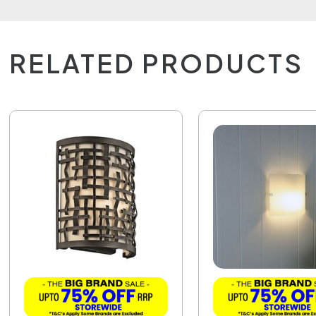
RELATED PRODUCTS