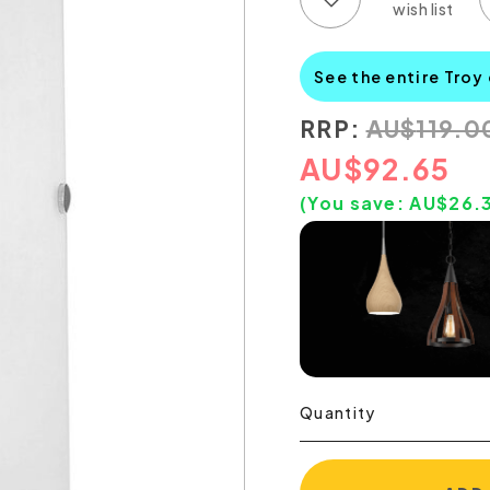
See the entire Troy
RRP:
AU
$
119.0
AU
$
92.65
(You save:
AU$
26.
Quantity