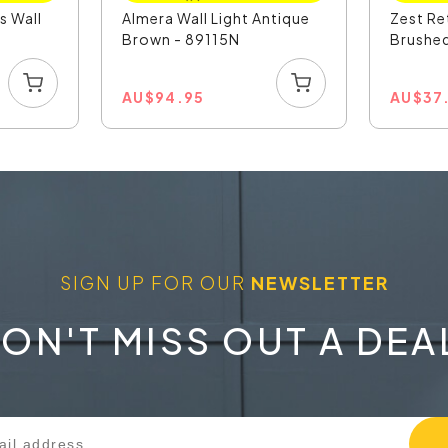
s Wall
Almera Wall Light Antique
Zest Re
Brown - 89115N
Brushed
AU
$
94.95
AU
$
37
SIGN UP FOR OUR
NEWSLETTER
ON'T MISS OUT A DEA