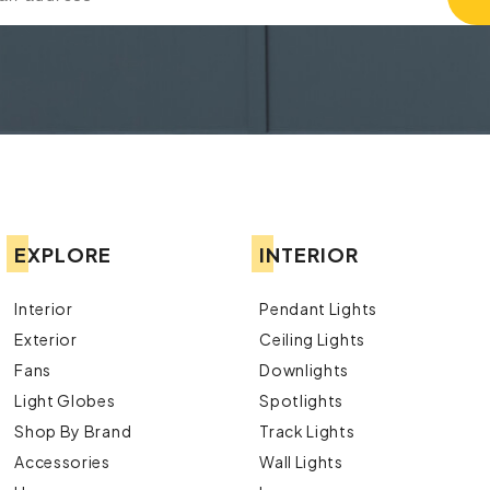
EXPLORE
INTERIOR
Interior
Pendant Lights
Exterior
Ceiling Lights
Fans
Downlights
Light Globes
Spotlights
Shop By Brand
Track Lights
Accessories
Wall Lights