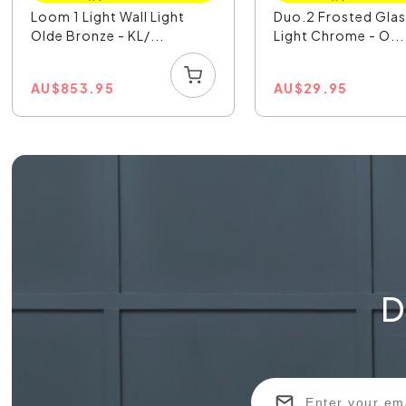
Loom 1 Light Wall Light
Duo.2 Frosted Glas
Olde Bronze - KL/...
Light Chrome - O...
AU
$
853.95
AU
$
29.95
D