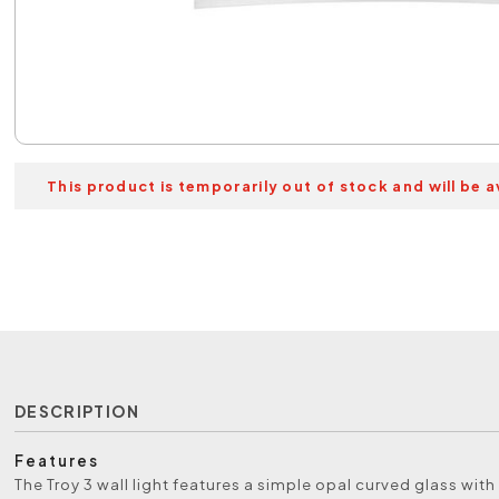
This product is temporarily out of stock and will be a
DESCRIPTION
Features
The Troy 3 wall light features a simple opal curved glass with 