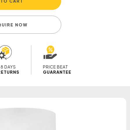
 TO CART
QUIRE NOW
28 DAYS
PRICE BEAT
RETURNS
GUARANTEE