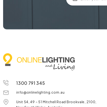
1300 791 345
info@onlinelighting.com.au
Unit 54, 49 – 51 Mitchell Road Brookvale, 2100,