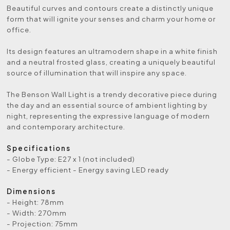
Beautiful curves and contours create a distinctly unique
form that will ignite your senses and charm your home or
office.
Its design features an ultramodern shape in a white finish
and a neutral frosted glass, creating a uniquely beautiful
source of illumination that will inspire any space.
The Benson Wall Light is a trendy decorative piece during
the day and an essential source of ambient lighting by
night, representing the expressive language of modern
and contemporary architecture.
Specifications
- Globe Type: E27 x 1 (not included)
- Energy efficient - Energy saving LED ready
Dimensions
- Height: 78mm
- Width: 270mm
- Projection: 75mm