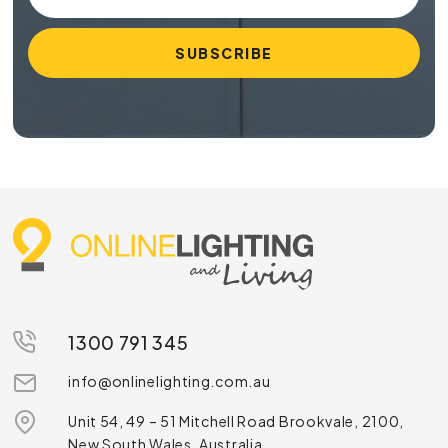
1300 791 345
info@onlinelighting.com.au
Unit 54, 49 – 51 Mitchell Road Brookvale, 2100,
New South Wales, Australia