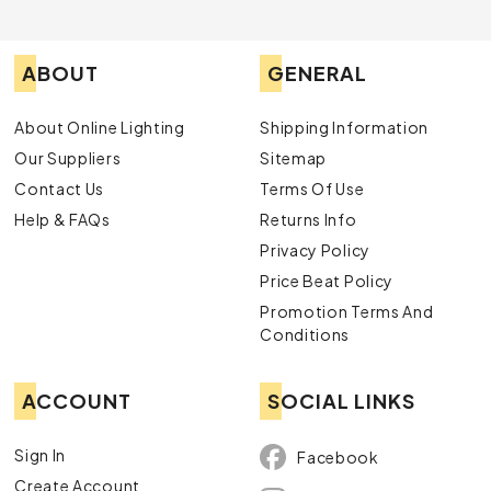
ABOUT
GENERAL
About Online Lighting
Shipping Information
Our Suppliers
Sitemap
Contact Us
Terms Of Use
Help & FAQs
Returns Info
Privacy Policy
Price Beat Policy
Promotion Terms And
Conditions
ACCOUNT
SOCIAL LINKS
Sign In
Facebook
Create Account