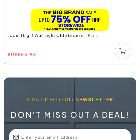
Loom 1 Light Wall Light Olde Bronze - KL/...
AU
$
853.95
SIGN UP FOR OUR
NEWSLETTER
DON'T MISS OUT A DEAL!