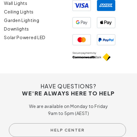
Wall Lights
Ceiling Lights
Garden Lighting
Downlights
Solar Powered LED
HAVE QUESTIONS?
WE'RE ALWAYS HERE TO HELP
We are available on Monday to Friday
9am to 5pm (AEST)
HELP CENTER