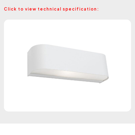
Click to view technical specification: