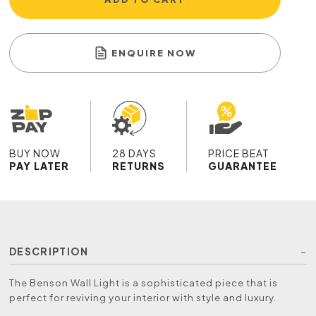
ENQUIRE NOW
BUY NOW
28 DAYS
PRICE BEAT
PAY LATER
RETURNS
GUARANTEE
DESCRIPTION
The Benson Wall Light is a sophisticated piece that is
perfect for reviving your interior with style and luxury.