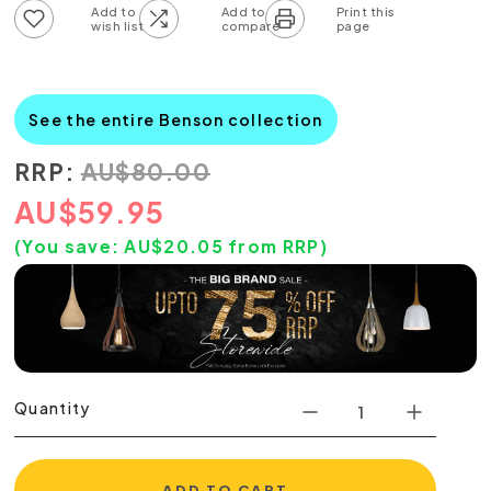
Add to wish list
Add to compare list
See the entire Benson collection
RRP:
AU
$
80.00
AU
$
59.95
(You save:
AU$
20.05
from RRP)
Quantity
ADD TO CART