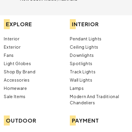
EXPLORE
INTERIOR
Interior
Pendant Lights
Exterior
Ceiling Lights
Fans
Downlights
Light Globes
Spotlights
Shop By Brand
Track Lights
Accessories
Wall Lights
Homeware
Lamps
Sale Items
Modern And Traditional
Chandeliers
OUTDOOR
PAYMENT