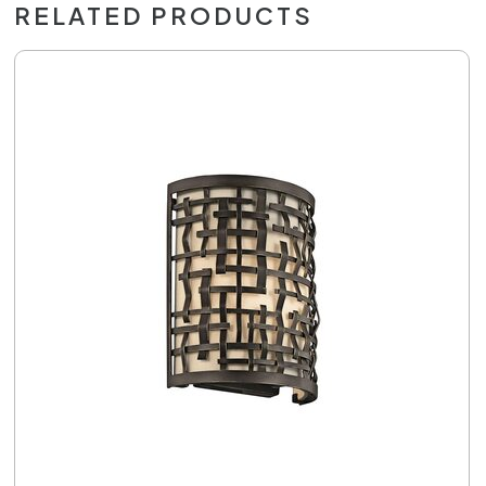
RELATED PRODUCTS