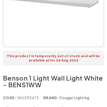
This product is temporarily out of stock and will be
available after 26 Aug 2026
Benson 1 Light Wall Light White
- BENS1WW
CODE:
SKU292673
BRAND:
Cougar Lighting