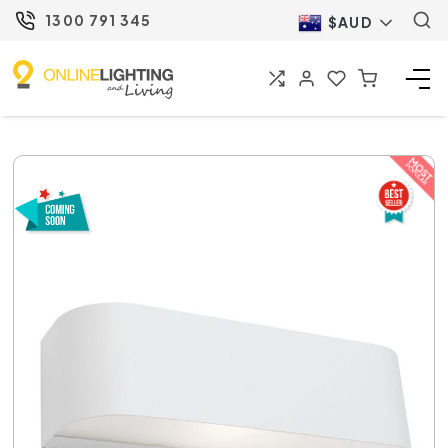
1300 791 345
$AUD