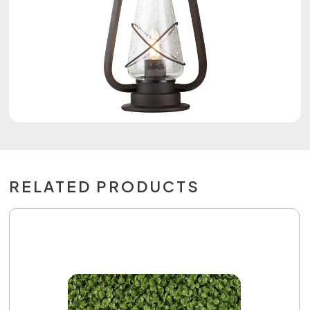
RELATED PRODUCTS