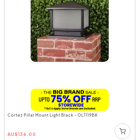
Cortez Pillar Mount Light Black - OL7119BK
AU
$
136.00