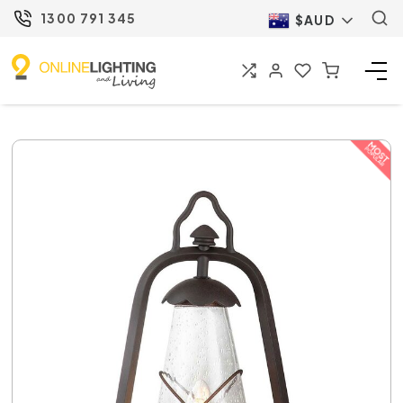
1300 791 345
$AUD