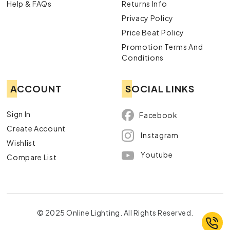
Help & FAQs
Returns Info
Privacy Policy
Price Beat Policy
Promotion Terms And
Conditions
ACCOUNT
SOCIAL LINKS
Sign In
Facebook
Create Account
Instagram
Wishlist
Youtube
Compare List
© 2025 Online Lighting. All Rights Reserved.