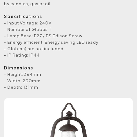
by candles, gas or oil.
Specifications
- Input Voltage: 240V
- Number of Globes: 1
- Lamp Base: E27 / ES Edison Screw
- Energy efficient: Energy saving LED ready
- Globe(s) are not included
- IP Rating: IP44
Dimensions
- Height: 364mm
- Width: 200mm
- Depth: 131mm