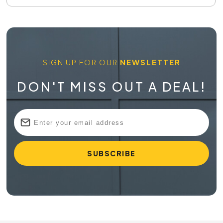
SIGN UP FOR OUR
NEWSLETTER
DON'T MISS OUT A DEAL!