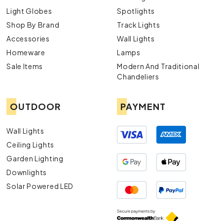
Light Globes
Spotlights
Shop By Brand
Track Lights
Accessories
Wall Lights
Homeware
Lamps
Sale Items
Modern And Traditional
Chandeliers
OUTDOOR
PAYMENT
Wall Lights
Ceiling Lights
Garden Lighting
Downlights
Solar Powered LED