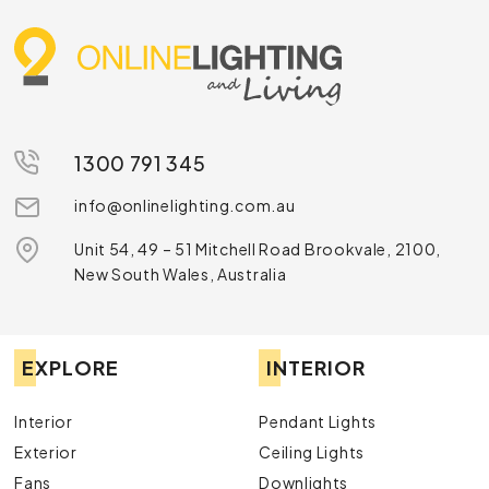
1300 791 345
info@onlinelighting.com.au
Unit 54, 49 – 51 Mitchell Road Brookvale, 2100,
New South Wales, Australia
EXPLORE
INTERIOR
Interior
Pendant Lights
Exterior
Ceiling Lights
Fans
Downlights