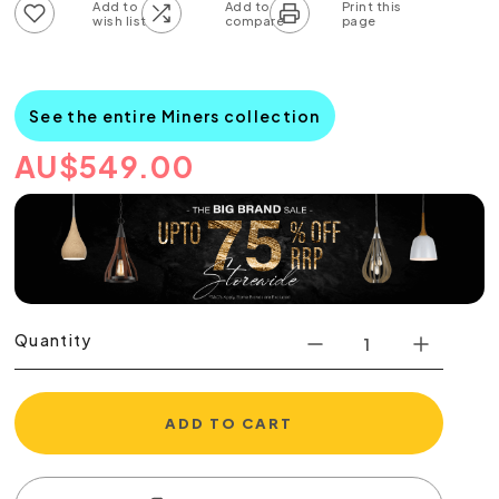
Add to wish list
Add to compare list
See the entire Miners collection
AU
$
549.00
Quantity
ADD TO CART