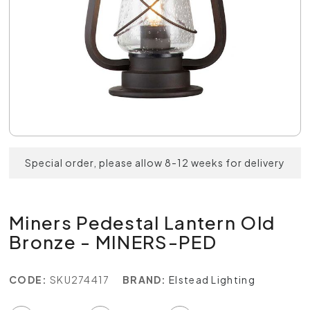
Special order, please allow 8-12 weeks for delivery
Miners Pedestal Lantern Old
Bronze - MINERS-PED
CODE:
SKU274417
BRAND:
Elstead Lighting