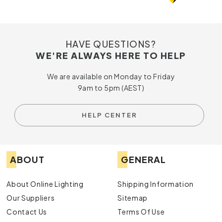
HAVE QUESTIONS?
WE'RE ALWAYS HERE TO HELP
We are available on Monday to Friday
9am to 5pm (AEST)
HELP CENTER
ABOUT
GENERAL
About Online Lighting
Shipping Information
Our Suppliers
Sitemap
Contact Us
Terms Of Use