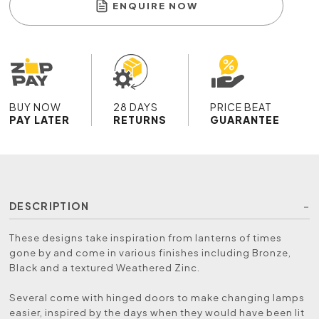
ENQUIRE NOW
BUY NOW
28 DAYS
PRICE BEAT
PAY LATER
RETURNS
GUARANTEE
DESCRIPTION
These designs take inspiration from lanterns of times
gone by and come in various finishes including Bronze,
Black and a textured Weathered Zinc.
Several come with hinged doors to make changing lamps
easier, inspired by the days when they would have been lit