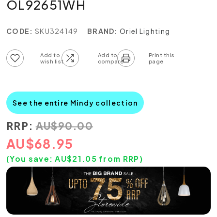
OL92651WH
CODE:
SKU324149
BRAND:
Oriel Lighting
Add to wish list
Add to compare list
See the entire Mindy collection
RRP:
AU
$
90.00
AU
$
68.95
(You save:
AU$
21.05
from RRP)