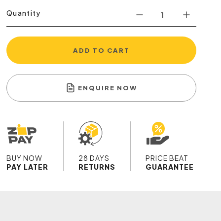
Quantity
ADD TO CART
ENQUIRE NOW
BUY NOW
28 DAYS
PRICE BEAT
PAY LATER
RETURNS
GUARANTEE