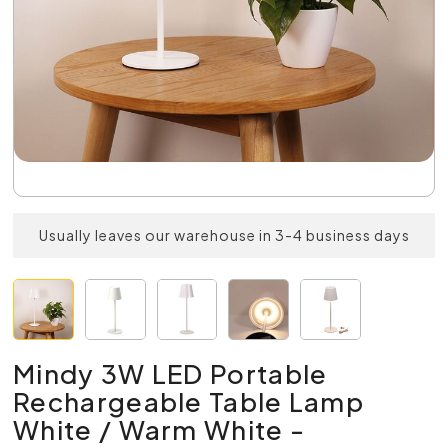
Usually leaves our warehouse in 3-4 business days
Mindy 3W LED Portable
Rechargeable Table Lamp
White / Warm White -