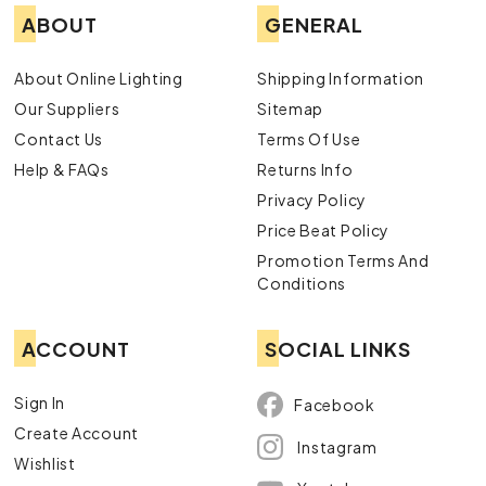
ABOUT
GENERAL
About Online Lighting
Shipping Information
Our Suppliers
Sitemap
Contact Us
Terms Of Use
Help & FAQs
Returns Info
Privacy Policy
Price Beat Policy
Promotion Terms And
Conditions
ACCOUNT
SOCIAL LINKS
Sign In
Facebook
Create Account
Instagram
Wishlist