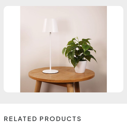
RELATED PRODUCTS