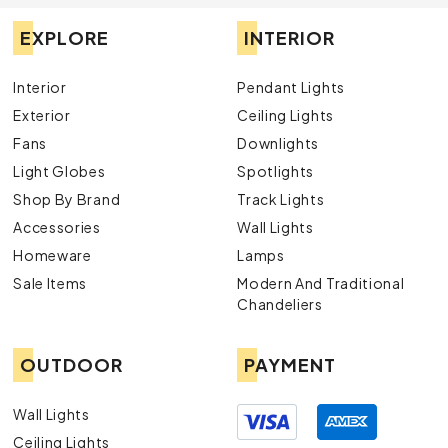
EXPLORE
INTERIOR
Interior
Pendant Lights
Exterior
Ceiling Lights
Fans
Downlights
Light Globes
Spotlights
Shop By Brand
Track Lights
Accessories
Wall Lights
Homeware
Lamps
Sale Items
Modern And Traditional
Chandeliers
OUTDOOR
PAYMENT
Wall Lights
Ceiling Lights