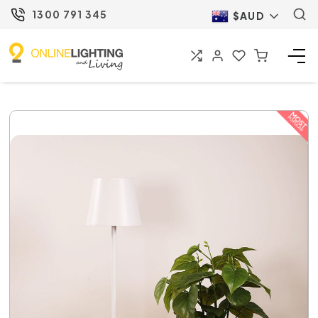
1300 791 345
$AUD