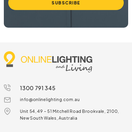
1300 791 345
info@onlinelighting.com.au
Unit 54, 49 – 51 Mitchell Road Brookvale, 2100,
New South Wales, Australia