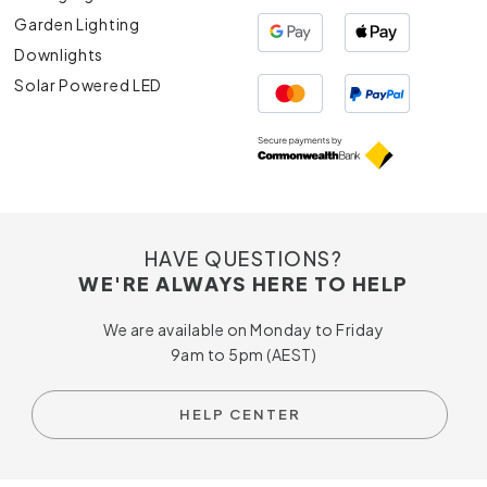
Garden Lighting
Downlights
Solar Powered LED
HAVE QUESTIONS?
WE'RE ALWAYS HERE TO HELP
We are available on Monday to Friday
9am to 5pm (AEST)
HELP CENTER