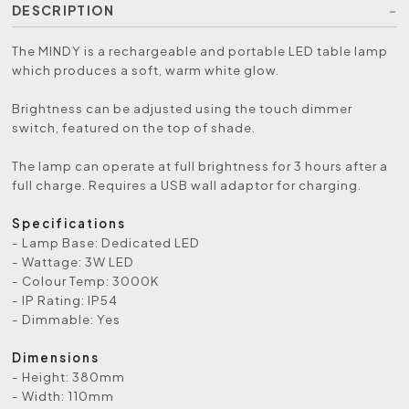
DESCRIPTION
The MINDY is a rechargeable and portable LED table lamp
which produces a soft, warm white glow.
Brightness can be adjusted using the touch dimmer
switch, featured on the top of shade.
The lamp can operate at full brightness for 3 hours after a
full charge. Requires a USB wall adaptor for charging.
Specifications
- Lamp Base: Dedicated LED
- Wattage: 3W LED
- Colour Temp: 3000K
- IP Rating: IP54
- Dimmable: Yes
Dimensions
- Height: 380mm
- Width: 110mm