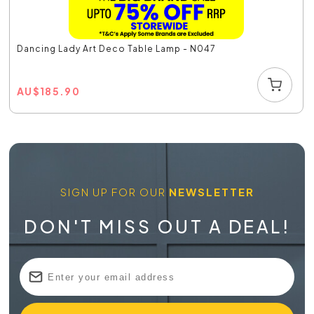
Dancing Lady Art Deco Table Lamp - N047
AU
$
185.90
SIGN UP FOR OUR
NEWSLETTER
DON'T MISS OUT A DEAL!