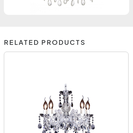
RELATED PRODUCTS