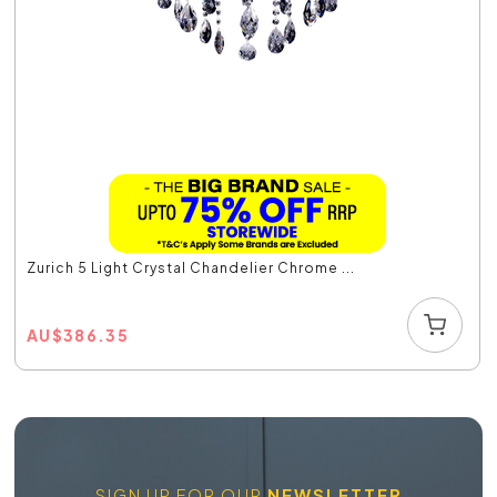
Zurich 5 Light Crystal Chandelier Chrome ...
AU
$
386.35
SIGN UP FOR OUR
NEWSLETTER