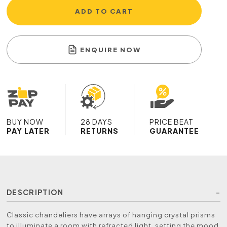
ADD TO CART
ENQUIRE NOW
BUY NOW
28 DAYS
PRICE BEAT
PAY LATER
RETURNS
GUARANTEE
DESCRIPTION
Classic chandeliers have arrays of hanging crystal prisms
to illuminate a room with refracted light, setting the mood