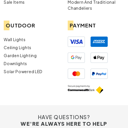
Sale Items
Modern And Traditional
Chandeliers
OUTDOOR
PAYMENT
Wall Lights
Ceiling Lights
Garden Lighting
Downlights
Solar Powered LED
HAVE QUESTIONS?
WE'RE ALWAYS HERE TO HELP