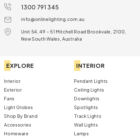
1300 791 345
info@onlinelighting.com.au
Unit 54, 49 – 51 Mitchell Road Brookvale, 2100,
New South Wales, Australia
EXPLORE
INTERIOR
Interior
Pendant Lights
Exterior
Ceiling Lights
Fans
Downlights
Light Globes
Spotlights
Shop By Brand
Track Lights
Accessories
Wall Lights
Homeware
Lamps