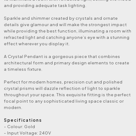
and providing adequate task lighting.
Sparkle and shimmer created by crystals and ornate
details give glamour and will make the strongest impact
while providing the best function, illuminating a room with
refracted light and catching anyone’s eye with a stunning
effect wherever you display it.
A Crystal Pendant is a gorgeous piece that combines
architectural form and primary design elements to create
a timeless fixture.
Perfect for modern homes, precision cut and polished
crystal prisms will dazzle reflection of light to sparkle
throughout your space. This exquisite fitting is the perfect
focal point to any sophisticated living space classic or
modern.
Specifications
- Colour: Gold
- Input Voltage: 240V