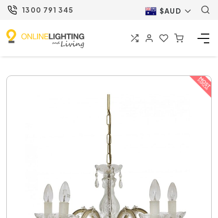
1300 791 345
$AUD