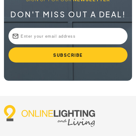
DON'T MISS OUT A DEAL!