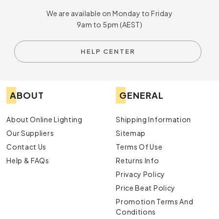
We are available on Monday to Friday
9am to 5pm (AEST)
HELP CENTER
ABOUT
GENERAL
About Online Lighting
Shipping Information
Our Suppliers
Sitemap
Contact Us
Terms Of Use
Help & FAQs
Returns Info
Privacy Policy
Price Beat Policy
Promotion Terms And
Conditions