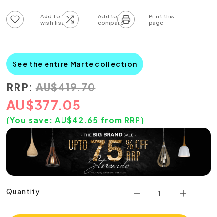
Add to wish list
Add to compare list
See the entire Marte collection
RRP:
AU
$
419.70
AU
$
377.05
(You save:
AU$
42.65
from RRP)
Quantity