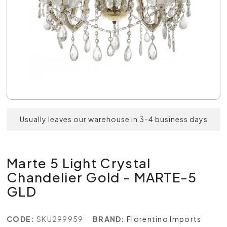
Usually leaves our warehouse in 3-4 business days
Marte 5 Light Crystal
Chandelier Gold - MARTE-5
GLD
CODE:
SKU299959
BRAND:
Fiorentino Imports