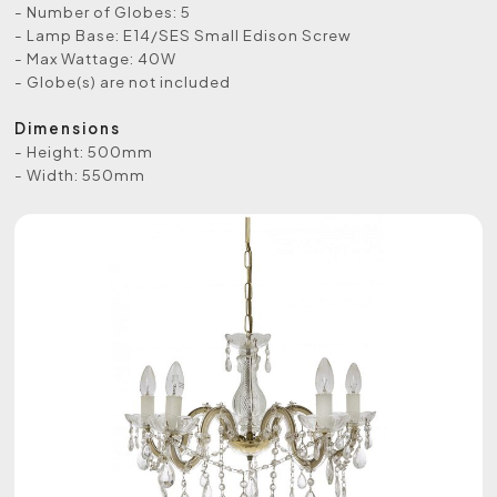
- Number of Globes: 5
- Lamp Base: E14/SES Small Edison Screw
- Max Wattage: 40W
- Globe(s) are not included
Dimensions
- Height: 500mm
- Width: 550mm