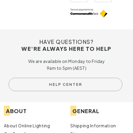
HAVE QUESTIONS?
WE'RE ALWAYS HERE TO HELP
We are available on Monday to Friday
9am to 5pm (AEST)
HELP CENTER
ABOUT
GENERAL
About Online Lighting
Shipping Information