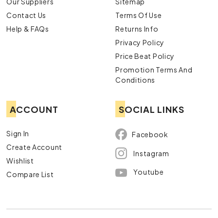
Our Suppliers
Sitemap
Contact Us
Terms Of Use
Help & FAQs
Returns Info
Privacy Policy
Price Beat Policy
Promotion Terms And
Conditions
ACCOUNT
SOCIAL LINKS
Sign In
Facebook
Create Account
Instagram
Wishlist
Youtube
Compare List