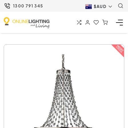
1300 791 345
$AUD