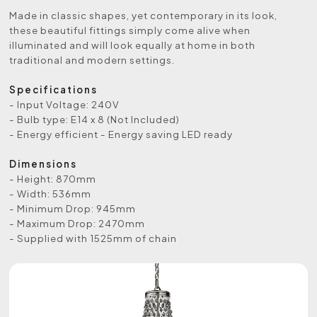
Made in classic shapes, yet contemporary in its look,
these beautiful fittings simply come alive when
illuminated and will look equally at home in both
traditional and modern settings.
Specifications
- Input Voltage: 240V
- Bulb type: E14 x 8 (Not Included)
- Energy efficient - Energy saving LED ready
Dimensions
- Height: 870mm
- Width: 536mm
- Minimum Drop: 945mm
- Maximum Drop: 2470mm
- Supplied with 1525mm of chain