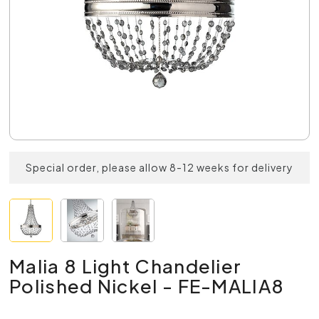
Special order, please allow 8-12 weeks for delivery
Malia 8 Light Chandelier
Polished Nickel - FE-MALIA8