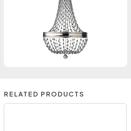
RELATED PRODUCTS