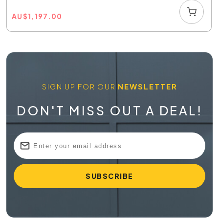
AU
$
1,197.00
SIGN UP FOR OUR
NEWSLETTER
DON'T MISS OUT A DEAL!