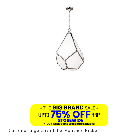
Diamond Large Chandelier Polished Nickel ...