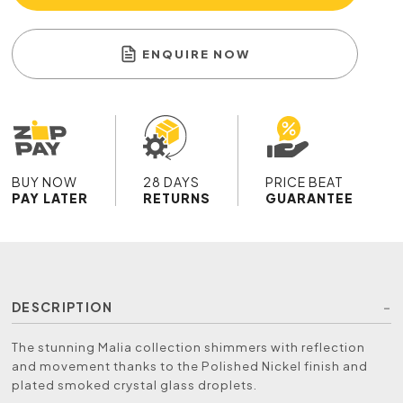
ENQUIRE NOW
BUY NOW
28 DAYS
PRICE BEAT
PAY LATER
RETURNS
GUARANTEE
DESCRIPTION
The stunning Malia collection shimmers with reflection
and movement thanks to the Polished Nickel finish and
plated smoked crystal glass droplets.