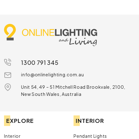
1300 791 345
info@onlinelighting.com.au
Unit 54, 49 – 51 Mitchell Road Brookvale, 2100,
New South Wales, Australia
EXPLORE
INTERIOR
Interior
Pendant Lights