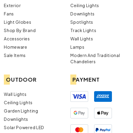
Exterior
Ceiling Lights
Fans
Downlights
Light Globes
Spotlights
Shop By Brand
Track Lights
Accessories
Wall Lights
Homeware
Lamps
Sale Items
Modern And Traditional
Chandeliers
OUTDOOR
PAYMENT
Wall Lights
Ceiling Lights
Garden Lighting
Downlights
Solar Powered LED