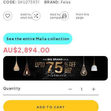
CODE:
SKU273931
BRAND:
Feiss
Add to wish list
Add to compare list
See the entire Malia collection
AU
$
2,894.00
Quantity
ADD TO CART