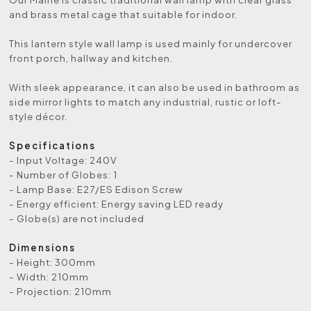
and brass metal cage that suitable for indoor.
This lantern style wall lamp is used mainly for undercover
front porch, hallway and kitchen.
With sleek appearance, it can also be used in bathroom as
side mirror lights to match any industrial, rustic or loft-
style décor.
Specifications
- Input Voltage: 240V
- Number of Globes: 1
- Lamp Base: E27/ES Edison Screw
- Energy efficient: Energy saving LED ready
- Globe(s) are not included
Dimensions
- Height: 300mm
- Width: 210mm
- Projection: 210mm