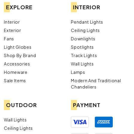
EXPLORE
INTERIOR
Interior
Pendant Lights
Exterior
Ceiling Lights
Fans
Downlights
Light Globes
Spotlights
Shop By Brand
Track Lights
Accessories
Wall Lights
Homeware
Lamps
Sale Items
Modern And Traditional
Chandeliers
OUTDOOR
PAYMENT
Wall Lights
Ceiling Lights