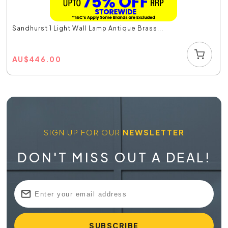
Sandhurst 1 Light Wall Lamp Antique Brass...
AU
$
446.00
SIGN UP FOR OUR
NEWSLETTER
DON'T MISS OUT A DEAL!