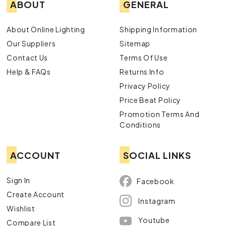
ABOUT
GENERAL
About Online Lighting
Shipping Information
Our Suppliers
Sitemap
Contact Us
Terms Of Use
Help & FAQs
Returns Info
Privacy Policy
Price Beat Policy
Promotion Terms And
Conditions
ACCOUNT
SOCIAL LINKS
Sign In
Facebook
Create Account
Instagram
Wishlist
Youtube
Compare List