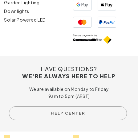
Garden Lighting
Downlights
Solar Powered LED
HAVE QUESTIONS?
WE'RE ALWAYS HERE TO HELP
We are available on Monday to Friday
9am to 5pm (AEST)
HELP CENTER