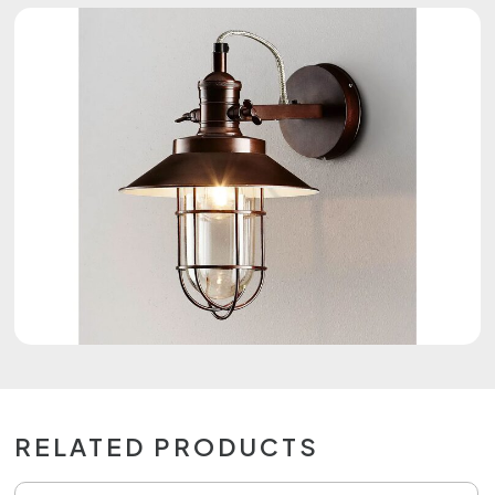
RELATED PRODUCTS