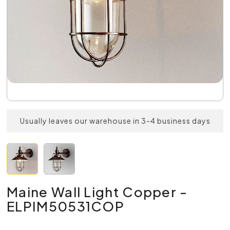
Usually leaves our warehouse in 3-4 business days
Maine Wall Light Copper -
ELPIM50531COP