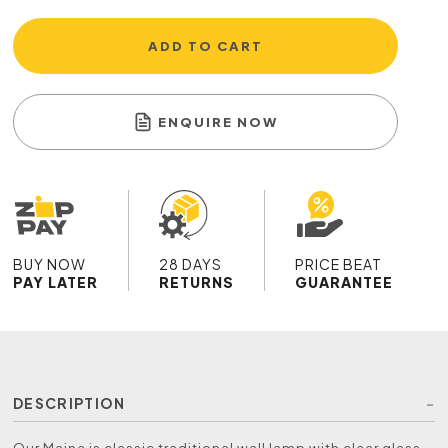
ADD TO CART
ENQUIRE NOW
BUY NOW
28 DAYS
PRICE BEAT
PAY LATER
RETURNS
GUARANTEE
DESCRIPTION
Our Maine is classic traditional wall lamp with clear glass