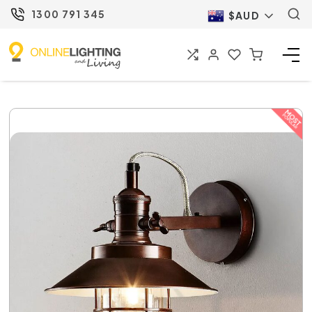
1300 791 345
$AUD