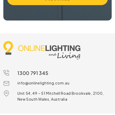
1300 791 345
info@onlinelighting.com.au
Unit 54, 49 – 51 Mitchell Road Brookvale, 2100,
New South Wales, Australia