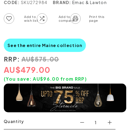
CODE:
SKU272984
BRAND:
Emac & Lawton
Add to wish list
Add to compare list
See the entire Maine collection
RRP:
AU
$
575.00
AU
$
479.00
(You save:
AU$
96.00
from RRP)
Quantity