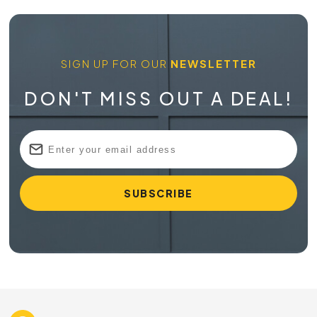
SIGN UP FOR OUR
NEWSLETTER
DON'T MISS OUT A DEAL!