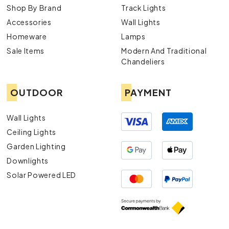
Shop By Brand
Track Lights
Accessories
Wall Lights
Homeware
Lamps
Sale Items
Modern And Traditional
Chandeliers
OUTDOOR
PAYMENT
Wall Lights
Ceiling Lights
Garden Lighting
Downlights
Solar Powered LED