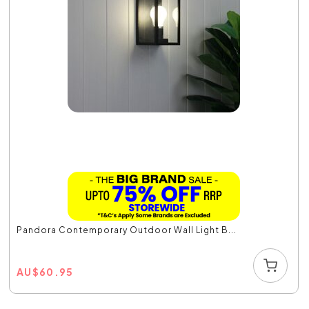
Pandora Contemporary Outdoor Wall Light B...
AU
$
60.95