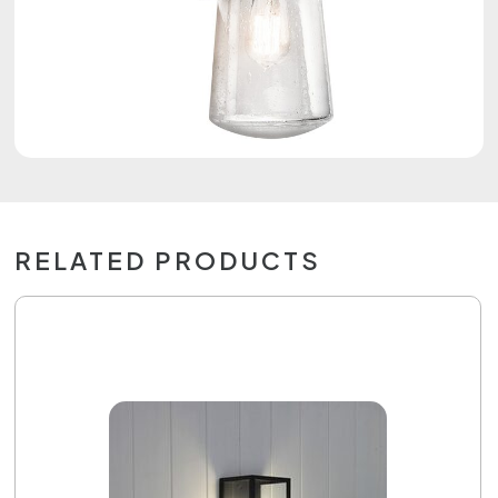
RELATED PRODUCTS