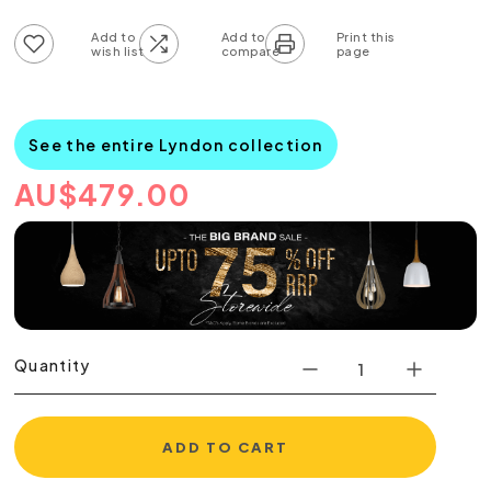
Add to wish list
Add to compare list
See the entire Lyndon collection
AU
$
479.00
Quantity
ADD TO CART