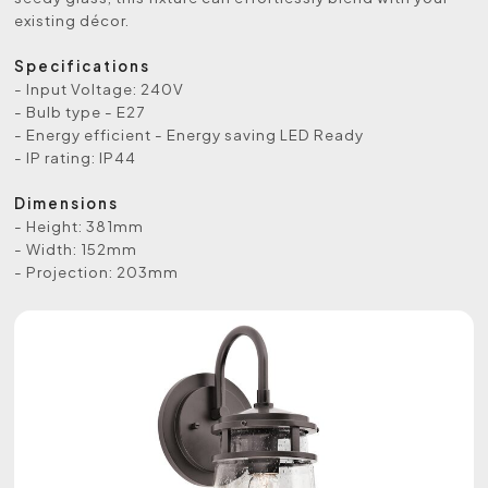
existing décor.
Specifications
- Input Voltage: 240V
- Bulb type - E27
- Energy efficient - Energy saving LED Ready
- IP rating: IP44
Dimensions
- Height: 381mm
- Width: 152mm
- Projection: 203mm