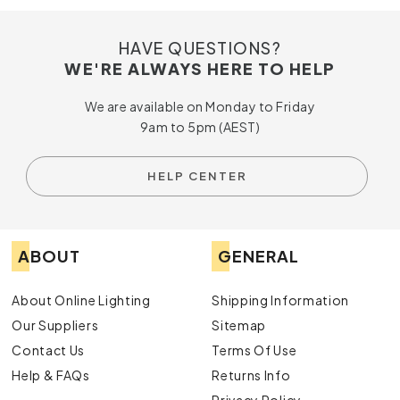
HAVE QUESTIONS?
WE'RE ALWAYS HERE TO HELP
We are available on Monday to Friday
9am to 5pm (AEST)
HELP CENTER
ABOUT
GENERAL
About Online Lighting
Shipping Information
Our Suppliers
Sitemap
Contact Us
Terms Of Use
Help & FAQs
Returns Info