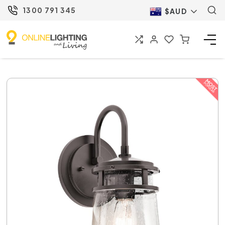
1300 791 345
$AUD