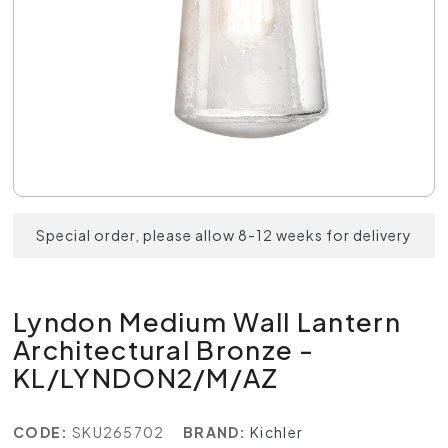
Special order, please allow 8-12 weeks for delivery
Lyndon Medium Wall Lantern
Architectural Bronze -
KL/LYNDON2/M/AZ
CODE:
SKU265702
BRAND:
Kichler