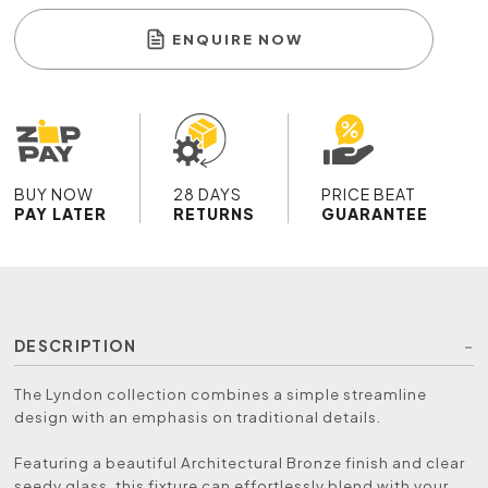
ENQUIRE NOW
BUY NOW
28 DAYS
PRICE BEAT
PAY LATER
RETURNS
GUARANTEE
DESCRIPTION
The Lyndon collection combines a simple streamline
design with an emphasis on traditional details.
Featuring a beautiful Architectural Bronze finish and clear
seedy glass, this fixture can effortlessly blend with your