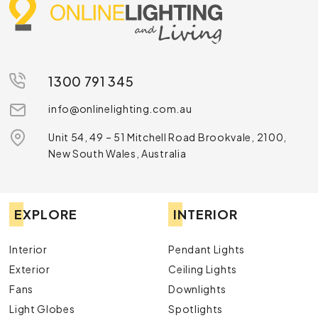
1300 791 345
info@onlinelighting.com.au
Unit 54, 49 – 51 Mitchell Road Brookvale, 2100,
New South Wales, Australia
EXPLORE
INTERIOR
Interior
Pendant Lights
Exterior
Ceiling Lights
Fans
Downlights
Light Globes
Spotlights