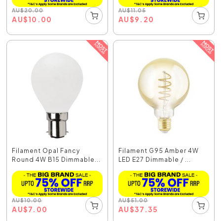
AU
$
20.00
AU
$
11.05
AU
$
10.00
AU
$
9.20
Filament Opal Fancy
Filament G95 Amber 4W
Round 4W B15 Dimmable...
LED E27 Dimmable / ...
AU
$
10.00
AU
$
51.00
AU
$
7.00
AU
$
37.35