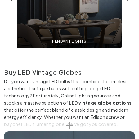
PENDANT LIGHTS
Buy LED Vintage Globes
Do you want vintage LED bulbs that combine the timeless
aesthetic of antique bulbs with cutting-edge LED
technology? Fortunately, Online Lighting sources and
stocks a massive selection of
LED vintage globe options
that offer the perfect blend of classic design and modern
energy efficiency. Whether you want an Edison screw or
bayonet LED filament globe, we’ve got you covered.
Classic Design Meets Modern Efficiency