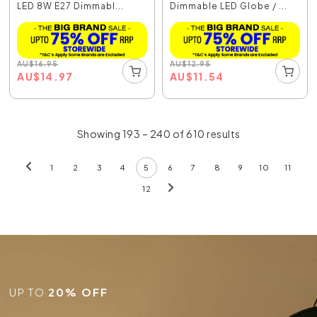
LED 8W E27 Dimmabl...
Dimmable LED Globe / ...
AU
$
16.95
AU
$
12.95
AU
$
14.97
AU
$
11.54
Showing 193 – 240 of 610 results
1
2
3
4
5
6
7
8
9
10
11
12
UP TO
20% OFF