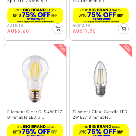
Spiral LED 3W B15 D...
E27 Dimmable / ...
AU
$
8.30
AU
$
12.90
AU
$
6.60
AU
$
11.70
Filament Clear GLS 4W E27
Filament Clear Candle LED
Dimmable LED Gl...
2W E27 Dimmable...