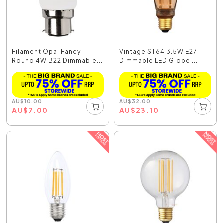
Filament Opal Fancy
Vintage ST64 3.5W E27
Round 4W B22 Dimmable...
Dimmable LED Globe ...
AU
$
10.00
AU
$
32.00
AU
$
7.00
AU
$
23.10