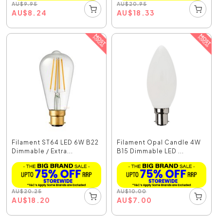
AU
$
9.95
AU
$
20.95
AU
$
8.24
AU
$
18.33
Filament ST64 LED 6W B22
Filament Opal Candle 4W
Dimmable / Extra...
B15 Dimmable LED ...
AU
$
20.25
AU
$
10.00
AU
$
18.20
AU
$
7.00