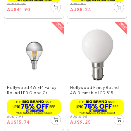
AU
$
60.00
AU
$
9.95
AU
$
41.90
AU
$
8.24
Hollywood 4W E14 Fancy
Hollywood Fancy Round
Round LED Globe Cr...
4W Dimmable LED B15...
AU
$
17.95
AU
$
10.95
AU
$
15.74
AU
$
9.25