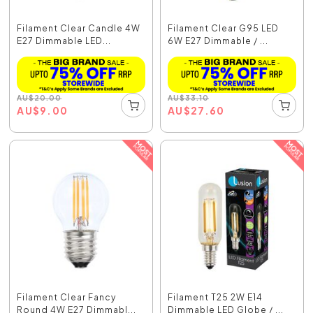
Filament Clear Candle 4W
Filament Clear G95 LED
E27 Dimmable LED...
6W E27 Dimmable / ...
AU
$
20.00
AU
$
33.10
AU
$
9.00
AU
$
27.60
Filament Clear Fancy
Filament T25 2W E14
Round 4W E27 Dimmabl...
Dimmable LED Globe / ...