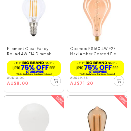
Filament Clear Fancy
Cosmos PS160 4W E27
Round 4W E14 Dimmabl...
Maxi Amber Coated Fle...
AU
$
10.00
AU
$
79.75
AU
$
8.00
AU
$
71.20