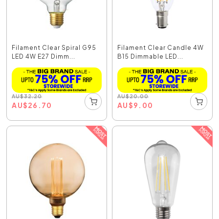
Filament Clear Spiral G95
Filament Clear Candle 4W
LED 4W E27 Dimm...
B15 Dimmable LED...
AU
$
32.20
AU
$
20.00
AU
$
26.70
AU
$
9.00