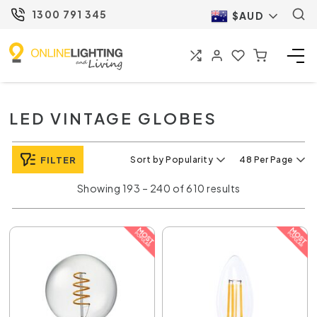
1300 791 345
$AUD
LED VINTAGE GLOBES
FILTER
Sort by Popularity
48 Per Page
Showing 193 – 240 of 610 results