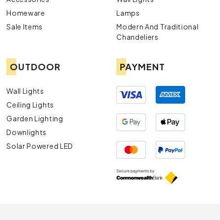
Homeware
Lamps
Sale Items
Modern And Traditional
Chandeliers
OUTDOOR
PAYMENT
Wall Lights
Ceiling Lights
Garden Lighting
Downlights
Solar Powered LED