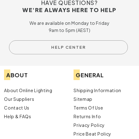
HAVE QUESTIONS?
WE'RE ALWAYS HERE TO HELP
We are available on Monday to Friday
9am to 5pm (AEST)
HELP CENTER
ABOUT
GENERAL
About Online Lighting
Shipping Information
Our Suppliers
Sitemap
Contact Us
Terms Of Use
Help & FAQs
Returns Info
Privacy Policy
Price Beat Policy