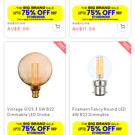
AU
$
10.00
AU
$
12.95
AU
$
8.00
AU
$
11.54
Vintage G125 3.5W B22
Filament Fancy Round LED
Dimmable LED Globe ...
4W B22 Dimmable ...