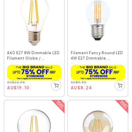
A60 E27 8W Dimmable LED
Filament Fancy Round LED
Filament Globe / ...
4W E27 Dimmable ...
AU
$
22.95
AU
$
9.95
AU
$
19.10
AU
$
8.24