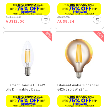
AU
$
20.00
AU
$
9.95
AU
$
12.00
AU
$
8.24
Filament Candle LED 4W
Filament Amber Spherical
B15 Dimmable / Day...
G125 LED 8W E27 ...