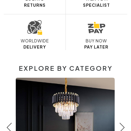
RETURNS
SPECIALIST
WORLDWIDE
BUY NOW
DELIVERY
PAY LATER
EXPLORE BY CATEGORY