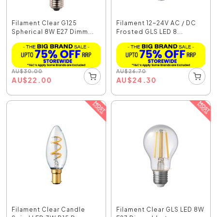
Filament Clear G125
Filament 12~24V AC / DC
Spherical 8W E27 Dimm...
Frosted GLS LED 8...
AU
$
30.00
AU
$
26.70
AU
$
22.00
AU
$
24.30
Filament Clear Candle
Filament Clear GLS LED 8W