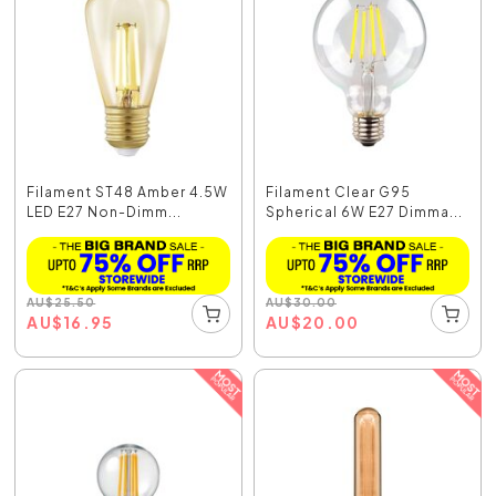
Filament ST48 Amber 4.5W
Filament Clear G95
LED E27 Non-Dimm...
Spherical 6W E27 Dimma...
AU
$
25.50
AU
$
30.00
AU
$
16.95
AU
$
20.00