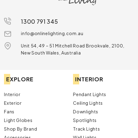
1300 791 345
info@onlinelighting.com.au
Unit 54, 49 – 51 Mitchell Road Brookvale, 2100,
New South Wales, Australia
EXPLORE
INTERIOR
Interior
Pendant Lights
Exterior
Ceiling Lights
Fans
Downlights
Light Globes
Spotlights
Shop By Brand
Track Lights
Accessories
Wall Lights