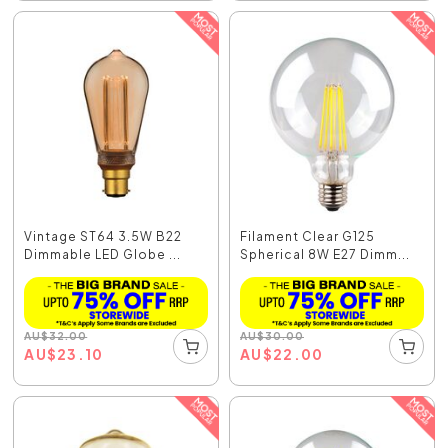
Vintage ST64 3.5W B22
Filament Clear G125
Dimmable LED Globe ...
Spherical 8W E27 Dimm...
AU
$
32.00
AU
$
30.00
AU
$
23.10
AU
$
22.00