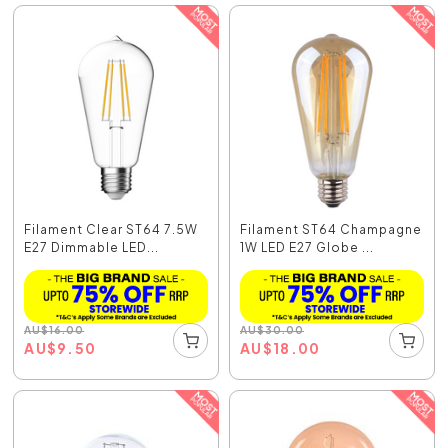
Filament Clear ST64 7.5W
Filament ST64 Champagne
E27 Dimmable LED...
1W LED E27 Globe ...
AU
$
16.00
AU
$
30.00
AU
$
9.50
AU
$
18.00