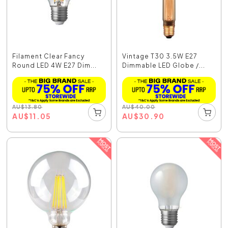
Filament Clear Fancy
Vintage T30 3.5W E27
Round LED 4W E27 Dim...
Dimmable LED Globe /...
AU
$
13.80
AU
$
40.00
AU
$
11.05
AU
$
30.90