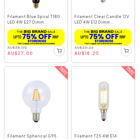
Filament Blue Spiral T180
Filament Clear Candle 12V
LED 4W E27 Dimm...
LED 4W E12 Dimm...
AU
$
38.00
AU
$
20.25
AU
$
27.00
AU
$
18.20
Filament Spherical G95
Filament T25 4W E14