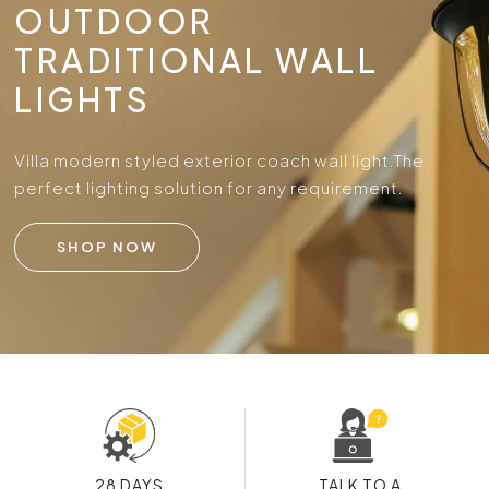
OUTDOOR
TRADITIONAL WALL
LIGHTS
Villa modern styled exterior coach wall light.
The
perfect lighting solution for any requirement.
SHOP NOW
28 DAYS
TALK TO A