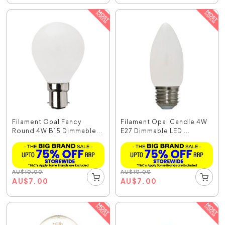
Filament Opal Fancy
Filament Opal Candle 4W
Round 4W B15 Dimmable...
E27 Dimmable LED ...
AU
$
10.00
AU
$
10.00
AU
$
7.00
AU
$
7.00