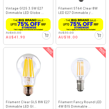
Vintage G125 3.5W E27
Filament ST64 Clear 8W
Dimmable LED Globe ...
LED E27 Dimmable /...
AU
$
60.00
AU
$
30.00
AU
$
41.90
AU
$
18.00
Filament Clear GLS 8W E27
Filament Fancy Round LED
Dimmable LED Gl...
4W B15 Dimmable ...