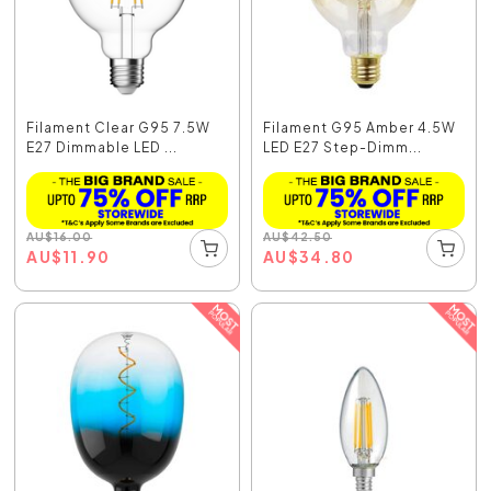
Filament Clear G95 7.5W
Filament G95 Amber 4.5W
E27 Dimmable LED ...
LED E27 Step-Dimm...
AU
$
16.00
AU
$
42.50
AU
$
11.90
AU
$
34.80