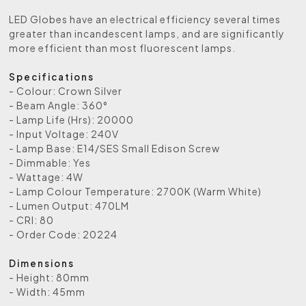
LED Globes have an electrical efficiency several times
greater than incandescent lamps, and are significantly
more efficient than most fluorescent lamps.
Specifications
- Colour: Crown Silver
- Beam Angle: 360°
- Lamp Life (Hrs): 20000
- Input Voltage: 240V
- Lamp Base: E14/SES Small Edison Screw
- Dimmable: Yes
- Wattage: 4W
- Lamp Colour Temperature: 2700K (Warm White)
- Lumen Output: 470LM
- CRI: 80
- Order Code: 20224
Dimensions
- Height: 80mm
- Width: 45mm