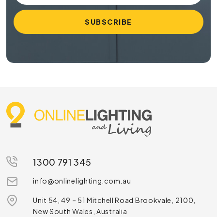
1300 791 345
info@onlinelighting.com.au
Unit 54, 49 – 51 Mitchell Road Brookvale, 2100,
New South Wales, Australia