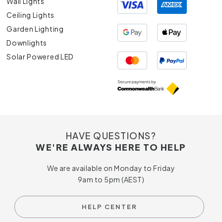
Wall Lights
Ceiling Lights
Garden Lighting
Downlights
Solar Powered LED
HAVE QUESTIONS?
WE'RE ALWAYS HERE TO HELP
We are available on Monday to Friday
9am to 5pm (AEST)
HELP CENTER