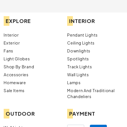
EXPLORE
INTERIOR
Interior
Pendant Lights
Exterior
Ceiling Lights
Fans
Downlights
Light Globes
Spotlights
Shop By Brand
Track Lights
Accessories
Wall Lights
Homeware
Lamps
Sale Items
Modern And Traditional
Chandeliers
OUTDOOR
PAYMENT