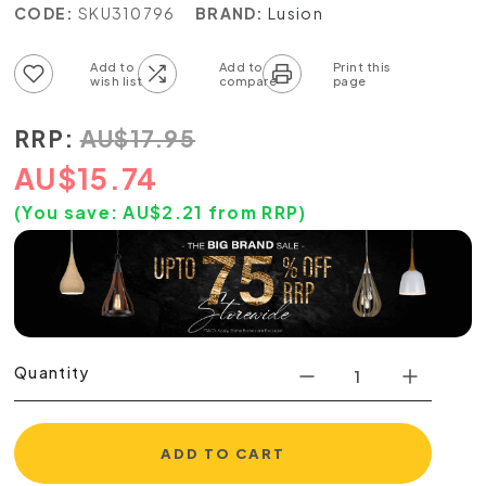
CODE:
SKU310796
BRAND:
Lusion
Add to wish list
Add to compare list
RRP:
AU
$
17.95
AU
$
15.74
(You save:
AU$
2.21
from RRP)
Quantity
ADD TO CART