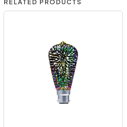
RELATED PRODUCTS