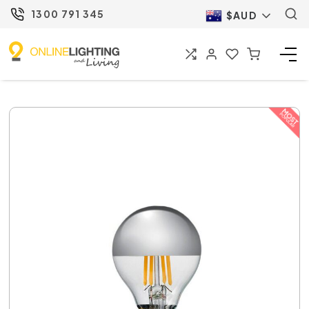
1300 791 345
$AUD