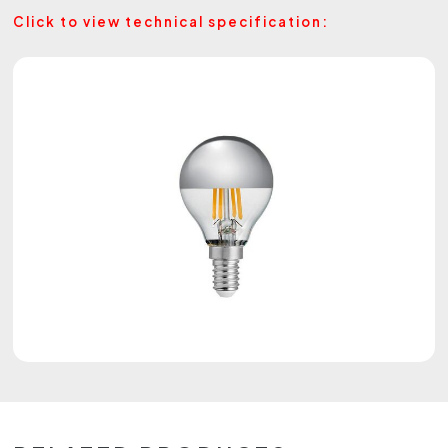
Click to view technical specification: