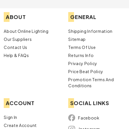
ABOUT
GENERAL
About Online Lighting
Shipping Information
Our Suppliers
Sitemap
Contact Us
Terms Of Use
Help & FAQs
Returns Info
Privacy Policy
Price Beat Policy
Promotion Terms And
Conditions
ACCOUNT
SOCIAL LINKS
Sign In
Facebook
Create Account