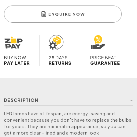
ENQUIRE NOW
BUY NOW
28 DAYS
PRICE BEAT
PAY LATER
RETURNS
GUARANTEE
DESCRIPTION
LED lamps have a lifespan, are energy-saving and
convenient because you don’t have to replace the bulbs
for years. They are minimal in appearance, so you can
get a more clean–lined and a modern look.