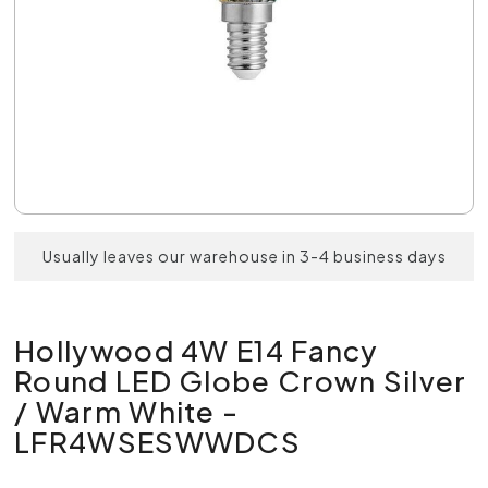
Usually leaves our warehouse in 3-4 business days
Hollywood 4W E14 Fancy
Round LED Globe Crown Silver
/ Warm White -
LFR4WSESWWDCS