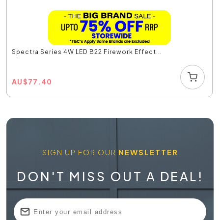
Spectra Series 4W LED B22 Firework Effect...
AU
$
77.40
SIGN UP FOR OUR
NEWSLETTER
DON'T MISS OUT A DEAL!