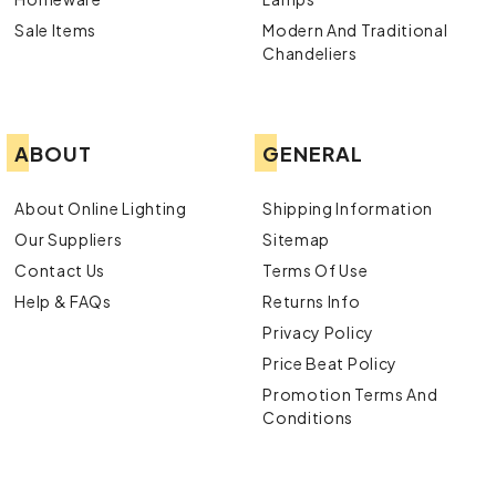
Sale Items
Modern And Traditional
Chandeliers
ABOUT
GENERAL
About Online Lighting
Shipping Information
Our Suppliers
Sitemap
Contact Us
Terms Of Use
Help & FAQs
Returns Info
Privacy Policy
Price Beat Policy
Promotion Terms And
Conditions