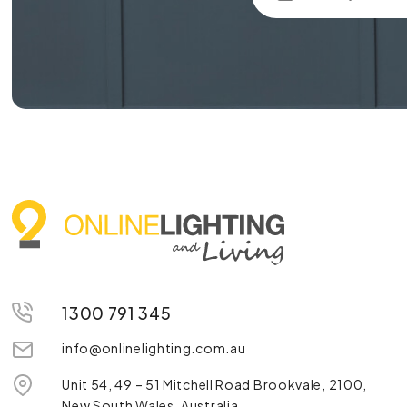
1300 791 345
info@onlinelighting.com.au
Unit 54, 49 – 51 Mitchell Road Brookvale, 2100,
New South Wales, Australia