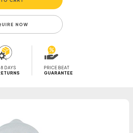
 TO CART
QUIRE NOW
28 DAYS
PRICE BEAT
RETURNS
GUARANTEE