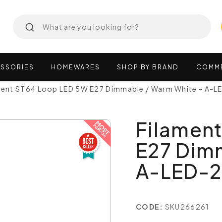
SSORIES
HOMEWARES
SHOP
BY
BRAND
COMM
ment ST64 Loop LED 5W E27 Dimmable / Warm White - A-
Filamen
E27 Dim
A-LED-
CODE:
SKU266261