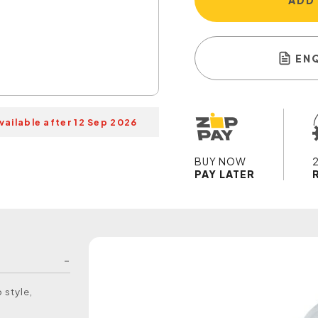
ADD
EN
vailable after 12 Sep 2026
BUY NOW
PAY LATER
 style,