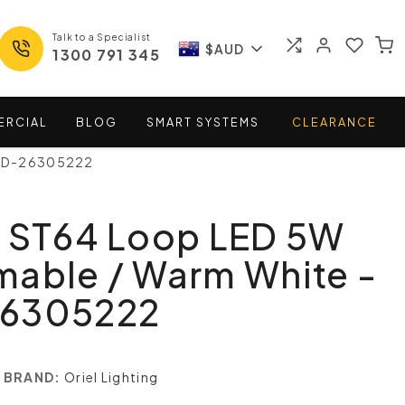
Talk to a Specialist
$AUD
1300 791 345
ERCIAL
BLOG
SMART
SYSTEMS
CLEARANCE
LED-26305222
t ST64 Loop LED 5W
mable / Warm White -
26305222
BRAND:
Oriel Lighting