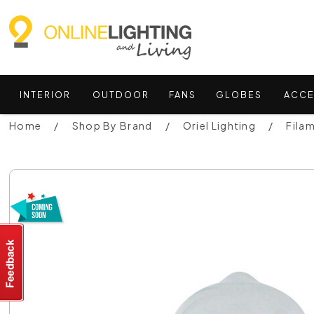
INTERIOR
OUTDOOR
FANS
GLOBES
ACCE
Home
Shop By Brand
Oriel Lighting
Fila