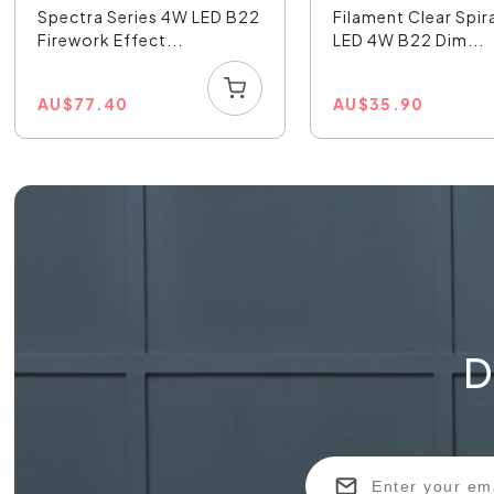
Spectra Series 4W LED B22
Filament Clear Spir
Firework Effect...
LED 4W B22 Dim...
AU
$
77.40
AU
$
35.90
D