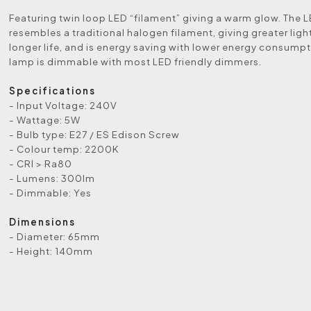
Featuring twin loop LED “filament” giving a warm glow. The 
resembles a traditional halogen filament, giving greater lig
longer life, and is energy saving with lower energy consumpt
lamp is dimmable with most LED friendly dimmers.
Specifications
- Input Voltage: 240V
- Wattage: 5W
- Bulb type: E27 / ES Edison Screw
- Colour temp: 2200K
- CRI > Ra80
- Lumens: 300lm
- Dimmable: Yes
Dimensions
- Diameter: 65mm
- Height: 140mm