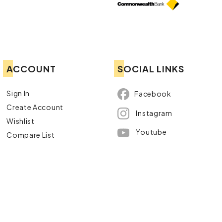
ACCOUNT
SOCIAL LINKS
Sign In
Facebook
Create Account
Instagram
Wishlist
Youtube
Compare List