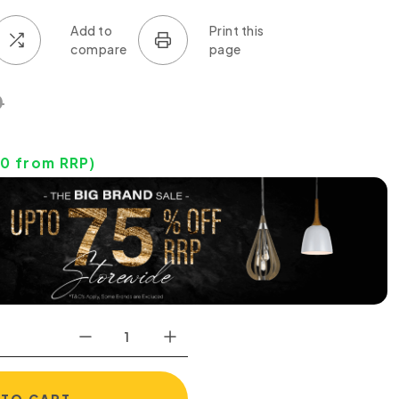
0
90
from RRP)