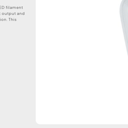
LED filament
ht output and
ion. This