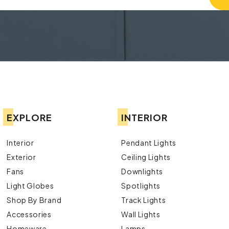
EXPLORE
INTERIOR
Interior
Pendant Lights
Exterior
Ceiling Lights
Fans
Downlights
Light Globes
Spotlights
Shop By Brand
Track Lights
Accessories
Wall Lights
Homeware
Lamps