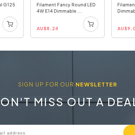
al G125
Filament Fancy Round LED
Filamen
4W E14 Dimmable ...
Dimmabl
AU
$
8.24
AU
$
9.
SIGN UP FOR OUR
NEWSLETTER
ON'T MISS OUT A DEA