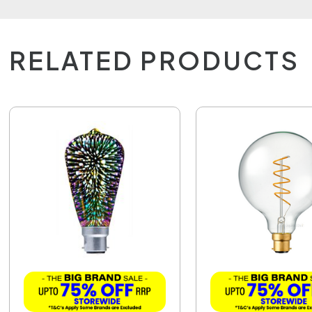
RELATED PRODUCTS