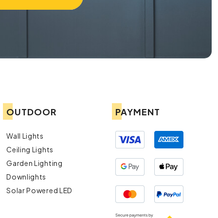
OUTDOOR
PAYMENT
Wall Lights
Ceiling Lights
Garden Lighting
Downlights
Solar Powered LED