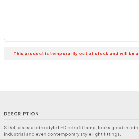
This product is temporarily out of stock and will be a
DESCRIPTION
ST64, classic retro style LED retrofit lamp, looks great in retro
industrial and even contemporary style light fittings.