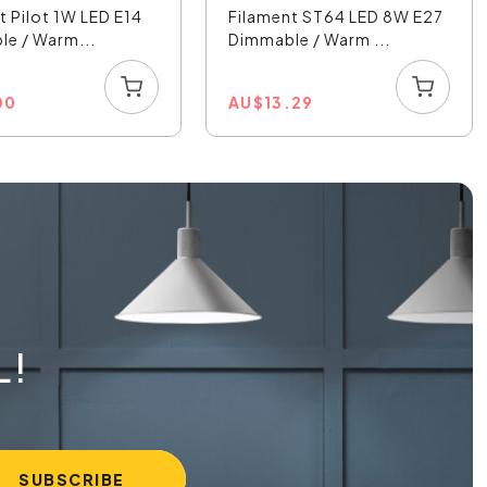
t Pilot 1W LED E14
Filament ST64 LED 8W E27
e / Warm...
Dimmable / Warm ...
00
AU
$
13.29
L!