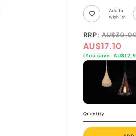
Add to wish list
Add to compare list
RRP:
AU
$
30.0
AU
$
17.10
(You save:
AU$
12.
Quantity