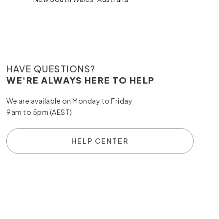
HAVE QUESTIONS?
WE'RE ALWAYS HERE TO HELP
We are available on Monday to Friday
9am to 5pm (AEST)
HELP CENTER