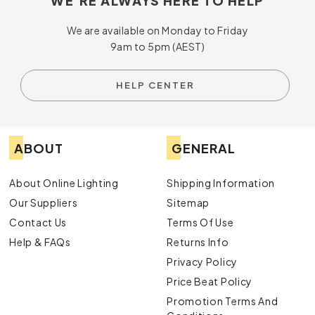
WE'RE ALWAYS HERE TO HELP
We are available on Monday to Friday
9am to 5pm (AEST)
HELP CENTER
ABOUT
GENERAL
About Online Lighting
Shipping Information
Our Suppliers
Sitemap
Contact Us
Terms Of Use
Help & FAQs
Returns Info
Privacy Policy
Price Beat Policy
Promotion Terms And