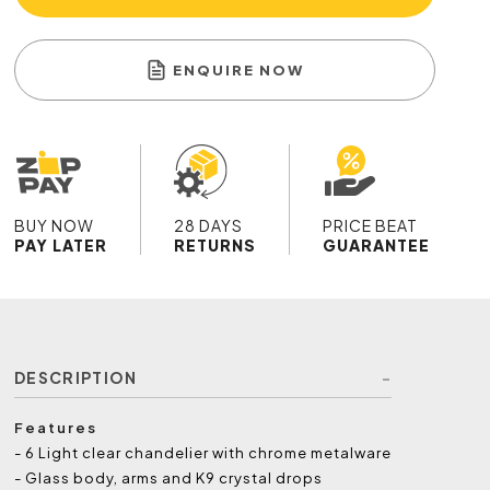
ENQUIRE NOW
BUY NOW
28 DAYS
PRICE BEAT
PAY LATER
RETURNS
GUARANTEE
DESCRIPTION
Features
- 6 Light clear chandelier with chrome metalware
- Glass body, arms and K9 crystal drops