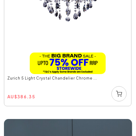
Zurich 5 Light Crystal Chandelier Chrome ...
AU
$
386.35