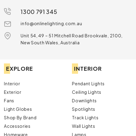
1300 791 345
info@onlinelighting.com.au
Unit 54, 49 – 51 Mitchell Road Brookvale, 2100,
New South Wales, Australia
EXPLORE
INTERIOR
Interior
Pendant Lights
Exterior
Ceiling Lights
Fans
Downlights
Light Globes
Spotlights
Shop By Brand
Track Lights
Accessories
Wall Lights
Homeware
Lamps