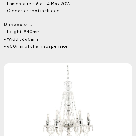
- Lampsource: 6 x E14 Max 20W
- Globes are not included
Dimensions
- Height: 940mm
- Width: 660mm
- 600mm of chain suspension