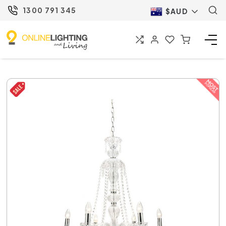
1300 791 345
$AUD