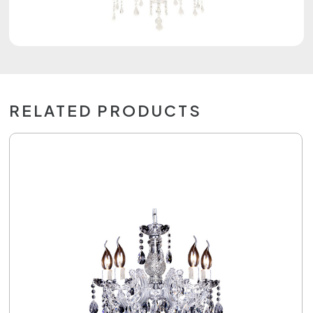
RELATED PRODUCTS