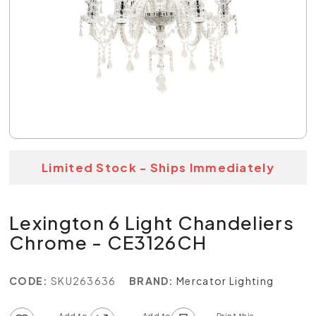
Limited Stock - Ships Immediately
Lexington 6 Light Chandeliers
Chrome - CE3126CH
CODE:
SKU263636
BRAND:
Mercator Lighting