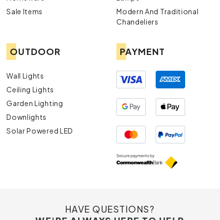
Sale Items
Modern And Traditional
Chandeliers
OUTDOOR
PAYMENT
Wall Lights
Ceiling Lights
Garden Lighting
Downlights
Solar Powered LED
HAVE QUESTIONS?