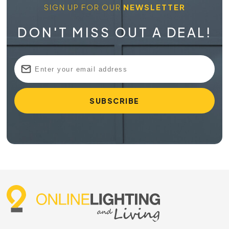
SIGN UP FOR OUR
NEWSLETTER
DON'T MISS OUT A DEAL!