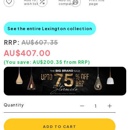
Add to wish list
Add to compare list
See the entire Lexington collection
RRP:
AU
$
607.35
AU
$
407.00
(You save:
AU$
200.35
from RRP)
Quantity
ADD TO CART