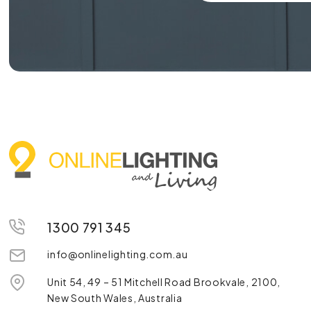
1300 791 345
info@onlinelighting.com.au
Unit 54, 49 – 51 Mitchell Road Brookvale, 2100,
New South Wales, Australia