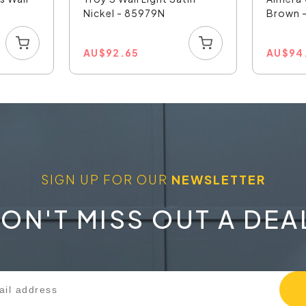
Nickel - 85979N
Brown 
AU
$
92.65
AU
$
94
SIGN UP FOR OUR
NEWSLETTER
ON'T MISS OUT A DEA