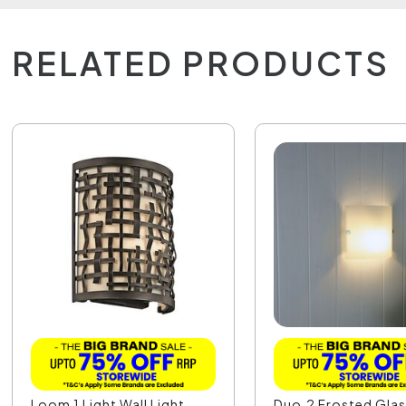
RELATED PRODUCTS
Loom 1 Light Wall Light
Duo.2 Frosted Glas