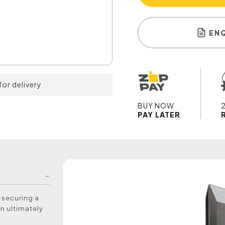
EN
for delivery
BUY NOW
PAY LATER
s securing a
an ultimately