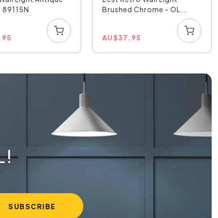
- 89115N
Brushed Chrome - OL...
.95
AU
$
37.95
L!