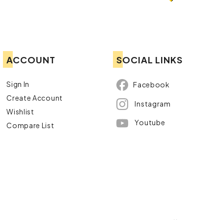
ACCOUNT
SOCIAL LINKS
Sign In
Facebook
Create Account
Instagram
Wishlist
Youtube
Compare List