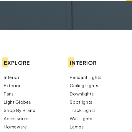
EXPLORE
INTERIOR
Interior
Pendant Lights
Exterior
Ceiling Lights
Fans
Downlights
Light Globes
Spotlights
Shop By Brand
Track Lights
Accessories
Wall Lights
Homeware
Lamps