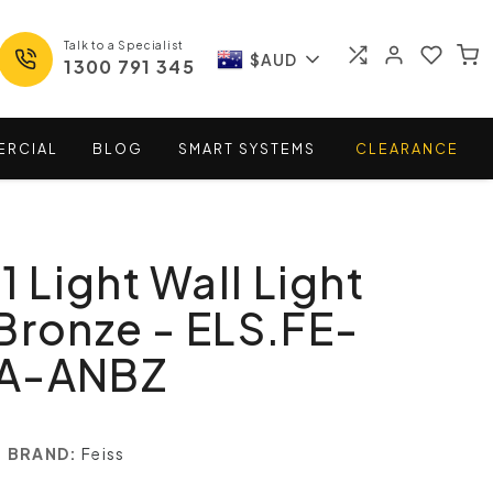
Talk to a Specialist
$AUD
1300 791 345
ERCIAL
BLOG
SMART
SYSTEMS
CLEARANCE
1 Light Wall Light
Bronze - ELS.FE-
NA-ANBZ
BRAND:
Feiss