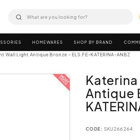
SSORIES
HOMEWARES
SHOP
BY
BRAND
COMM
ght Wall Light Antique Bronze - ELS.FE-KATERINA-ANBZ
Katerina 
Antique 
KATERI
CODE:
SKU266264