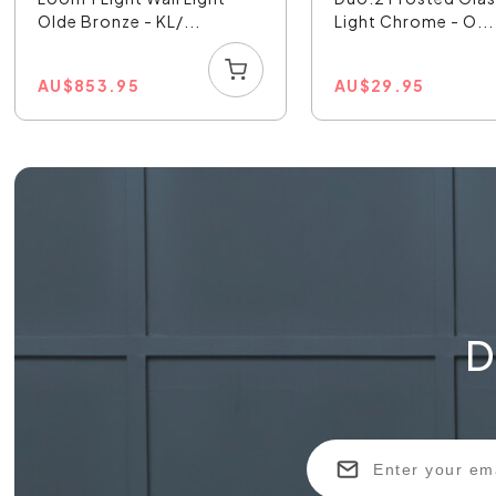
Olde Bronze - KL/...
Light Chrome - O...
AU
$
853.95
AU
$
29.95
D