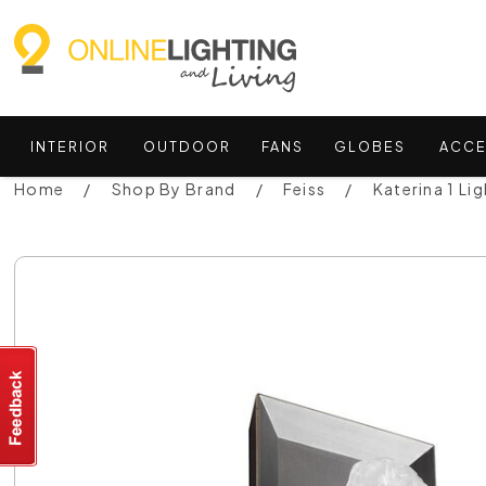
INTERIOR
OUTDOOR
FANS
GLOBES
ACCE
Home
Shop By Brand
Feiss
Katerina 1 Li