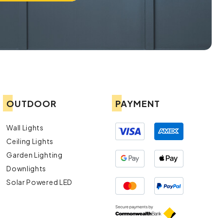
OUTDOOR
PAYMENT
Wall Lights
Ceiling Lights
Garden Lighting
Downlights
Solar Powered LED