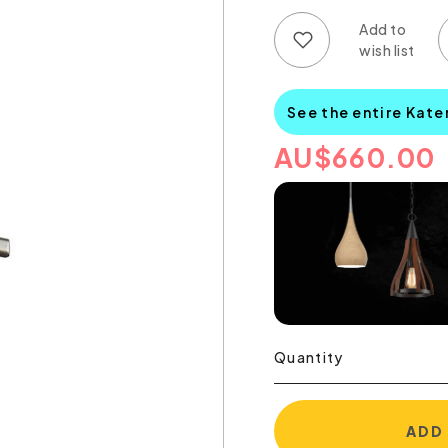
Add to wish list
Add to compare list
See the entire Kate
AU
$
660.00
Quantity
ADD