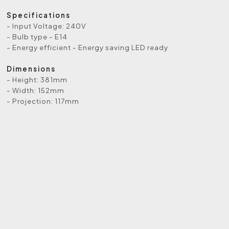
Specifications
- Input Voltage: 240V
- Bulb type - E14
- Energy efficient - Energy saving LED ready
Dimensions
- Height: 381mm
- Width: 152mm
- Projection: 117mm