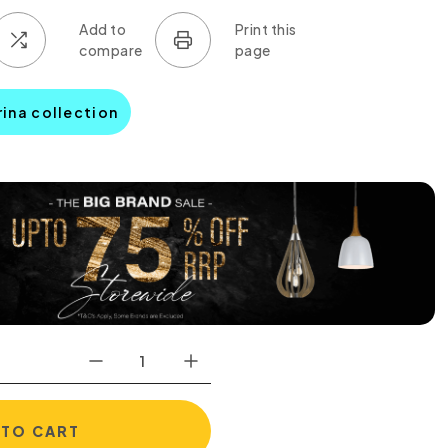
rina collection
 TO CART