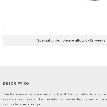
Special order, please allow 8-12 weeks 
DESCRIPTION
The Katerina is truly a work of art, with two architectural arm
crystal-like glass and a cleverly concealed light source, for 
sophisticated design.