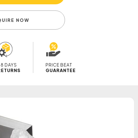
QUIRE NOW
28 DAYS
PRICE BEAT
RETURNS
GUARANTEE