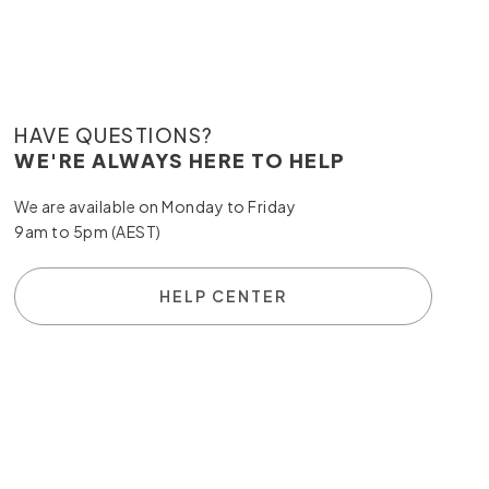
HAVE QUESTIONS?
WE'RE ALWAYS HERE TO HELP
We are available on Monday to Friday
9am to 5pm (AEST)
HELP CENTER