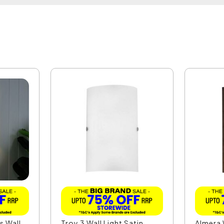
s Wall
Troy 3 Wall Light Satin
Almera 