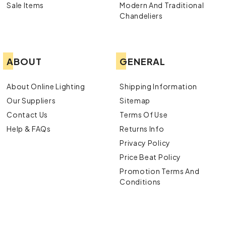
Sale Items
Modern And Traditional
Chandeliers
ABOUT
GENERAL
About Online Lighting
Shipping Information
Our Suppliers
Sitemap
Contact Us
Terms Of Use
Help & FAQs
Returns Info
Privacy Policy
Price Beat Policy
Promotion Terms And
Conditions