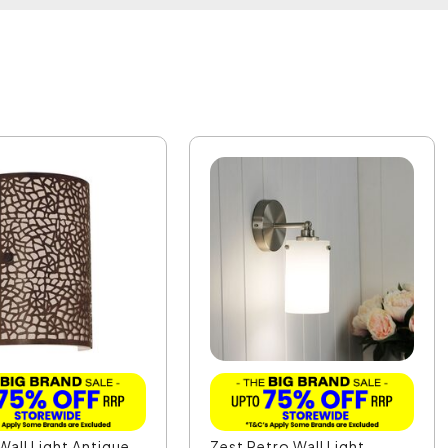
Wall Light Antique
Zest Retro Wall Light