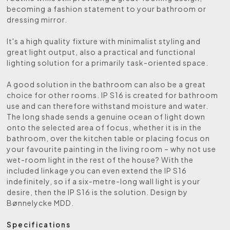
becoming a fashion statement to your bathroom or
dressing mirror.
It's a high quality fixture with minimalist styling and
great light output, also a practical and functional
lighting solution for a primarily task-oriented space.
A good solution in the bathroom can also be a great
choice for other rooms. IP S16 is created for bathroom
use and can therefore withstand moisture and water.
The long shade sends a genuine ocean of light down
onto the selected area of focus, whether it is in the
bathroom, over the kitchen table or placing focus on
your favourite painting in the living room – why not use
wet-room light in the rest of the house? With the
included linkage you can even extend the IP S16
indefinitely, so if a six-metre-long wall light is your
desire, then the IP S16 is the solution. Design by
Bønnelycke MDD.
Specifications