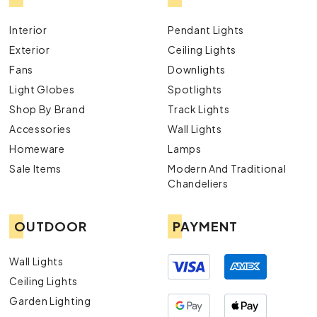
Interior
Pendant Lights
Exterior
Ceiling Lights
Fans
Downlights
Light Globes
Spotlights
Shop By Brand
Track Lights
Accessories
Wall Lights
Homeware
Lamps
Sale Items
Modern And Traditional
Chandeliers
OUTDOOR
PAYMENT
Wall Lights
Ceiling Lights
Garden Lighting