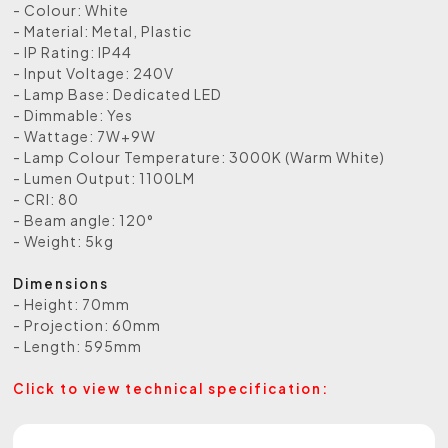
- Colour: White
- Material: Metal, Plastic
- IP Rating: IP44
- Input Voltage: 240V
- Lamp Base: Dedicated LED
- Dimmable: Yes
- Wattage: 7W+9W
- Lamp Colour Temperature: 3000K (Warm White)
- Lumen Output: 1100LM
- CRI: 80
- Beam angle: 120°
- Weight: 5kg
Dimensions
- Height: 70mm
- Projection: 60mm
- Length: 595mm
Click to view technical specification: