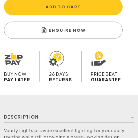
ADD TO CART
ENQUIRE NOW
BUY NOW
28 DAYS
PRICE BEAT
PAY LATER
RETURNS
GUARANTEE
DESCRIPTION
Vanity Lights provide excellent lighting for your daily
routine while still providing a great-looking design,