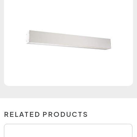
RELATED PRODUCTS