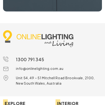
1300 791 345
info@onlinelighting.com.au
Unit 54, 49 – 51 Mitchell Road Brookvale, 2100,
New South Wales, Australia
EXPLORE
INTERIOR