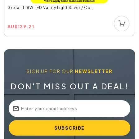
Greta-II 18W LED Vanity Light Silver / Co...
AU
$
129.21
SIGN UP FOR OUR
NEWSLETTER
DON'T MISS OUT A DEAL!