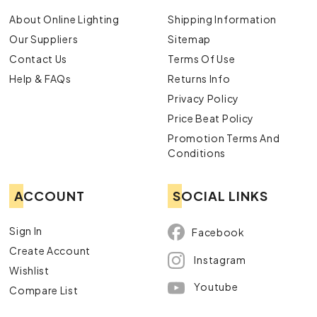
About Online Lighting
Shipping Information
Our Suppliers
Sitemap
Contact Us
Terms Of Use
Help & FAQs
Returns Info
Privacy Policy
Price Beat Policy
Promotion Terms And
Conditions
ACCOUNT
SOCIAL LINKS
Sign In
Facebook
Create Account
Instagram
Wishlist
Youtube
Compare List