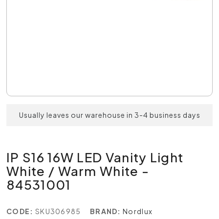
Usually leaves our warehouse in 3-4 business days
IP S16 16W LED Vanity Light
White / Warm White -
84531001
CODE:
SKU306985
BRAND:
Nordlux