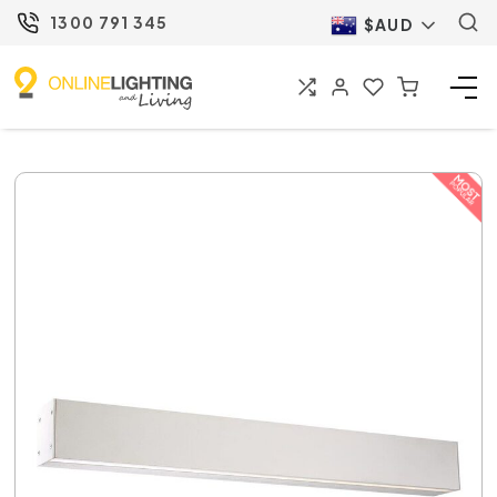
1300 791 345
$AUD