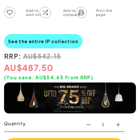
Add to wish list
Add to compare list
See the entire IP collection
RRP:
AU
$
542.15
AU
$
487.50
(You save:
AU$
54.65
from RRP)
Quantity