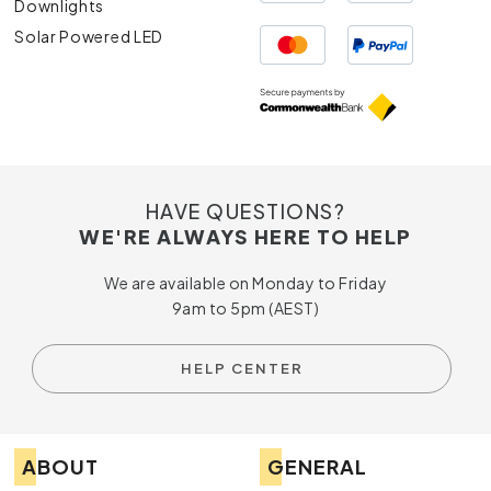
Downlights
Solar Powered LED
HAVE QUESTIONS?
WE'RE ALWAYS HERE TO HELP
We are available on Monday to Friday
9am to 5pm (AEST)
HELP CENTER
ABOUT
GENERAL