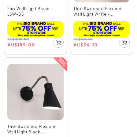
Flux Wall Light Brass -
Thor Switched Flexible
LSW-BS
Wall Light White -...
AU
$
209.00
AU
$
50.00
AU
$
189.00
AU
$
36.10
Thor Switched Flexible
Wall Light Black -...