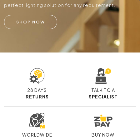
perfect lighting solution for any requirement.
SHOP NOW
28 DAYS
TALK TO A
RETURNS
SPECIALIST
WORLDWIDE
BUY NOW