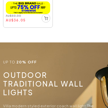
AU
$
50.00
AU
$
36.05
UP TO
20% OFF
OUTDOOR
TRADITIONAL WALL
LIGHTS
Villa modern styled exterior coach wall light.
The