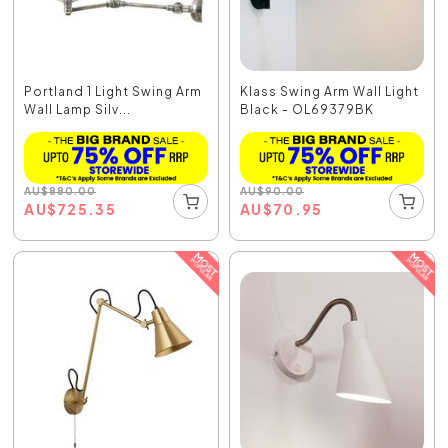
Portland 1 Light Swing Arm
Klass Swing Arm Wall Light
Wall Lamp Silv...
Black - OL69379BK
AU
$
880.00
AU
$
90.00
AU
$
725.35
AU
$
70.95