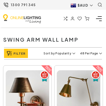
1300 791 345
$AUD
SWING ARM WALL LAMP
FILTER
Sort by Popularity
48 Per Page