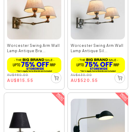
Worcester Swing Arm Wall
Worcester Swing Arm Wall
Lamp Antique Bra...
Lamp Antique Sil...
AU
$
980.00
AU
$
630.00
AU
$
815.55
AU
$
520.55