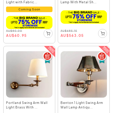
Light with Fabric...
Lamp With Metal Sh...
Coming Soon
AU
$
685.15
AU
$
80.00
AU
$
563.05
AU
$
60.95
Portland Swing Arm Wall
Benton 1 Light Swing Arm
Light Brass With ...
Wall Lamp Antiqu...