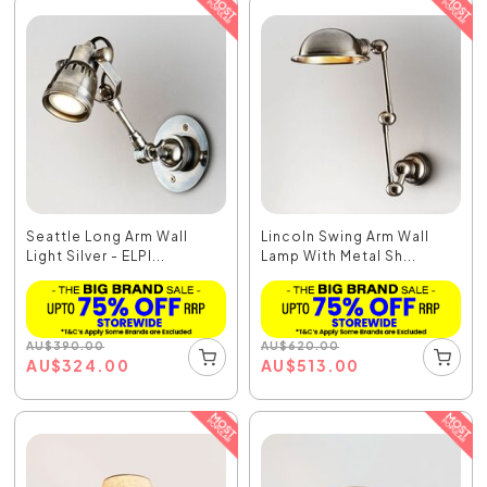
Seattle Long Arm Wall
Lincoln Swing Arm Wall
Light Silver - ELPI...
Lamp With Metal Sh...
AU
$
390.00
AU
$
620.00
AU
$
324.00
AU
$
513.00