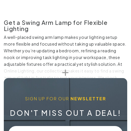
Get a Swing Arm Lamp for Flexible
Lighting
A well-placed swing arm lamp makes your lighting setup
more flexible and focused without taking up valuable space.
Whether you’re updating a bedroom, refining a reading
nook or improving task lighting in your workspace, these
adjustable fixtures offer a practical yet stylish solution. At
Online Lighting, our collection makes it easy to find a swing
arm wall light in Australia to suit your interiors. We stock
practical designs that pivot and extend smoothly, giving
you precise control over where the light falls.
SIGN UP FOR OUR
NEWSLETTER
Practical Lighting That Adapts to Your
Space
DON'T MISS OUT A DEAL!
When lighting needs change throughout the day, a fixed
fixture often falls short. A swing arm lamp gives you the