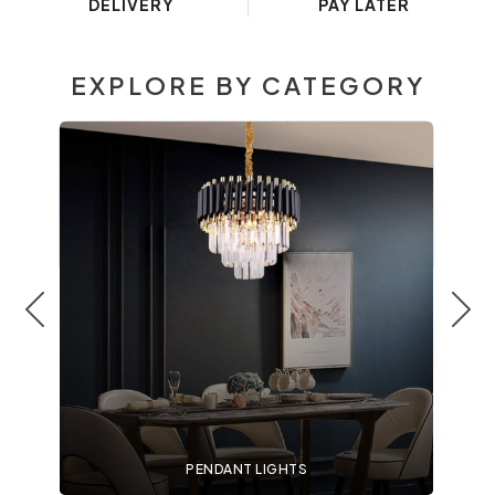
DELIVERY
PAY LATER
EXPLORE BY CATEGORY
PENDANT LIGHTS