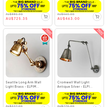
AU
$
880.00
AU
$
560.00
AU
$
725.35
AU
$
463.00
Seattle Long Arm Wall
Cromwell Wall Light
Light Brass - ELPIM...
Antique Silver - ELPI...
AU
$
347.00
AU
$
770.00