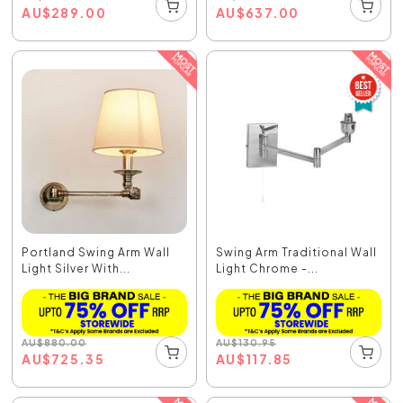
AU
$
289.00
AU
$
637.00
Portland Swing Arm Wall
Swing Arm Traditional Wall
Light Silver With...
Light Chrome -...
AU
$
880.00
AU
$
130.95
AU
$
725.35
AU
$
117.85