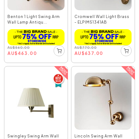
Benton 1 Light Swing Arm
Cromwell Wall Light Brass
Wall Lamp Antiqu...
- ELPIM51341AB
AU
$
560.00
AU
$
770.00
AU
$
463.00
AU
$
637.00
Swingley Swing Arm Wall
Lincoln Swing Arm Wall