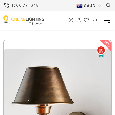
1300 791 345
$AUD