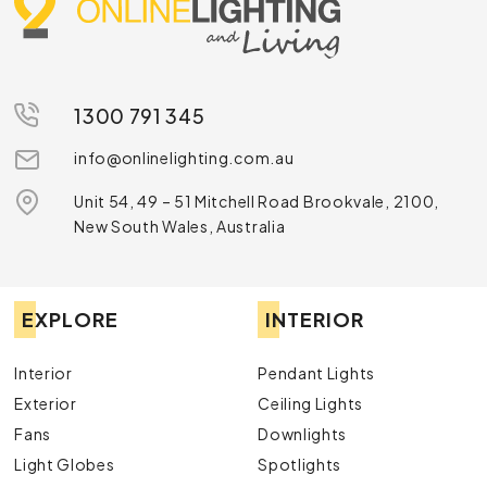
1300 791 345
info@onlinelighting.com.au
Unit 54, 49 – 51 Mitchell Road Brookvale, 2100,
New South Wales, Australia
EXPLORE
INTERIOR
Interior
Pendant Lights
Exterior
Ceiling Lights
Fans
Downlights
Light Globes
Spotlights