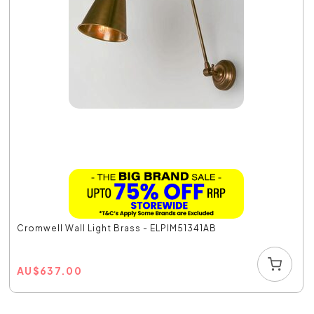
Cromwell Wall Light Brass - ELPIM51341AB
AU
$
637.00