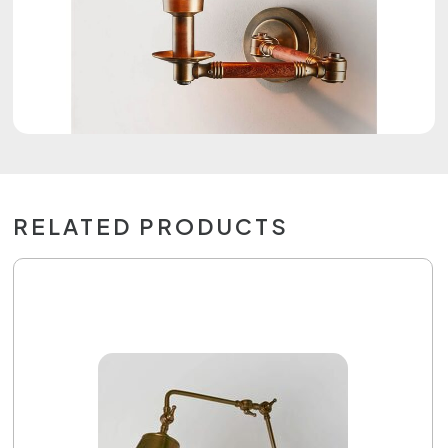
RELATED PRODUCTS