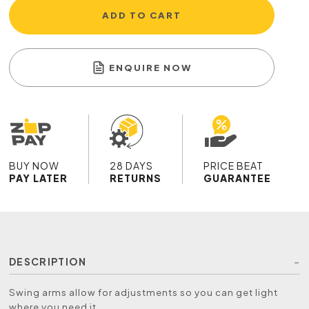
ADD TO CART
ENQUIRE NOW
BUY NOW
28 DAYS
PRICE BEAT
PAY LATER
RETURNS
GUARANTEE
DESCRIPTION
Swing arms allow for adjustments so you can get light
where you need it.