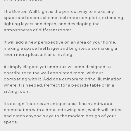
The Benton Wall Light is the perfect way to make any
space and decor scheme feel more complete, extending
lighting layers and depth, and developing the
atmospheres of different rooms.
It will add a new perspective on an area of your home,
making a space feel larger and brighter, also making a
room more pleasant and inviting.
A simply elegant yet unobtrusive lamp designed to
contribute to the well appointed room, without
competing with it. Add one or more to bring illumination
where it is needed. Perfect for a bedside table or in a
sitting room.
Its design features an antique bass finish and wood
combination with a detailed swing arm, which will entice
and catch anyone’s eye to the modern design of your
space.