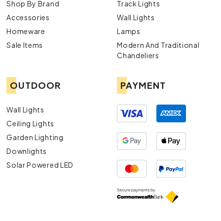
Shop By Brand
Track Lights
Accessories
Wall Lights
Homeware
Lamps
Sale Items
Modern And Traditional
Chandeliers
OUTDOOR
PAYMENT
Wall Lights
Ceiling Lights
Garden Lighting
Downlights
Solar Powered LED