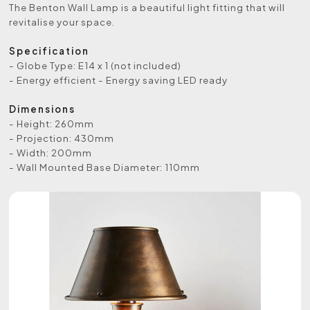
The Benton Wall Lamp is a beautiful light fitting that will
revitalise your space.
Specification
- Globe Type: E14 x 1 (not included)
- Energy efficient - Energy saving LED ready
Dimensions
- Height: 260mm
- Projection: 430mm
- Width: 200mm
- Wall Mounted Base Diameter: 110mm