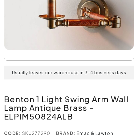
Usually leaves our warehouse in 3-4 business days
Benton 1 Light Swing Arm Wall
Lamp Antique Brass -
ELPIM50824ALB
CODE:
SKU277290
BRAND:
Emac & Lawton