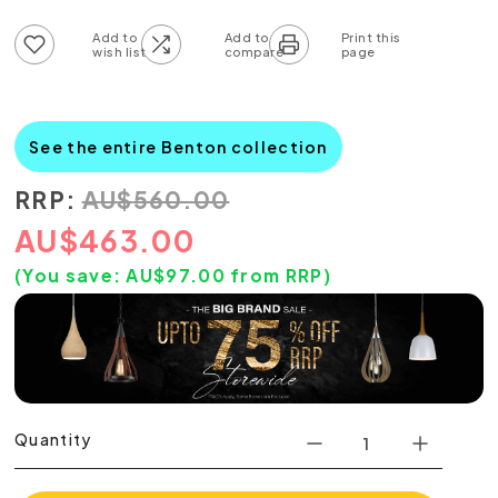
Add to wish list
Add to compare list
See the entire Benton collection
RRP:
AU
$
560.00
AU
$
463.00
(You save:
AU$
97.00
from RRP)
Quantity