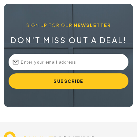
SIGN UP FOR OUR
NEWSLETTER
DON'T MISS OUT A DEAL!