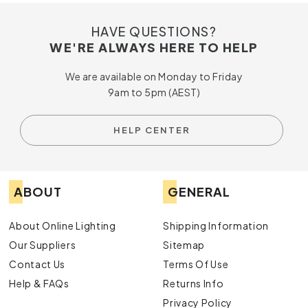
HAVE QUESTIONS?
WE'RE ALWAYS HERE TO HELP
We are available on Monday to Friday
9am to 5pm (AEST)
HELP CENTER
ABOUT
GENERAL
About Online Lighting
Shipping Information
Our Suppliers
Sitemap
Contact Us
Terms Of Use
Help & FAQs
Returns Info
Privacy Policy